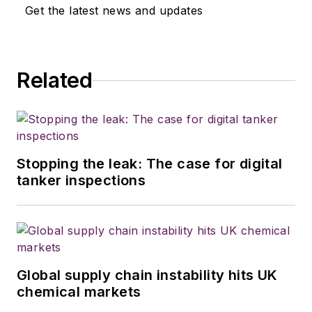
Get the latest news and updates
Related
Stopping the leak: The case for digital
tanker inspections
Global supply chain instability hits UK
chemical markets