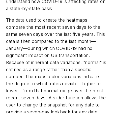
understand how COVID-19 is affecting rates on
a state-by-state basis.
The data used to create the heatmaps
compare the most recent seven days to the
same seven days over the last five years. This
data is then compared to the last month—
January—during which COVID-19 had no
significant impact on US transportation.
Because of inherent data variations, “normal” is
defined as a range rather than a specific
number. The maps’ color variations indicate
the degree to which rates deviate—higher or
lower—from that normal range over the most
recent seven days. A slider function allows the
user to change the snapshot for any date to
provide a seven-day lookback for any date