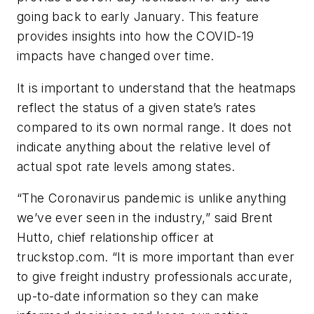
going back to early January. This feature
provides insights into how the COVID-19
impacts have changed over time.
It is important to understand that the heatmaps
reflect the status of a given state’s rates
compared to its own normal range. It does not
indicate anything about the relative level of
actual spot rate levels among states.
“The Coronavirus pandemic is unlike anything
we’ve ever seen in the industry,” said Brent
Hutto, chief relationship officer at
truckstop.com. “It is more important than ever
to give freight industry professionals accurate,
up-to-date information so they can make