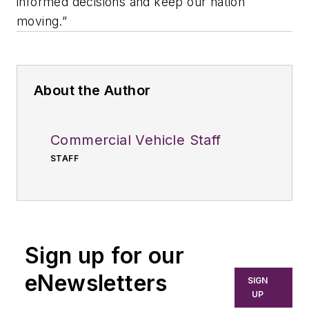
informed decisions and keep our nation
moving.”
About the Author
Commercial Vehicle Staff
STAFF
Sign up for our
eNewsletters
SIGN
UP