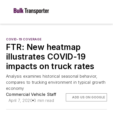
COVID-19 COVERAGE
FTR: New heatmap
illustrates COVID-19
impacts on truck rates
Analysis examines historical seasonal behavior,
compares to trucking environment in typical growth
economy
Commercial Vehicle Staff
ADD US ON GOOGLE
April 7, 2020
3 min read