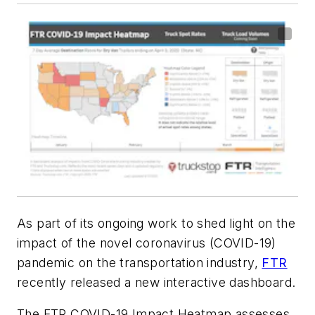
As part of its ongoing work to shed light on the
impact of the novel coronavirus (COVID-19)
pandemic on the transportation industry,
FTR
recently released a new interactive dashboard.
The FTR COVID-19 Impact Heatmap assesses