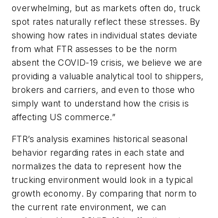
overwhelming, but as markets often do, truck
spot rates naturally reflect these stresses. By
showing how rates in individual states deviate
from what FTR assesses to be the norm
absent the COVID-19 crisis, we believe we are
providing a valuable analytical tool to shippers,
brokers and carriers, and even to those who
simply want to understand how the crisis is
affecting US commerce.”
FTR’s analysis examines historical seasonal
behavior regarding rates in each state and
normalizes the data to represent how the
trucking environment would look in a typical
growth economy. By comparing that norm to
the current rate environment, we can