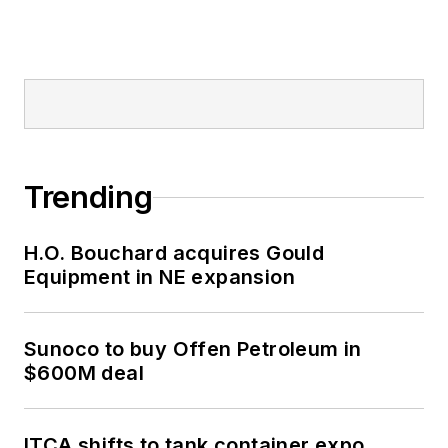
Trending
H.O. Bouchard acquires Gould
Equipment in NE expansion
Sunoco to buy Offen Petroleum in
$600M deal
ITCA shifts to tank container expo