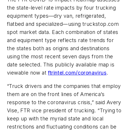
the state-level rate impacts by four trucking
equipment types—dry van, refrigerated,
flatbed and specialized—using truckstop.com
spot market data. Each combination of states
and equipment type reflects rate trends for
the states both as origins and destinations
using the most recent seven days from the
date selected. This publicly available map is
viewable now at
ftrintel.com/coronavirus
.
“Truck drivers and the companies that employ
them are on the front lines of America’s
response to the coronavirus crisis,” said Avery
Vise, FTR vice president of trucking. “Trying to
keep up with the myriad state and local
restrictions and fluctuating conditions can be