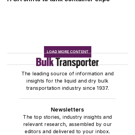
LOAD MORE CONTENT
The leading source of information and
insights for the liquid and dry bulk
transportation industry since 1937.
Newsletters
The top stories, industry insights and
relevant research, assembled by our
editors and delivered to your inbox.