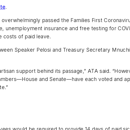
te
.
s overwhelmingly passed the Families First Coronavir
 leave, unemployment insurance and free testing for C
e costs of paid leave.
etween Speaker Pelosi and Treasury Secretary Mnuchi
artisan support behind its passage,” ATA said. “Howeve
Chambers—House and Senate—have each voted and appro
te.”
ees would be required to provide 14 days of paid s