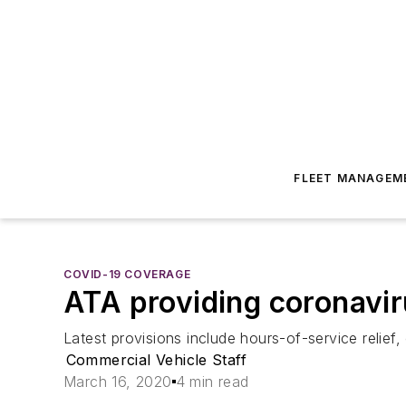
FLEET MANAGEM
COVID-19 COVERAGE
ATA providing coronavi
Latest provisions include hours-of-service relief
Commercial Vehicle Staff
March 16, 2020
4 min read