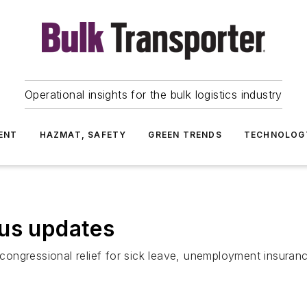
Operational insights for the bulk logistics industry
ENT
HAZMAT, SAFETY
GREEN TRENDS
TECHNOLOG
rus updates
, congressional relief for sick leave, unemployment insuran