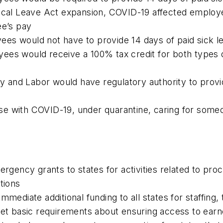
dical Leave Act expansion, COVID-19 affected employ
ee’s pay
es would not have to provide 14 days of paid sick l
ees would receive a 100% tax credit for both types o
ry and Labor would have regulatory authority to provi
e with COVID-19, under quarantine, caring for someo
mergency grants to states for activities related to 
tions
mmediate additional funding to all states for staffing
met basic requirements about ensuring access to earne