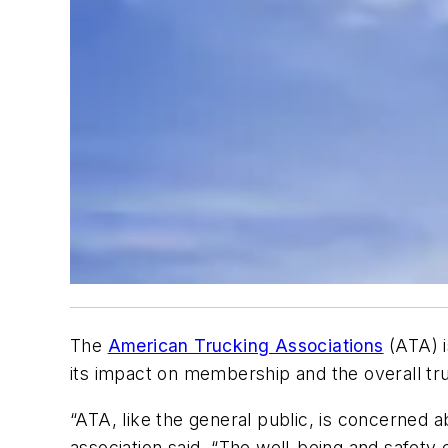
The
American Trucking Associations
(ATA) 
its impact on membership and the overall truc
“ATA, like the general public, is concerned 
association said. “The well-being and safety