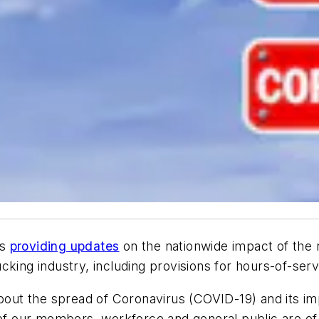
is
providing updates
on the nationwide impact of the
king industry, including provisions for hours-of-servi
about the spread of Coronavirus (COVID-19) and its im
 of our members, workforce and general public are of