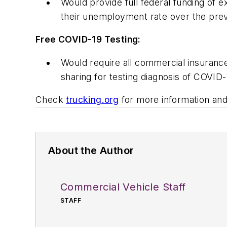
Would provide full federal funding of
their unemployment rate over the pre
Free COVID-19 Testing:
Would require all commercial insuranc
sharing for testing diagnosis of COVID
Check
trucking.org
for more information and
About the Author
Commercial Vehicle Staff
STAFF