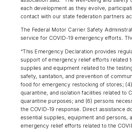
each development as they evolve, participat
contact with our state federation partners a
The Federal Motor Carrier Safety Administr
service for COVID-19 emergency efforts. The 
“
This Emergency Declaration provides regulat
support of emergency relief efforts related 
supplies and equipment related to the testi
safety, sanitation, and prevention of commun
food for emergency restocking of stores; (
quarantine, and isolation facilities related to
quarantine purposes; and (6) persons neces
the COVID-19 response. Direct assistance doe
essential supplies, equipment and persons, a
emergency relief efforts related to the COV