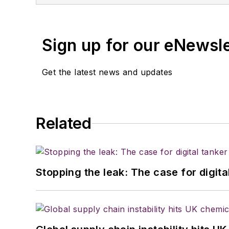
Sign up for our eNewsl
Get the latest news and updates
Related
Stopping the leak: The case for digita