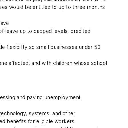
ees would be entitled to up to three months
eave
f leave up to capped levels, credited
de flexibility so small businesses under 50
ne affected, and with children whose school
processing and paying unemployment
, technology, systems, and other
d benefits for eligible workers