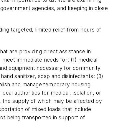
g government agencies, and keeping in close
ing targeted, limited relief from hours of
at are providing direct assistance in
o meet immediate needs for: (1) medical
es and equipment necessary for community
and sanitizer, soap and disinfectants; (3)
ablish and manage temporary housing,
ocal authorities for medical, isolation, or
, the supply of which may be affected by
portation of mixed loads that include
ot being transported in support of