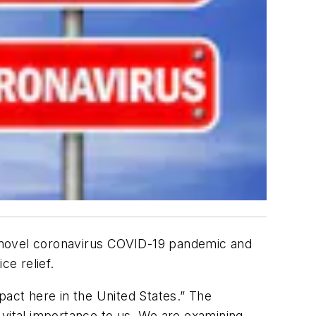
 novel coronavirus COVID-19 pandemic and
ce relief.
pact here in the United States.” The
 vital importance to us. We are examining