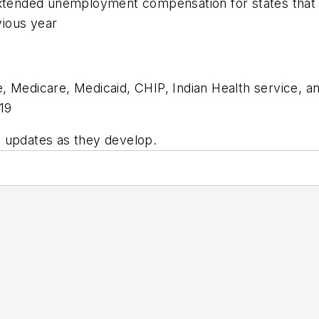
 extended unemployment compensation for states that
vious year
e, Medicare, Medicaid, CHIP, Indian Health service, 
-19
 updates as they develop.