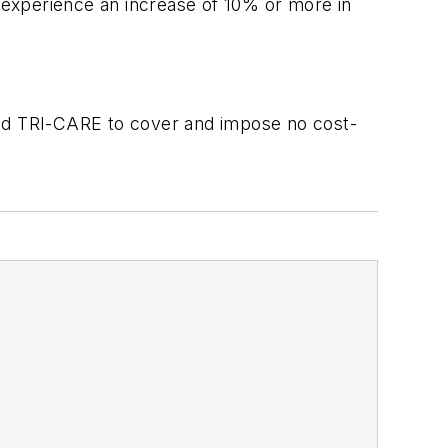
 experience an increase of 10% or more in
and TRI-CARE to cover and impose no cost-