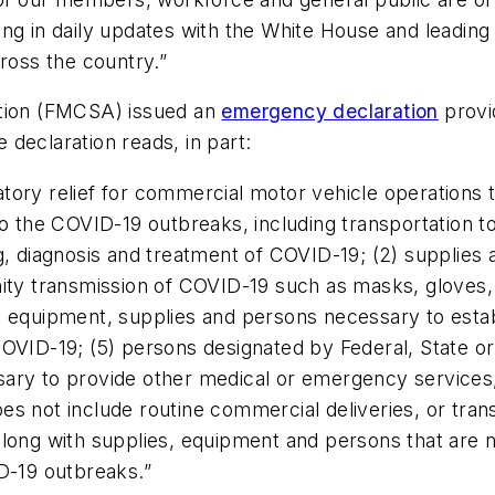
ing in daily updates with the White House and leadin
cross the country.”
ation (FMCSA) issued an
emergency declaration
provid
declaration reads, in part:
ory relief for commercial motor vehicle operations th
to the COVID-19 outbreaks, including transportation t
ng, diagnosis and treatment of COVID-19; (2) suppli
ity transmission of COVID-19 such as masks, gloves, h
4) equipment, supplies and persons necessary to est
 COVID-19; (5) persons designated by Federal, State or l
sary to provide other medical or emergency services
s not include routine commercial deliveries, or trans
long with supplies, equipment and persons that are n
ID-19 outbreaks.
”