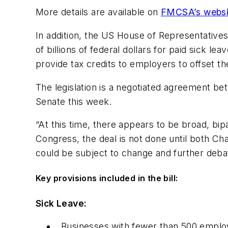
More details are available on
FMCSA’s websi
In addition, the US House of Representative
of billions of federal dollars for paid sick
provide tax credits to employers to offset th
The legislation is a negotiated agreement b
Senate this week.
“At this time, there appears to be broad, bip
Congress, the deal is not done until both 
could be subject to change and further deba
Key provisions included in the bill:
Sick Leave:
Businesses with fewer than 500 employ