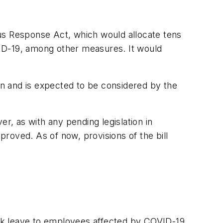
us Response Act, which would allocate tens
OVID-19, among other measures. It would
n and is expected to be considered by the
r, as with any pending legislation in
ved. As of now, provisions of the bill
ick leave to employees affected by COVID-19