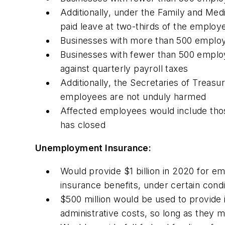
Additionally, under the Family and Me
paid leave at two-thirds of the employ
Businesses with more than 500 employe
Businesses with fewer than 500 employ
against quarterly payroll taxes
Additionally, the Secretaries of Treasu
employees are not unduly harmed
Affected employees would include thos
has closed
Unemployment Insurance:
Would provide $1 billion in 2020 for e
insurance benefits, under certain condi
$500 million would be used to provide i
administrative costs, so long as they 