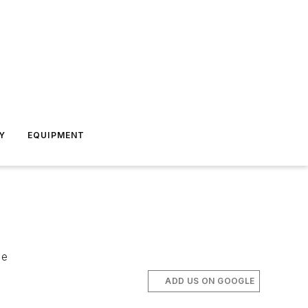
Y
EQUIPMENT
ce
ADD US ON GOOGLE