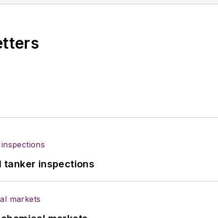
etters
l tanker inspections