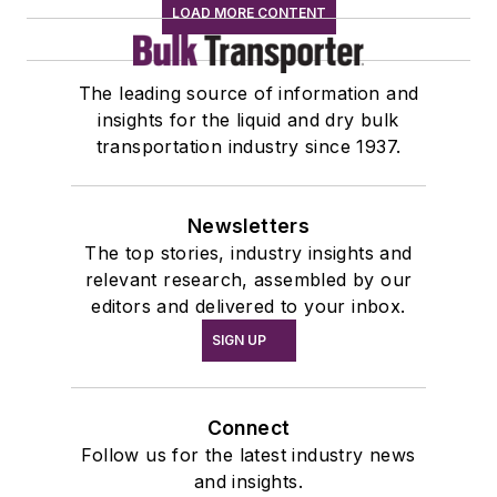
LOAD MORE CONTENT
The leading source of information and
insights for the liquid and dry bulk
transportation industry since 1937.
Newsletters
The top stories, industry insights and
relevant research, assembled by our
editors and delivered to your inbox.
SIGN UP
Connect
Follow us for the latest industry news
and insights.