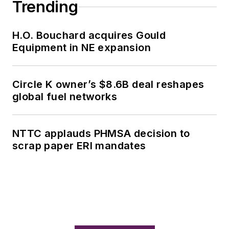
Trending
H.O. Bouchard acquires Gould
Equipment in NE expansion
Circle K owner’s $8.6B deal reshapes
global fuel networks
NTTC applauds PHMSA decision to
scrap paper ERI mandates