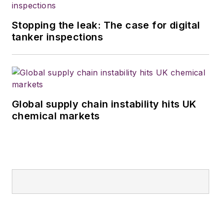
Stopping the leak: The case for digital
tanker inspections
Global supply chain instability hits UK
chemical markets