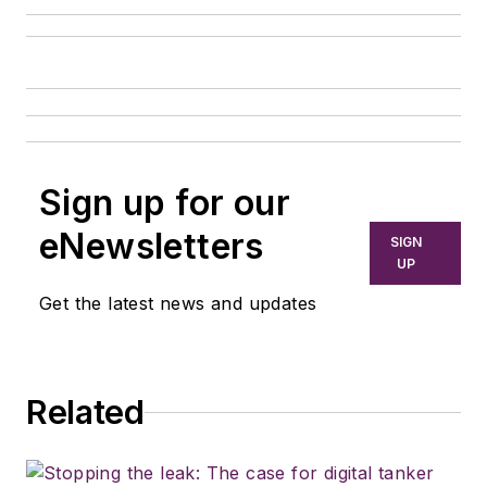
Sign up for our
eNewsletters
SIGN
UP
Get the latest news and updates
Related