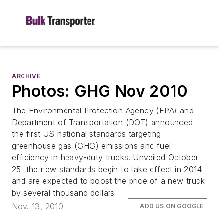
ARCHIVE
Photos: GHG Nov 2010
The Environmental Protection Agency (EPA) and
Department of Transportation (DOT) announced
the first US national standards targeting
greenhouse gas (GHG) emissions and fuel
efficiency in heavy-duty trucks. Unveiled October
25, the new standards begin to take effect in 2014
and are expected to boost the price of a new truck
by several thousand dollars
Nov. 13, 2010
ADD US ON GOOGLE