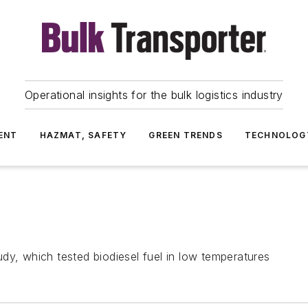
Operational insights for the bulk logistics industry
ENT
HAZMAT, SAFETY
GREEN TRENDS
TECHNOLOG
dy, which tested biodiesel fuel in low temperatures