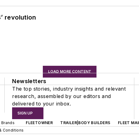
’ revolution
LOAD MORE CONTENT
Newsletters
The top stories, industry insights and relevant
research, assembled by our editors and
delivered to your inbox.
SIGN UP
d Brands
FLEETOWNER
TRAILER|BODY BUILDERS
FLEET MA
& Conditions