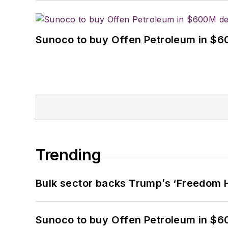
Sunoco to buy Offen Petroleum in $6
Trending
Bulk sector backs Trump’s ‘Freedom Ha
Sunoco to buy Offen Petroleum in $6