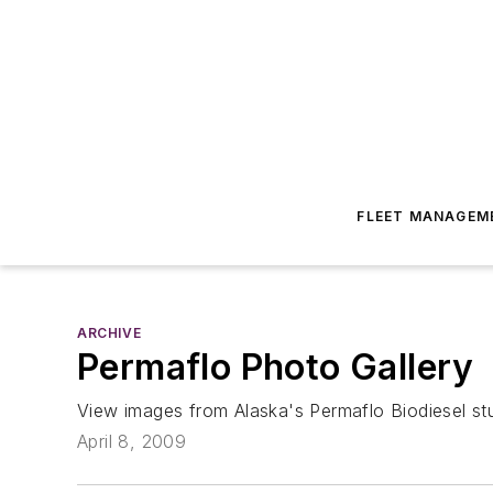
FLEET MANAGEM
ARCHIVE
Permaflo Photo Gallery
View images from Alaska's Permaflo Biodiesel stu
April 8, 2009