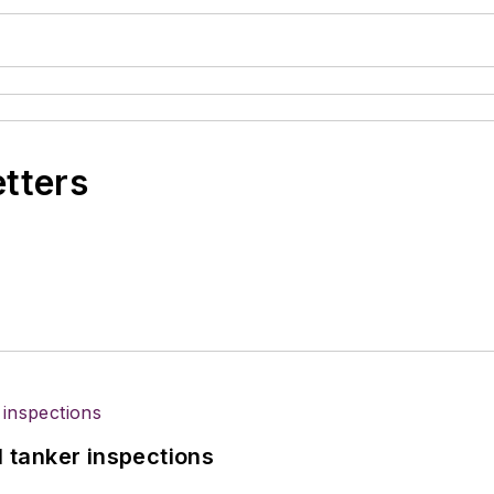
etters
l tanker inspections