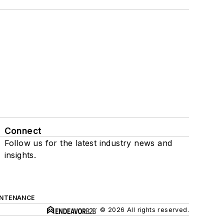
Connect
Follow us for the latest industry news and
insights.
INTENANCE
© 2026 All rights reserved.