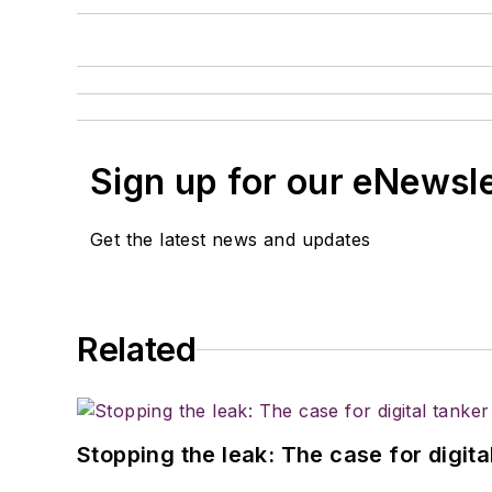
Sign up for our eNewsl
Get the latest news and updates
Related
Stopping the leak: The case for digita