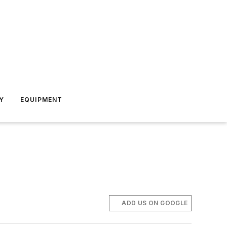
Y
EQUIPMENT
ADD US ON GOOGLE