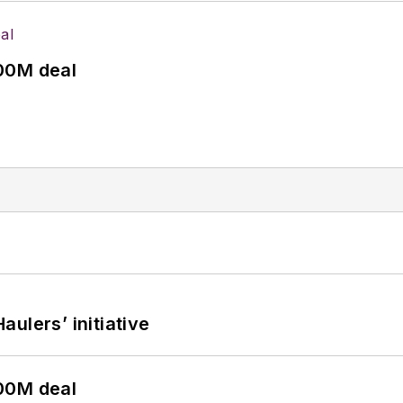
00M deal
ulers’ initiative
00M deal