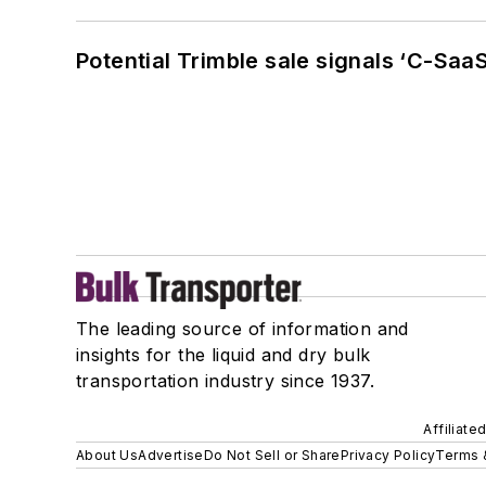
Potential Trimble sale signals ‘C-SaaS
The leading source of information and
insights for the liquid and dry bulk
transportation industry since 1937.
Affiliate
About Us
Advertise
Do Not Sell or Share
Privacy Policy
Terms 