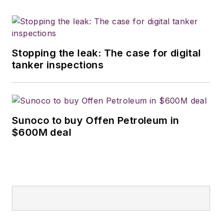
Stopping the leak: The case for digital
tanker inspections
Sunoco to buy Offen Petroleum in
$600M deal