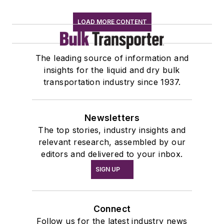
LOAD MORE CONTENT
The leading source of information and
insights for the liquid and dry bulk
transportation industry since 1937.
Newsletters
The top stories, industry insights and
relevant research, assembled by our
editors and delivered to your inbox.
SIGN UP
Connect
Follow us for the latest industry news