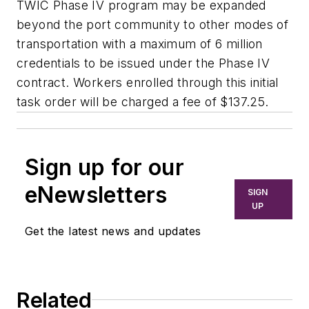
TWIC Phase IV program may be expanded
beyond the port community to other modes of
transportation with a maximum of 6 million
credentials to be issued under the Phase IV
contract. Workers enrolled through this initial
task order will be charged a fee of $137.25.
Sign up for our
eNewsletters
SIGN
UP
Get the latest news and updates
Related