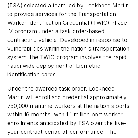
(TSA) selected a team led by Lockheed Martin
to provide services for the Transportation
Worker Identification Credential (TWIC) Phase
IV program under a task order-based
contracting vehicle. Developed in response to
vulnerabilities within the nation's transportation
system, the TWIC program involves the rapid,
nationwide deployment of biometric
identification cards.
Under the awarded task order, Lockheed
Martin will enroll and credential approximately
750,000 maritime workers at the nation's ports
within 16 months, with 1.1 million port worker
enrollments anticipated by TSA over the five-
year contract period of performance. The