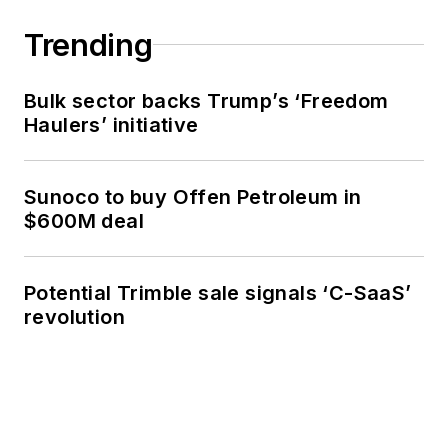
Trending
Bulk sector backs Trump’s ‘Freedom
Haulers’ initiative
Sunoco to buy Offen Petroleum in
$600M deal
Potential Trimble sale signals ‘C-SaaS’
revolution