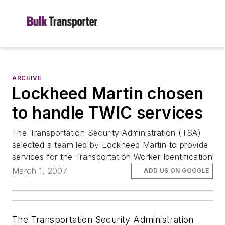
ARCHIVE
Lockheed Martin chosen
to handle TWIC services
The Transportation Security Administration (TSA)
selected a team led by Lockheed Martin to provide
services for the Transportation Worker Identification
March 1, 2007
ADD US ON GOOGLE
The Transportation Security Administration