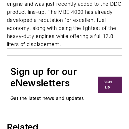
engine and was just recently added to the DDC
product line-up. The MBE 4000 has already
developed a reputation for excellent fuel
economy, along with being the lightest of the
heavy-duty engines while offering a full 12.8
liters of displacement."
Sign up for our
eNewsletters
SIGN
UP
Get the latest news and updates
Related