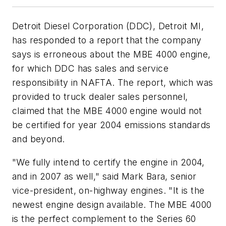
Detroit Diesel Corporation (DDC), Detroit MI,
has responded to a report that the company
says is erroneous about the MBE 4000 engine,
for which DDC has sales and service
responsibility in NAFTA. The report, which was
provided to truck dealer sales personnel,
claimed that the MBE 4000 engine would not
be certified for year 2004 emissions standards
and beyond.
"We fully intend to certify the engine in 2004,
and in 2007 as well," said Mark Bara, senior
vice-president, on-highway engines. "It is the
newest engine design available. The MBE 4000
is the perfect complement to the Series 60