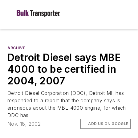
ARCHIVE
Detroit Diesel says MBE
4000 to be certified in
2004, 2007
Detroit Diesel Corporation (DDC), Detroit MI, has
responded to a report that the company says is
erroneous about the MBE 4000 engine, for which
DDC has
Nov. 18, 2002
ADD US ON GOOGLE