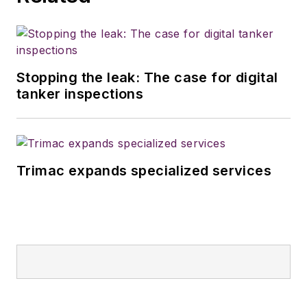
Stopping the leak: The case for digital
tanker inspections
Trimac expands specialized services