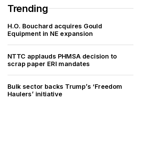
Trending
H.O. Bouchard acquires Gould
Equipment in NE expansion
NTTC applauds PHMSA decision to
scrap paper ERI mandates
Bulk sector backs Trump’s ‘Freedom
Haulers’ initiative