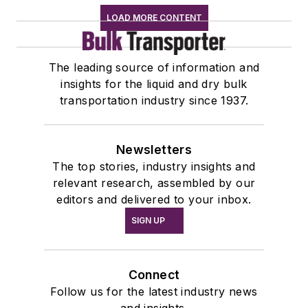
LOAD MORE CONTENT
The leading source of information and
insights for the liquid and dry bulk
transportation industry since 1937.
Newsletters
The top stories, industry insights and
relevant research, assembled by our
editors and delivered to your inbox.
SIGN UP
Connect
Follow us for the latest industry news
and insights.