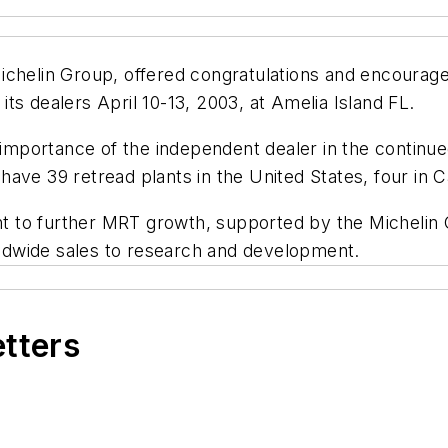
ichelin Group, offered congratulations and encourage
ts dealers April 10-13, 2003, at Amelia Island FL.
mportance of the independent dealer in the continue
ave 39 retread plants in the United States, four in 
t to further MRT growth, supported by the Michelin
dwide sales to research and development.
etters