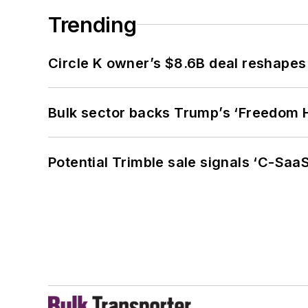
Trending
Circle K owner’s $8.6B deal reshapes
Bulk sector backs Trump’s ‘Freedom Ha
Potential Trimble sale signals ‘C-SaaS