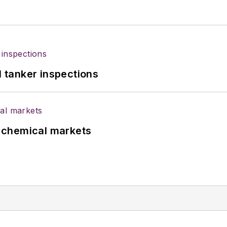
l tanker inspections
UK chemical markets