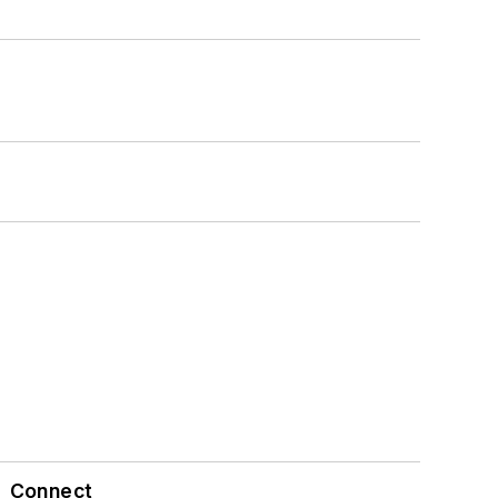
Connect