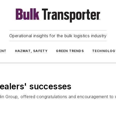
Operational insights for the bulk logistics industry
ENT
HAZMAT, SAFETY
GREEN TRENDS
TECHNOLOG
dealers' successes
lin Group, offered congratulations and encouragement to d