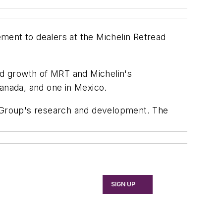
ment to dealers at the Michelin Retread
d growth of MRT and Michelin's
Canada, and one in Mexico.
 Group's research and development. The
SIGN UP