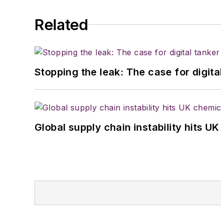
Related
Stopping the leak: The case for digita
Global supply chain instability hits 