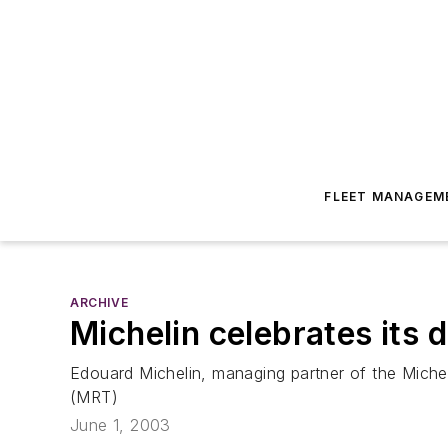
FLEET MANAGEM
ARCHIVE
Michelin celebrates its 
Edouard Michelin, managing partner of the Miche
(MRT)
June 1, 2003