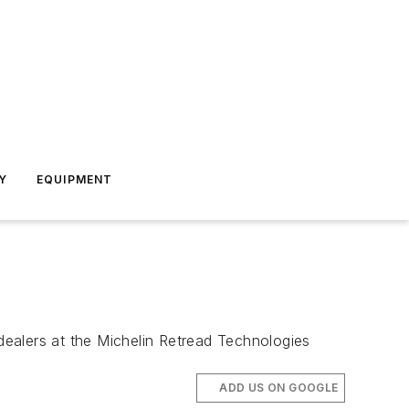
Y
EQUIPMENT
ealers at the Michelin Retread Technologies
ADD US ON GOOGLE