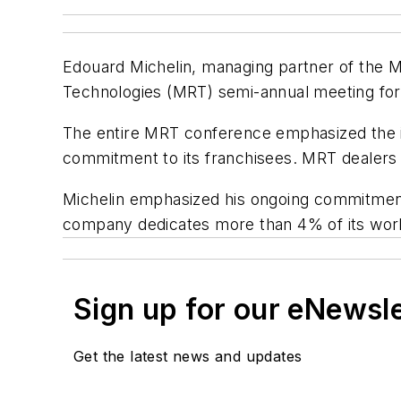
Edouard Michelin, managing partner of the M
Technologies (MRT) semi-annual meeting for i
The entire MRT conference emphasized the i
commitment to its franchisees. MRT dealers h
Michelin emphasized his ongoing commitmen
company dedicates more than 4% of its worl
Sign up for our eNewsl
Get the latest news and updates