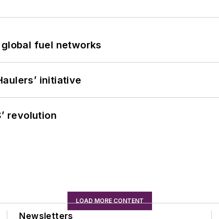
 global fuel networks
ulers’ initiative
’ revolution
LOAD MORE CONTENT
Newsletters