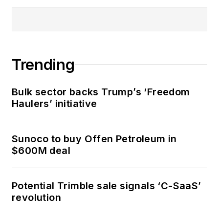
Trending
Bulk sector backs Trump’s ‘Freedom
Haulers’ initiative
Sunoco to buy Offen Petroleum in
$600M deal
Potential Trimble sale signals ‘C-SaaS’
revolution