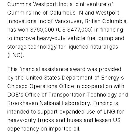
Cummins Westport Inc, a joint venture of
Cummins Inc of Columbus IN and Westport
Innovations Inc of Vancouver, British Columbia,
has won $760,000 (US $477,000) in financing
to improve heavy-duty vehicle fuel pump and
storage technology for liquefied natural gas
(LNG).
This financial assistance award was provided
by the United States Department of Energy's
Chicago Operations Office in cooperation with
DOE's Office of Transportation Technology and
Brookhaven National Laboratory. Funding is
intended to support expanded use of LNG for
heavy-duty trucks and buses and lessen US
dependency on imported oil.