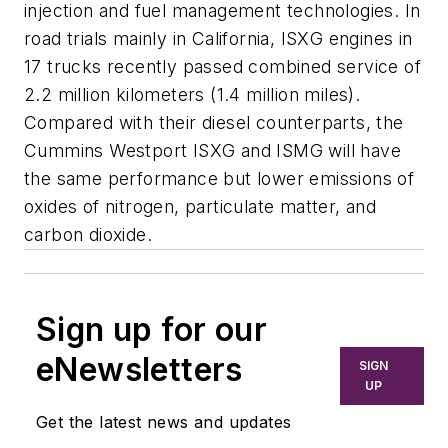
injection and fuel management technologies. In
road trials mainly in California, ISXG engines in
17 trucks recently passed combined service of
2.2 million kilometers (1.4 million miles).
Compared with their diesel counterparts, the
Cummins Westport ISXG and ISMG will have
the same performance but lower emissions of
oxides of nitrogen, particulate matter, and
carbon dioxide.
Sign up for our
eNewsletters
SIGN
UP
Get the latest news and updates