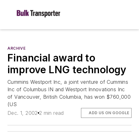
ARCHIVE
Financial award to
improve LNG technology
Cummins Westport Inc, a joint venture of Cummins
Inc of Columbus IN and Westport Innovations Inc
of Vancouver, British Columbia, has won $760,000
(US
Dec. 1, 2002
2 min read
ADD US ON GOOGLE