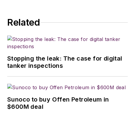
Related
Stopping the leak: The case for digital
tanker inspections
Sunoco to buy Offen Petroleum in
$600M deal