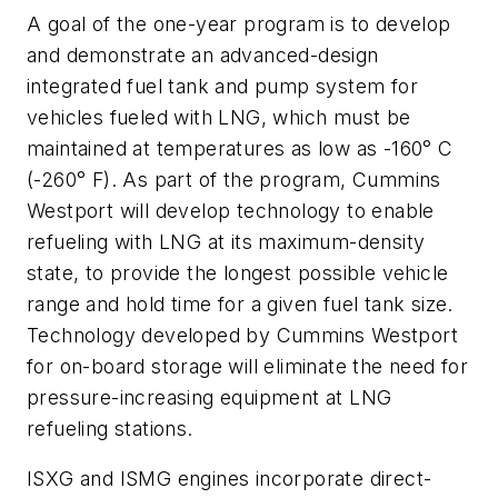
A goal of the one-year program is to develop
and demonstrate an advanced-design
integrated fuel tank and pump system for
vehicles fueled with LNG, which must be
maintained at temperatures as low as -160° C
(-260° F). As part of the program, Cummins
Westport will develop technology to enable
refueling with LNG at its maximum-density
state, to provide the longest possible vehicle
range and hold time for a given fuel tank size.
Technology developed by Cummins Westport
for on-board storage will eliminate the need for
pressure-increasing equipment at LNG
refueling stations.
ISXG and ISMG engines incorporate direct-