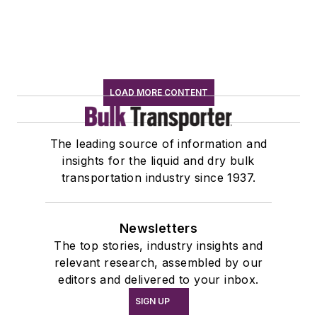
LOAD MORE CONTENT
The leading source of information and
insights for the liquid and dry bulk
transportation industry since 1937.
Newsletters
The top stories, industry insights and
relevant research, assembled by our
editors and delivered to your inbox.
SIGN UP