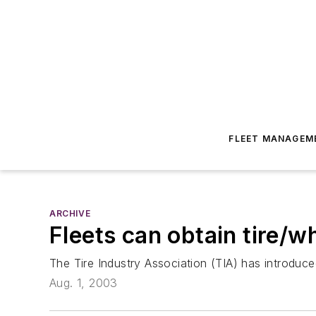
FLEET MANAGEM
ARCHIVE
Fleets can obtain tire/w
The Tire Industry Association (TIA) has introduced
Aug. 1, 2003