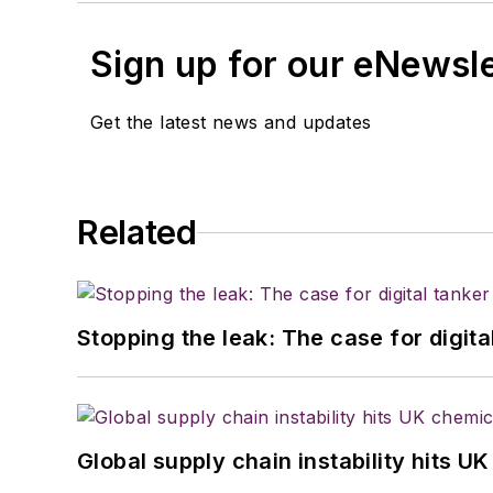
Sign up for our eNewsl
Get the latest news and updates
Related
Stopping the leak: The case for digita
Global supply chain instability hits 