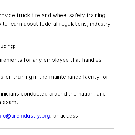
ovide truck tire and wheel safety training
 to learn about federal regulations, industry
luding:
irements for any employee that handles
-on training in the maintenance facility for
hnicians conducted around the nation, and
on exam.
nfo@tireindustry.org
, or access
.