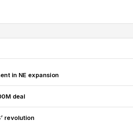
ent in NE expansion
00M deal
’ revolution