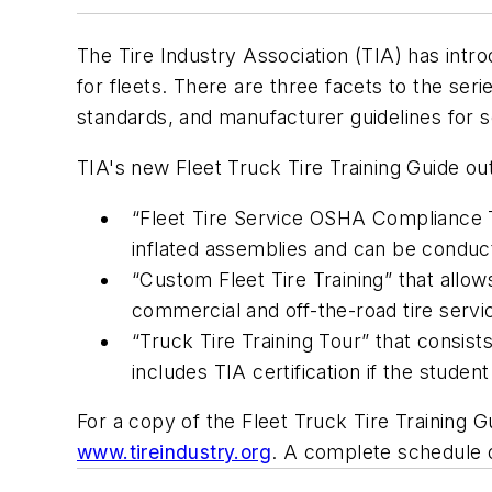
The Tire Industry Association (TIA) has intro
for fleets. There are three facets to the ser
standards, and manufacturer guidelines for s
TIA's new
Fleet Truck Tire Training Guide
out
“Fleet Tire Service OSHA Compliance 
inflated assemblies and can be conducte
“Custom Fleet Tire Training” that allow
commercial and off-the-road tire servi
“Truck Tire Training Tour” that consis
includes TIA certification if the stude
For a copy of the
Fleet Truck Tire Training G
www.tireindustry.org
. A complete schedule of