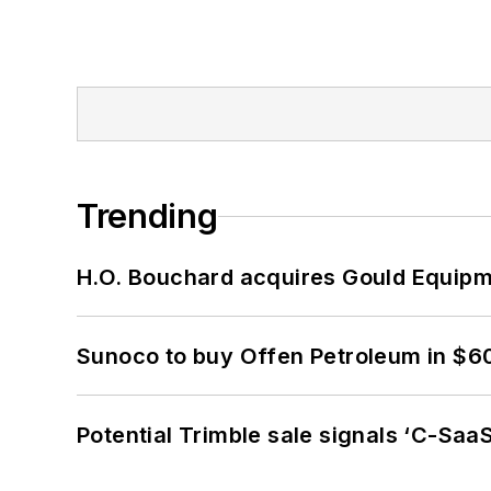
Trending
H.O. Bouchard acquires Gould Equipm
Sunoco to buy Offen Petroleum in $6
Potential Trimble sale signals ‘C-SaaS