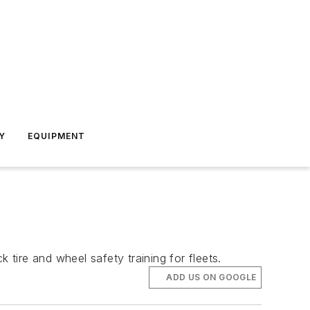
Y
EQUIPMENT
 tire and wheel safety training for fleets.
ADD US ON GOOGLE