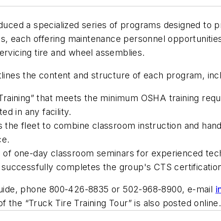
duced a specialized series of programs designed to pr
ies, each offering maintenance personnel opportunities
ervicing tire and wheel assemblies.
lines the content and structure of each program, inc
Training” that meets the minimum OSHA training requ
d in any facility.
s the fleet to combine classroom instruction and hands
ce.
ts of one-day classroom seminars for experienced tec
nt successfully completes the group's CTS certificati
uide
, phone 800-426-8835 or 502-968-8900, e-mail
i
 the “Truck Tire Training Tour” is also posted online