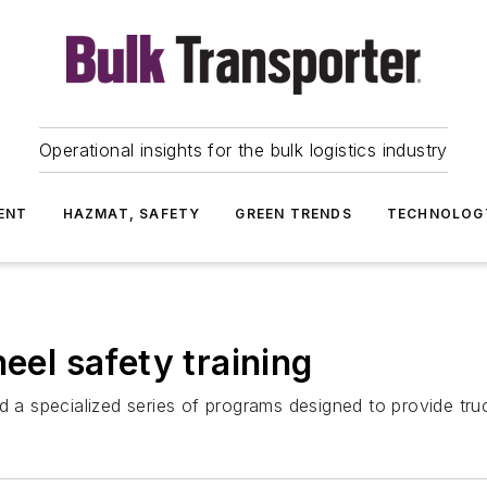
Operational insights for the bulk logistics industry
ENT
HAZMAT, SAFETY
GREEN TRENDS
TECHNOLOG
heel safety training
 a specialized series of programs designed to provide truck