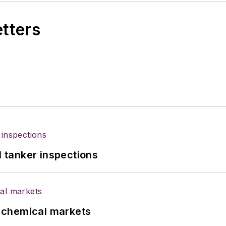
etters
l tanker inspections
UK chemical markets