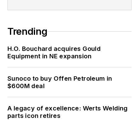
Trending
H.O. Bouchard acquires Gould
Equipment in NE expansion
Sunoco to buy Offen Petroleum in
$600M deal
A legacy of excellence: Werts Welding
parts icon retires