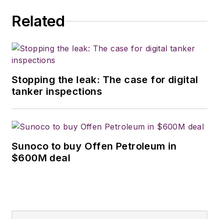
Related
Stopping the leak: The case for digital
tanker inspections
Sunoco to buy Offen Petroleum in
$600M deal