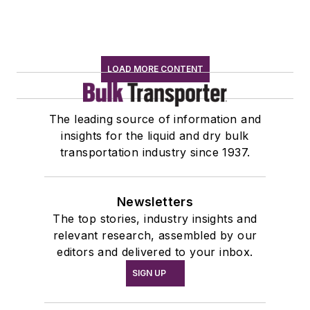
LOAD MORE CONTENT
The leading source of information and
insights for the liquid and dry bulk
transportation industry since 1937.
Newsletters
The top stories, industry insights and
relevant research, assembled by our
editors and delivered to your inbox.
SIGN UP