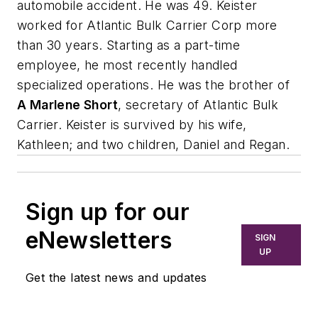
automobile accident. He was 49. Keister
worked for Atlantic Bulk Carrier Corp more
than 30 years. Starting as a part-time
employee, he most recently handled
specialized operations. He was the brother of
A Marlene Short
, secretary of Atlantic Bulk
Carrier. Keister is survived by his wife,
Kathleen; and two children, Daniel and Regan.
Sign up for our
eNewsletters
SIGN
UP
Get the latest news and updates