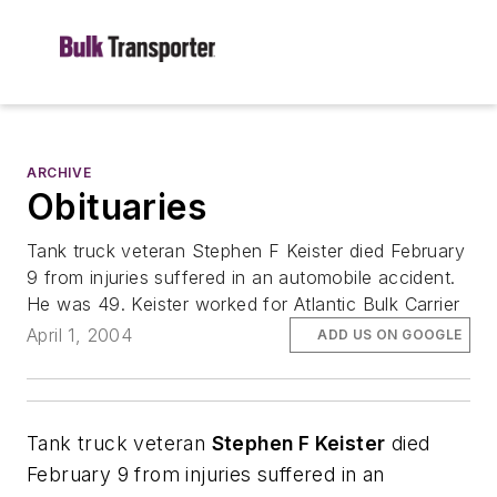
ARCHIVE
Obituaries
Tank truck veteran Stephen F Keister died February
9 from injuries suffered in an automobile accident.
He was 49. Keister worked for Atlantic Bulk Carrier
April 1, 2004
ADD US ON GOOGLE
Tank truck veteran
Stephen F Keister
died
February 9 from injuries suffered in an