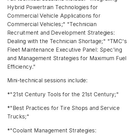
Hybrid Powertrain Technologies for
Commercial Vehicle Applications for
Commercial Vehicles;" "Technician
Recruitment and Development Strategies:
Dealing with the Technician Shortage;" "TMC's
Fleet Maintenance Executive Panel: Spec'ing
and Management Strategies for Maximum Fuel
Efficiency."
Mini-technical sessions include:
*"21st Century Tools for the 21st Century;"
*"Best Practices for Tire Shops and Service
Trucks;"
*"Coolant Management Strategies: