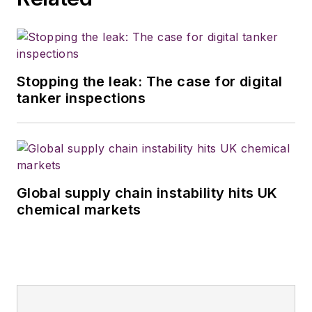
Stopping the leak: The case for digital
tanker inspections
Global supply chain instability hits UK
chemical markets