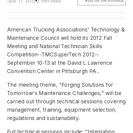
July 11, 2012
2 min read
ADD US ON GOOGLE
American Trucking Associations' Technology &
Maintenance Council will hold its 2012 Fall
Meeting and National Technician Skills
Competition--TMCSuperTech 2012--
September 10-13 at the David L Lawrence
Convention Center in Pittsburgh PA..
The meeting theme, "Forging Solutions for
Tomorrow's Maintenance Challenges," will be
carried out through technical sessions covering
management, training, equipment selection,
regulations and sustainability.
Full technical sessions include: "Integrating