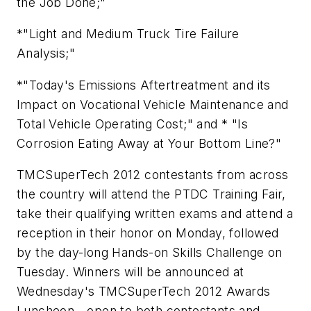
the Job Done;"
*"Light and Medium Truck Tire Failure
Analysis;"
*"Today's Emissions Aftertreatment and its
Impact on Vocational Vehicle Maintenance and
Total Vehicle Operating Cost;" and * "Is
Corrosion Eating Away at Your Bottom Line?"
TMCSuperTech 2012 contestants from across
the country will attend the PTDC Training Fair,
take their qualifying written exams and attend a
reception in their honor on Monday, followed
by the day-long Hands-on Skills Challenge on
Tuesday. Winners will be announced at
Wednesday's TMCSuperTech 2012 Awards
Luncheon - open to both contestants and