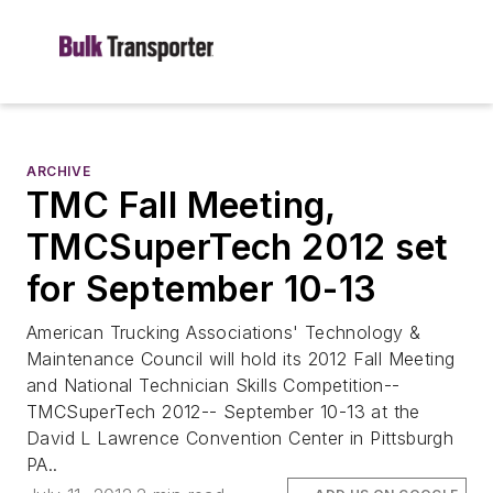
ARCHIVE
TMC Fall Meeting,
TMCSuperTech 2012 set
for September 10-13
American Trucking Associations' Technology &
Maintenance Council will hold its 2012 Fall Meeting
and National Technician Skills Competition--
TMCSuperTech 2012-- September 10-13 at the
David L Lawrence Convention Center in Pittsburgh
PA..