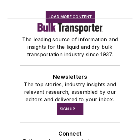
LOAD MORE CONTENT
The leading source of information and
insights for the liquid and dry bulk
transportation industry since 1937.
Newsletters
The top stories, industry insights and
relevant research, assembled by our
editors and delivered to your inbox.
SIGN UP
Connect