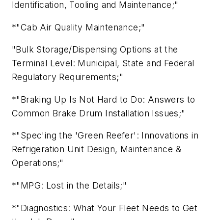
Identification, Tooling and Maintenance;"
*"Cab Air Quality Maintenance;"
"Bulk Storage/Dispensing Options at the
Terminal Level: Municipal, State and Federal
Regulatory Requirements;"
*"Braking Up Is Not Hard to Do: Answers to
Common Brake Drum Installation Issues;"
*"Spec'ing the 'Green Reefer': Innovations in
Refrigeration Unit Design, Maintenance &
Operations;"
*"MPG: Lost in the Details;"
*"Diagnostics: What Your Fleet Needs to Get