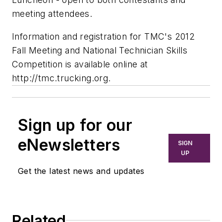
meeting attendees.
Information and registration for TMC's 2012
Fall Meeting and National Technician Skills
Competition is available online at
http://tmc.trucking.org.
Sign up for our
eNewsletters
SIGN
UP
Get the latest news and updates
Related