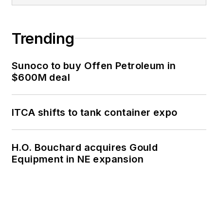
Trending
Sunoco to buy Offen Petroleum in
$600M deal
ITCA shifts to tank container expo
H.O. Bouchard acquires Gould
Equipment in NE expansion