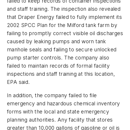
failed to keep records of container inspections
and staff training. The inspection also revealed
that Draper Energy failed to fully implement its
2002 SPCC Plan for the Milford tank farm by
failing to promptly correct visible oil discharges
caused by leaking pumps and worn tank
manhole seals and failing to secure unlocked
pump starter controls. The company also
failed to maintain records of formal facility
inspections and staff training at this location,
EPA said.
In addition, the company failed to file
emergency and hazardous chemical inventory
forms with the local and state emergency
planning authorities. Any facility that stores
greater than 10,000 gallons of gasoline or oil is