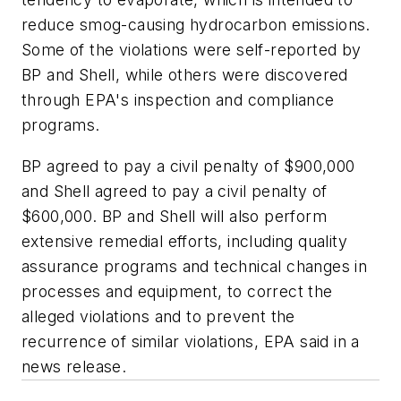
reduce smog-causing hydrocarbon emissions.
Some of the violations were self-reported by
BP and Shell, while others were discovered
through EPA's inspection and compliance
programs.
BP agreed to pay a civil penalty of $900,000
and Shell agreed to pay a civil penalty of
$600,000. BP and Shell will also perform
extensive remedial efforts, including quality
assurance programs and technical changes in
processes and equipment, to correct the
alleged violations and to prevent the
recurrence of similar violations, EPA said in a
news release.