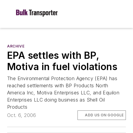
ARCHIVE
EPA settles with BP,
Motiva in fuel violations
The Environmental Protection Agency (EPA) has
reached settlements with BP Products North
America Inc, Motiva Enterprises LLC, and Equilon
Enterprises LLC doing business as Shell Oil
Products
Oct. 6, 2006
ADD US ON GOOGLE