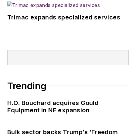
Trimac expands specialized services
Trending
H.O. Bouchard acquires Gould
Equipment in NE expansion
Bulk sector backs Trump’s ‘Freedom