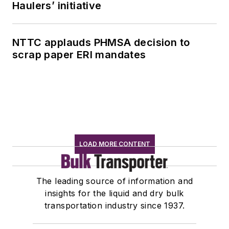
Haulers’ initiative
NTTC applauds PHMSA decision to
scrap paper ERI mandates
LOAD MORE CONTENT
The leading source of information and
insights for the liquid and dry bulk
transportation industry since 1937.