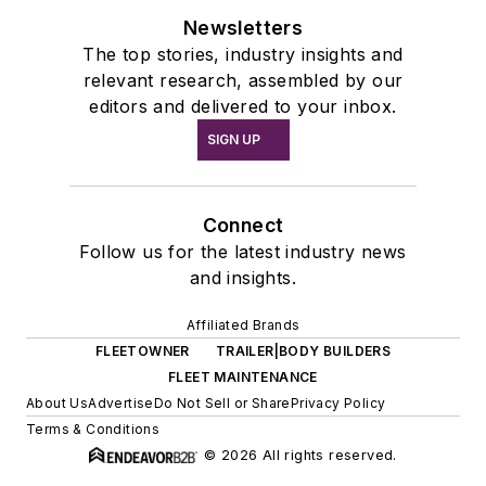
Newsletters
The top stories, industry insights and
relevant research, assembled by our
editors and delivered to your inbox.
SIGN UP
Connect
Follow us for the latest industry news
and insights.
Affiliated Brands
FLEETOWNER
TRAILER|BODY BUILDERS
FLEET MAINTENANCE
About Us
Advertise
Do Not Sell or Share
Privacy Policy
Terms & Conditions
© 2026 All rights reserved.