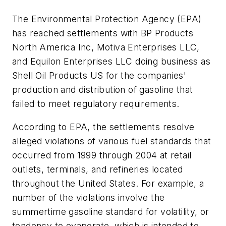
The Environmental Protection Agency (EPA)
has reached settlements with BP Products
North America Inc, Motiva Enterprises LLC,
and Equilon Enterprises LLC doing business as
Shell Oil Products US for the companies'
production and distribution of gasoline that
failed to meet regulatory requirements.
According to EPA, the settlements resolve
alleged violations of various fuel standards that
occurred from 1999 through 2004 at retail
outlets, terminals, and refineries located
throughout the United States. For example, a
number of the violations involve the
summertime gasoline standard for volatility, or
tendency to evaporate, which is intended to