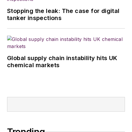
Stopping the leak: The case for digital
tanker inspections
Global supply chain instability hits UK
chemical markets
Trending