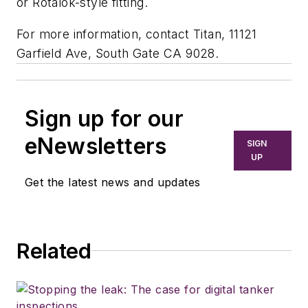
or Rotalok-style fitting.
For more information, contact Titan, 11121
Garfield Ave, South Gate CA 9028.
Sign up for our
eNewsletters
SIGN
UP
Get the latest news and updates
Related