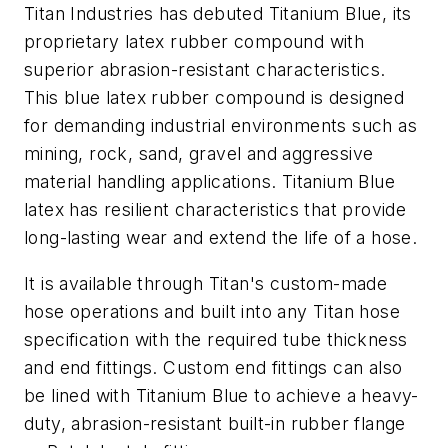
Titan Industries has debuted Titanium Blue, its
proprietary latex rubber compound with
superior abrasion-resistant characteristics.
This blue latex rubber compound is designed
for demanding industrial environments such as
mining, rock, sand, gravel and aggressive
material handling applications. Titanium Blue
latex has resilient characteristics that provide
long-lasting wear and extend the life of a hose.
It is available through Titan's custom-made
hose operations and built into any Titan hose
specification with the required tube thickness
and end fittings. Custom end fittings can also
be lined with Titanium Blue to achieve a heavy-
duty, abrasion-resistant built-in rubber flange