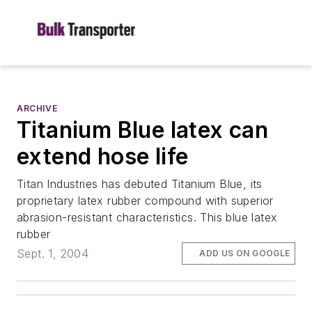
ARCHIVE
Titanium Blue latex can
extend hose life
Titan Industries has debuted Titanium Blue, its
proprietary latex rubber compound with superior
abrasion-resistant characteristics. This blue latex
rubber
Sept. 1, 2004
ADD US ON GOOGLE