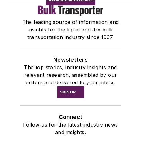
The leading source of information and
insights for the liquid and dry bulk
transportation industry since 1937.
Newsletters
The top stories, industry insights and
relevant research, assembled by our
editors and delivered to your inbox.
SIGN UP
Connect
Follow us for the latest industry news
and insights.