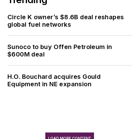
Circle K owner’s $8.6B deal reshapes
global fuel networks
Sunoco to buy Offen Petroleum in
$600M deal
H.O. Bouchard acquires Gould
Equipment in NE expansion
LOAD MORE CONTENT