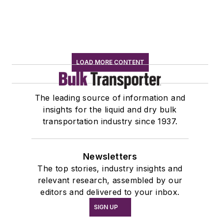
LOAD MORE CONTENT
The leading source of information and
insights for the liquid and dry bulk
transportation industry since 1937.
Newsletters
The top stories, industry insights and
relevant research, assembled by our
editors and delivered to your inbox.
SIGN UP