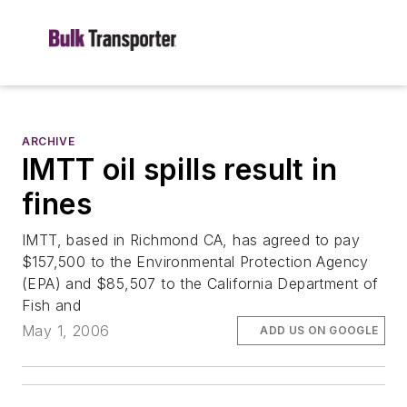
ARCHIVE
IMTT oil spills result in
fines
IMTT, based in Richmond CA, has agreed to pay
$157,500 to the Environmental Protection Agency
(EPA) and $85,507 to the California Department of
Fish and
May 1, 2006
ADD US ON GOOGLE