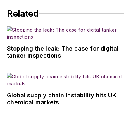
Related
Stopping the leak: The case for digital
tanker inspections
Global supply chain instability hits UK
chemical markets