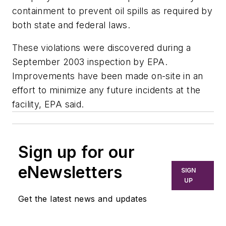
containment to prevent oil spills as required by
both state and federal laws.
These violations were discovered during a
September 2003 inspection by EPA.
Improvements have been made on-site in an
effort to minimize any future incidents at the
facility, EPA said.
Sign up for our
eNewsletters
SIGN
UP
Get the latest news and updates