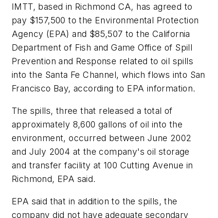
IMTT, based in Richmond CA, has agreed to
pay $157,500 to the Environmental Protection
Agency (EPA) and $85,507 to the California
Department of Fish and Game Office of Spill
Prevention and Response related to oil spills
into the Santa Fe Channel, which flows into San
Francisco Bay, according to EPA information.
The spills, three that released a total of
approximately 8,600 gallons of oil into the
environment, occurred between June 2002
and July 2004 at the company's oil storage
and transfer facility at 100 Cutting Avenue in
Richmond, EPA said.
EPA said that in addition to the spills, the
company did not have adequate secondary