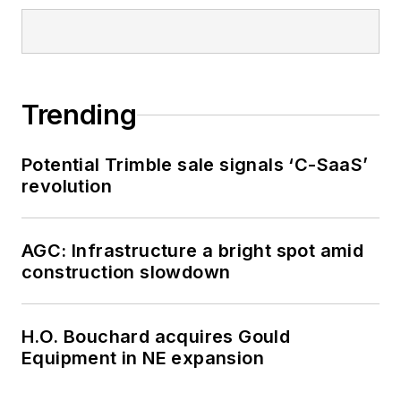
Trending
Potential Trimble sale signals ‘C-SaaS’
revolution
AGC: Infrastructure a bright spot amid
construction slowdown
H.O. Bouchard acquires Gould
Equipment in NE expansion