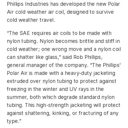
Phillips Industries has developed the new Polar
Air cold weather air coil, designed to survive
cold weather travel.
“The SAE requires air coils to be made with
nylon tubing. Nylon becomes brittle and stiff in
cold weather; one wrong move and a nylon coil
can shatter like glass,” said Rob Phillips,
general manager of the company. “The Phillips'
Polar Air is made with a heavy-duty jacketing
extruded over nylon tubing to protect against
freezing in the winter and UV rays in the
summer, both which degrade standard nylon
tubing. This high-strength jacketing will protect
against shattering, kinking, or fracturing of any
type.”