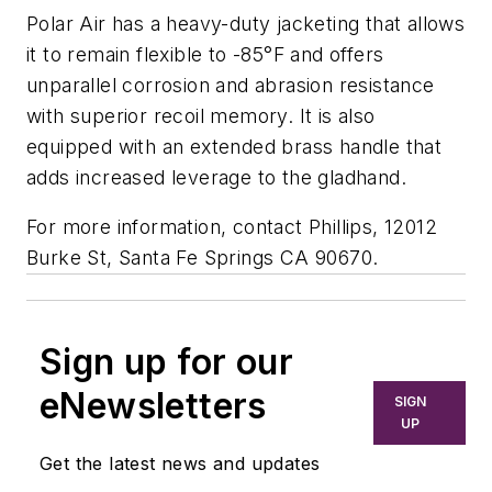
Polar Air has a heavy-duty jacketing that allows
it to remain flexible to -85°F and offers
unparallel corrosion and abrasion resistance
with superior recoil memory. It is also
equipped with an extended brass handle that
adds increased leverage to the gladhand.
For more information, contact Phillips, 12012
Burke St, Santa Fe Springs CA 90670.
Sign up for our
eNewsletters
SIGN
UP
Get the latest news and updates