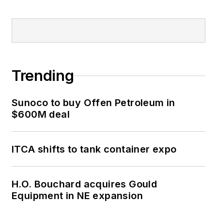
Trending
Sunoco to buy Offen Petroleum in
$600M deal
ITCA shifts to tank container expo
H.O. Bouchard acquires Gould
Equipment in NE expansion