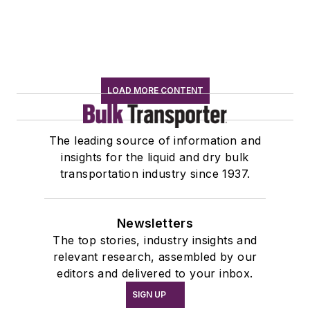
LOAD MORE CONTENT
The leading source of information and
insights for the liquid and dry bulk
transportation industry since 1937.
Newsletters
The top stories, industry insights and
relevant research, assembled by our
editors and delivered to your inbox.
SIGN UP