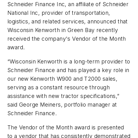
Schneider Finance Inc, an affiliate of Schneider
National Inc, provider of transportation,
logistics, and related services, announced that
Wisconsin Kenworth in Green Bay recently
received the company's Vendor of the Month
award.
“Wisconsin Kenworth is a long-term provider to
Schneider Finance and has played a key role in
our new Kenworth W900 and T2000 sales,
serving as a constant resource through
assistance with new tractor specifications,”
said George Meiners, portfolio manager at
Schneider Finance.
The Vendor of the Month award is presented
to a vendor that has consistently demonstrated