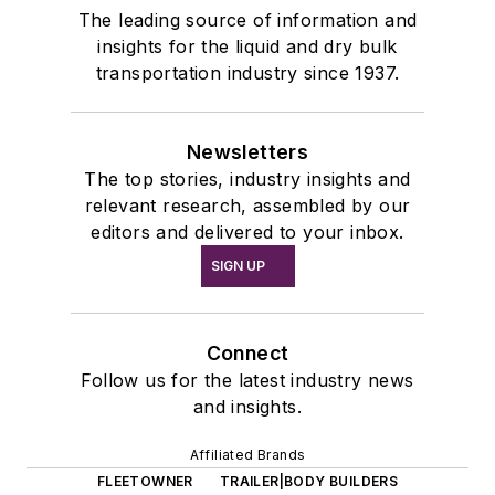
The leading source of information and
insights for the liquid and dry bulk
transportation industry since 1937.
Newsletters
The top stories, industry insights and
relevant research, assembled by our
editors and delivered to your inbox.
SIGN UP
Connect
Follow us for the latest industry news
and insights.
Affiliated Brands
FLEETOWNER
TRAILER|BODY BUILDERS