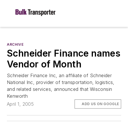
ARCHIVE
Schneider Finance names
Vendor of Month
Schneider Finance Inc, an affiliate of Schneider
National Inc, provider of transportation, logistics,
and related services, announced that Wisconsin
Kenworth
April 1, 2005
ADD US ON GOOGLE