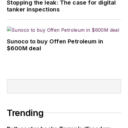
Stopping the leak: The case for digital
tanker inspections
Sunoco to buy Offen Petroleum in
$600M deal
Trending