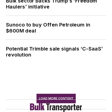
Bulk sector backs Trump’s ‘Freedom
Haulers’ initiative
Sunoco to buy Offen Petroleum in
$600M deal
Potential Trimble sale signals ‘C-SaaS’
revolution
LOAD MORE CONTENT