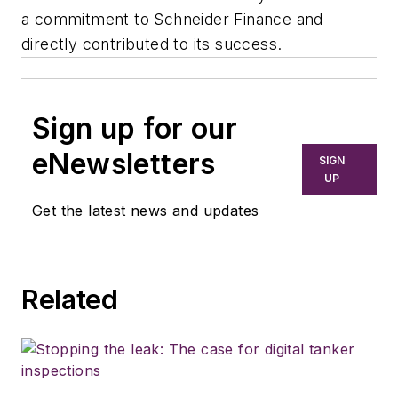
a commitment to Schneider Finance and
directly contributed to its success.
Sign up for our
eNewsletters
SIGN
UP
Get the latest news and updates
Related