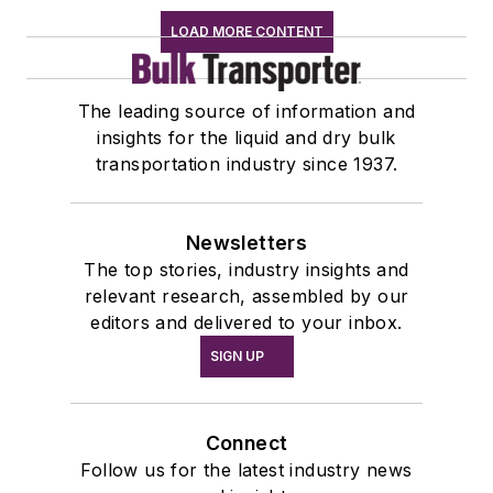
LOAD MORE CONTENT
The leading source of information and
insights for the liquid and dry bulk
transportation industry since 1937.
Newsletters
The top stories, industry insights and
relevant research, assembled by our
editors and delivered to your inbox.
SIGN UP
Connect
Follow us for the latest industry news