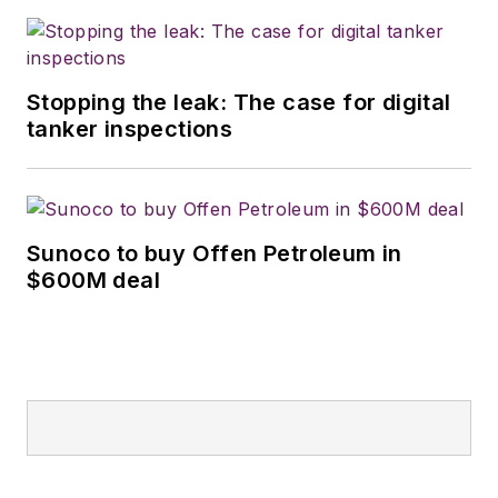
Stopping the leak: The case for digital
tanker inspections
Sunoco to buy Offen Petroleum in
$600M deal