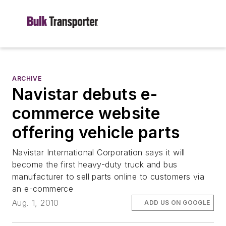
ARCHIVE
Navistar debuts e-
commerce website
offering vehicle parts
Navistar International Corporation says it will
become the first heavy-duty truck and bus
manufacturer to sell parts online to customers via
an e-commerce
Aug. 1, 2010
ADD US ON GOOGLE