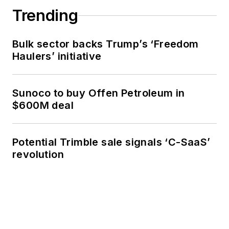
Trending
Bulk sector backs Trump’s ‘Freedom
Haulers’ initiative
Sunoco to buy Offen Petroleum in
$600M deal
Potential Trimble sale signals ‘C-SaaS’
revolution