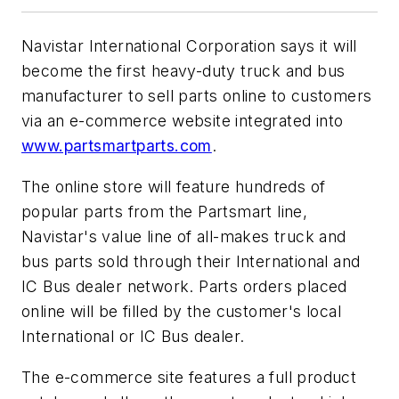
Navistar International Corporation says it will
become the first heavy-duty truck and bus
manufacturer to sell parts online to customers
via an e-commerce website integrated into
www.partsmartparts.com
.
The online store will feature hundreds of
popular parts from the Partsmart line,
Navistar's value line of all-makes truck and
bus parts sold through their International and
IC Bus dealer network. Parts orders placed
online will be filled by the customer's local
International or IC Bus dealer.
The e-commerce site features a full product