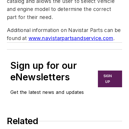
catalog and allows the user to select vehicle
and engine model to determine the correct
part for their need.
Additional information on Navistar Parts can be
found at
www.navistarpartsandservice.com
.
Sign up for our
eNewsletters
SIGN
UP
Get the latest news and updates
Related