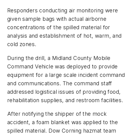
Responders conducting air monitoring were
given sample bags with actual airborne
concentrations of the spilled material for
analysis and establishment of hot, warm, and
cold zones.
During the drill, a Midland County Mobile
Command Vehicle was deployed to provide
equipment for a large scale incident command
and communications. The command staff
addressed logistical issues of providing food,
rehabilitation supplies, and restroom facilities.
After notifying the shipper of the mock
accident, a foam blanket was applied to the
spilled material. Dow Corning hazmat team