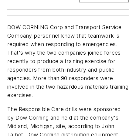
DOW CORNING Corp and Transport Service
Company personnel know that teamwork is
required when responding to emergencies.
That's why the two companies joined forces
recently to produce a training exercise for
responders from both industry and public
agencies. More than 90 responders were
involved in the two hazardous materials training
exercises.
The Responsible Care drills were sponsored
by Dow Corning and held at the company's
Midland, Michigan, site, according to John
Talbot, Dow Corning distribution equipment