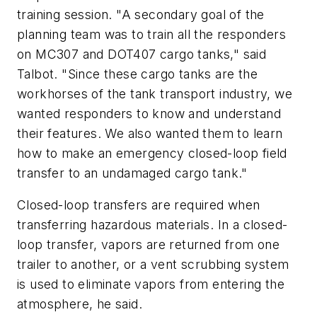
training session. "A secondary goal of the
planning team was to train all the responders
on MC307 and DOT407 cargo tanks," said
Talbot. "Since these cargo tanks are the
workhorses of the tank transport industry, we
wanted responders to know and understand
their features. We also wanted them to learn
how to make an emergency closed-loop field
transfer to an undamaged cargo tank."
Closed-loop transfers are required when
transferring hazardous materials. In a closed-
loop transfer, vapors are returned from one
trailer to another, or a vent scrubbing system
is used to eliminate vapors from entering the
atmosphere, he said.