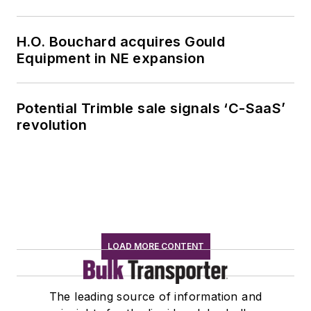
H.O. Bouchard acquires Gould
Equipment in NE expansion
Potential Trimble sale signals ‘C-SaaS’
revolution
LOAD MORE CONTENT
The leading source of information and