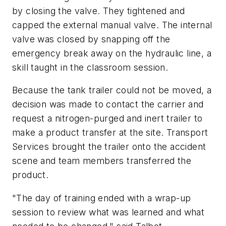
by closing the valve. They tightened and
capped the external manual valve. The internal
valve was closed by snapping off the
emergency break away on the hydraulic line, a
skill taught in the classroom session.
Because the tank trailer could not be moved, a
decision was made to contact the carrier and
request a nitrogen-purged and inert trailer to
make a product transfer at the site. Transport
Services brought the trailer onto the accident
scene and team members transferred the
product.
"The day of training ended with a wrap-up
session to review what was learned and what