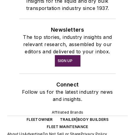
insights for the liquid and dry bulk
transportation industry since 1937.
Newsletters
The top stories, industry insights and
relevant research, assembled by our
editors and delivered to your inbox.
SIGN UP
Connect
Follow us for the latest industry news
and insights.
Affiliated Brands
FLEETOWNER
TRAILER|BODY BUILDERS
FLEET MAINTENANCE
About Us
Advertise
Do Not Sell or Share
Privacy Policy