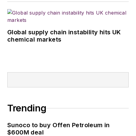
Global supply chain instability hits UK
chemical markets
Trending
Sunoco to buy Offen Petroleum in
$600M deal