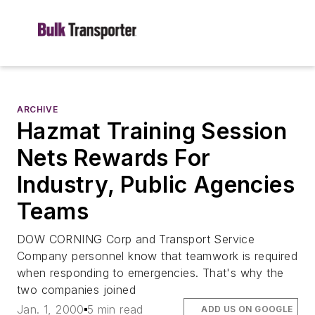
ARCHIVE
Hazmat Training Session
Nets Rewards For
Industry, Public Agencies
Teams
DOW CORNING Corp and Transport Service
Company personnel know that teamwork is required
when responding to emergencies. That's why the
two companies joined
Jan. 1, 2000
5 min read
ADD US ON GOOGLE