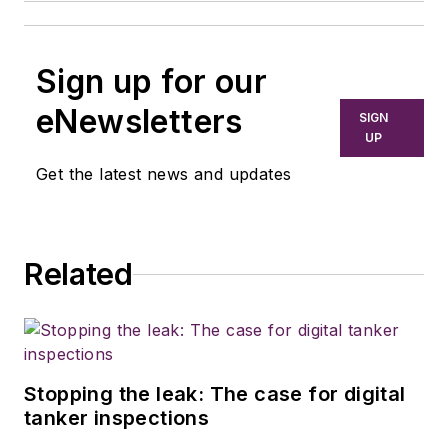
Sign up for our
eNewsletters
SIGN
UP
Get the latest news and updates
Related
Stopping the leak: The case for digital
tanker inspections