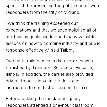
specialist. Representing the public sector were
responders from the City of Midland.
"We think the training exceeded our
expectations and that we accomplished all of
our training goals and learned many valuable
lessons on how to combine industry and public
response effectively," said Talbot.
Two tank trailers used in the exercises were
furnished by Transport Service of Hinsdale,
Illinois. In addition, the carrier also provided
drivers to participate in the drills and
instructors to conduct classroom training.
Before tackling the mock emergency,
responders attended a one-hour classroom