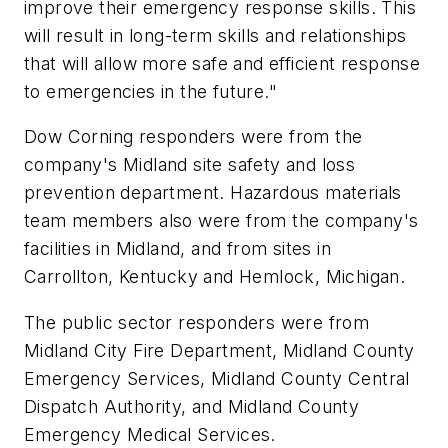
improve their emergency response skills. This
will result in long-term skills and relationships
that will allow more safe and efficient response
to emergencies in the future."
Dow Corning responders were from the
company's Midland site safety and loss
prevention department. Hazardous materials
team members also were from the company's
facilities in Midland, and from sites in
Carrollton, Kentucky and Hemlock, Michigan.
The public sector responders were from
Midland City Fire Department, Midland County
Emergency Services, Midland County Central
Dispatch Authority, and Midland County
Emergency Medical Services.