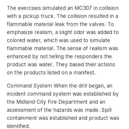
The exercises simulated an MC307 in collision
with a pickup truck. The collision resulted in a
flammable material leak from the valves. To
emphasize realism, a slight odor was added to
colored water, which was used to simulate
flammable material. The sense of realism was
enhanced by not telling the responders the
product was water. They based their actions
on the products listed on a manifest.
Command System When the drill began, an
incident command system was established by
the Midland City Fire Department and an
assessment of the hazards was made. Spill
containment was established and product was
identified.