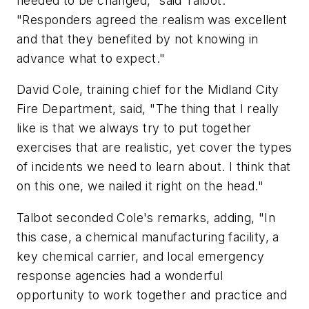
needed to be changed," said Talbot.
"Responders agreed the realism was excellent
and that they benefited by not knowing in
advance what to expect."
David Cole, training chief for the Midland City
Fire Department, said, "The thing that I really
like is that we always try to put together
exercises that are realistic, yet cover the types
of incidents we need to learn about. I think that
on this one, we nailed it right on the head."
Talbot seconded Cole's remarks, adding, "In
this case, a chemical manufacturing facility, a
key chemical carrier, and local emergency
response agencies had a wonderful
opportunity to work together and practice and