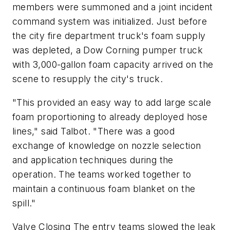
members were summoned and a joint incident
command system was initialized. Just before
the city fire department truck's foam supply
was depleted, a Dow Corning pumper truck
with 3,000-gallon foam capacity arrived on the
scene to resupply the city's truck.
"This provided an easy way to add large scale
foam proportioning to already deployed hose
lines," said Talbot. "There was a good
exchange of knowledge on nozzle selection
and application techniques during the
operation. The teams worked together to
maintain a continuous foam blanket on the
spill."
Valve Closing The entry teams slowed the leak