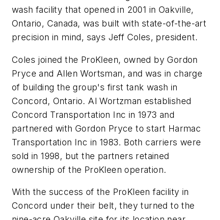
wash facility that opened in 2001 in Oakville,
Ontario, Canada, was built with state-of-the-art
precision in mind, says Jeff Coles, president.
Coles joined the ProKleen, owned by Gordon
Pryce and Allen Wortsman, and was in charge
of building the group's first tank wash in
Concord, Ontario. Al Wortzman established
Concord Transportation Inc in 1973 and
partnered with Gordon Pryce to start Harmac
Transportation Inc in 1983. Both carriers were
sold in 1998, but the partners retained
ownership of the ProKleen operation.
With the success of the ProKleen facility in
Concord under their belt, they turned to the
nine-acre Oakville site for its location near