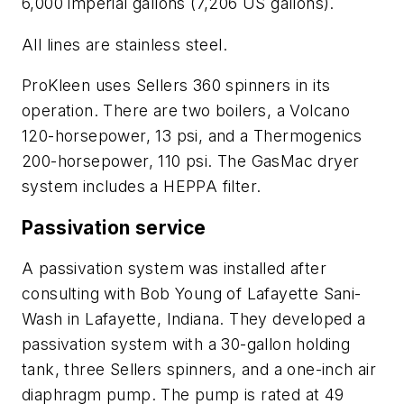
6,000 imperial gallons (7,206 US gallons).
All lines are stainless steel.
ProKleen uses Sellers 360 spinners in its
operation. There are two boilers, a Volcano
120-horsepower, 13 psi, and a Thermogenics
200-horsepower, 110 psi. The GasMac dryer
system includes a HEPPA filter.
Passivation service
A passivation system was installed after
consulting with Bob Young of Lafayette Sani-
Wash in Lafayette, Indiana. They developed a
passivation system with a 30-gallon holding
tank, three Sellers spinners, and a one-inch air
diaphragm pump. The pump is rated at 49