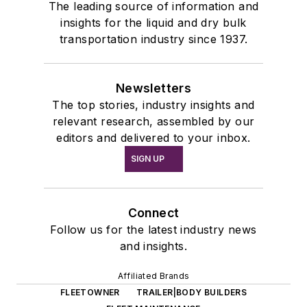
The leading source of information and
insights for the liquid and dry bulk
transportation industry since 1937.
Newsletters
The top stories, industry insights and
relevant research, assembled by our
editors and delivered to your inbox.
SIGN UP
Connect
Follow us for the latest industry news
and insights.
Affiliated Brands
FLEETOWNER
TRAILER|BODY BUILDERS