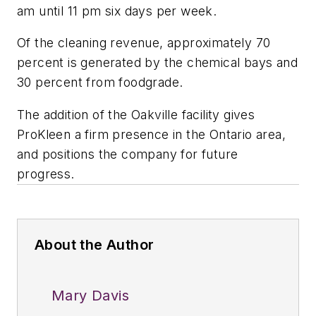
am until 11 pm six days per week.
Of the cleaning revenue, approximately 70
percent is generated by the chemical bays and
30 percent from foodgrade.
The addition of the Oakville facility gives
ProKleen a firm presence in the Ontario area,
and positions the company for future
progress.
About the Author
Mary Davis