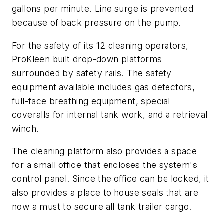
gallons per minute. Line surge is prevented
because of back pressure on the pump.
For the safety of its 12 cleaning operators,
ProKleen built drop-down platforms
surrounded by safety rails. The safety
equipment available includes gas detectors,
full-face breathing equipment, special
coveralls for internal tank work, and a retrieval
winch.
The cleaning platform also provides a space
for a small office that encloses the system's
control panel. Since the office can be locked, it
also provides a place to house seals that are
now a must to secure all tank trailer cargo.