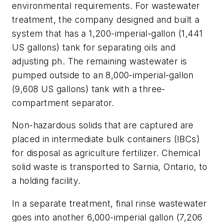
environmental requirements. For wastewater
treatment, the company designed and built a
system that has a 1,200-imperial-gallon (1,441
US gallons) tank for separating oils and
adjusting ph. The remaining wastewater is
pumped outside to an 8,000-imperial-gallon
(9,608 US gallons) tank with a three-
compartment separator.
Non-hazardous solids that are captured are
placed in intermediate bulk containers (IBCs)
for disposal as agriculture fertilizer. Chemical
solid waste is transported to Sarnia, Ontario, to
a holding facility.
In a separate treatment, final rinse wastewater
goes into another 6,000-imperial gallon (7,206