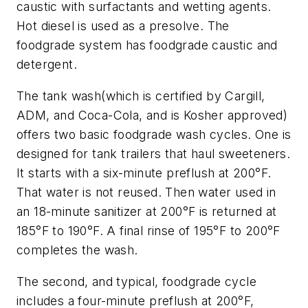
caustic with surfactants and wetting agents.
Hot diesel is used as a presolve. The
foodgrade system has foodgrade caustic and
detergent.
The tank wash(which is certified by Cargill,
ADM, and Coca-Cola, and is Kosher approved)
offers two basic foodgrade wash cycles. One is
designed for tank trailers that haul sweeteners.
It starts with a six-minute preflush at 200°F.
That water is not reused. Then water used in
an 18-minute sanitizer at 200°F is returned at
185°F to 190°F. A final rinse of 195°F to 200°F
completes the wash.
The second, and typical, foodgrade cycle
includes a four-minute preflush at 200°F,