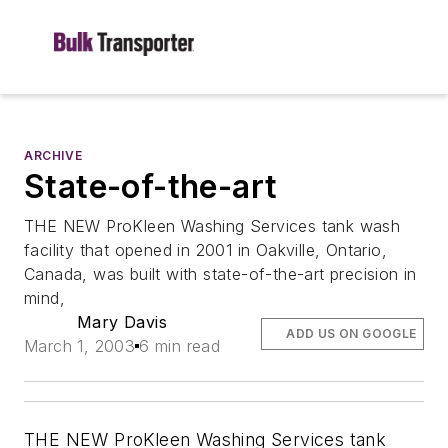
ARCHIVE
State-of-the-art
THE NEW ProKleen Washing Services tank wash
facility that opened in 2001 in Oakville, Ontario,
Canada, was built with state-of-the-art precision in
mind,
Mary Davis
ADD US ON GOOGLE
March 1, 2003
6 min read
THE NEW ProKleen Washing Services tank