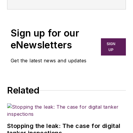
Sign up for our
eNewsletters
SIGN
UP
Get the latest news and updates
Related
Stopping the leak: The case for digital