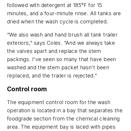
followed with detergent at 185°F for 15
minutes, and a four-minute rinse. All tanks are
dried when the wash cycle is completed.
“We also wash and hand brush all tank trailer
exteriors,” says Coles. “And we always take
the valves apart and replace the stem
packings. I've seen so many that have been
washed and the stem packet hasn't been
replaced, and the trailer is rejected.”
Control room
The equipment control room for the wash
operation is located in a bay that separates the
foodgrade section from the chemical cleaning
area. The equipment bay is laced with pipes