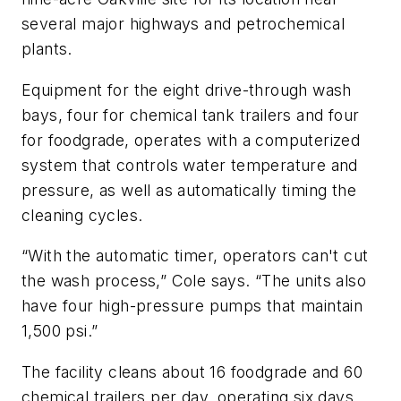
several major highways and petrochemical
plants.
Equipment for the eight drive-through wash
bays, four for chemical tank trailers and four
for foodgrade, operates with a computerized
system that controls water temperature and
pressure, as well as automatically timing the
cleaning cycles.
“With the automatic timer, operators can't cut
the wash process,” Cole says. “The units also
have four high-pressure pumps that maintain
1,500 psi.”
The facility cleans about 16 foodgrade and 60
chemical trailers per day, operating six days