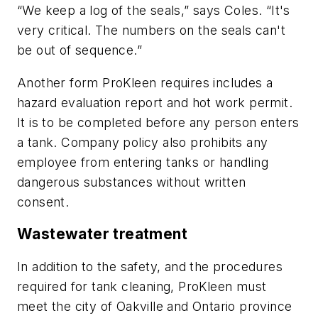
“We keep a log of the seals,” says Coles. “It's
very critical. The numbers on the seals can't
be out of sequence.”
Another form ProKleen requires includes a
hazard evaluation report and hot work permit.
It is to be completed before any person enters
a tank. Company policy also prohibits any
employee from entering tanks or handling
dangerous substances without written
consent.
Wastewater treatment
In addition to the safety, and the procedures
required for tank cleaning, ProKleen must
meet the city of Oakville and Ontario province