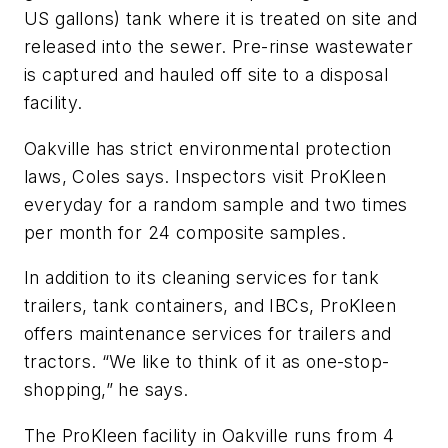
US gallons) tank where it is treated on site and
released into the sewer. Pre-rinse wastewater
is captured and hauled off site to a disposal
facility.
Oakville has strict environmental protection
laws, Coles says. Inspectors visit ProKleen
everyday for a random sample and two times
per month for 24 composite samples.
In addition to its cleaning services for tank
trailers, tank containers, and IBCs, ProKleen
offers maintenance services for trailers and
tractors. “We like to think of it as one-stop-
shopping,” he says.
The ProKleen facility in Oakville runs from 4