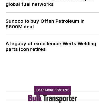
global fuel networks
Sunoco to buy Offen Petroleum in
$600M deal
A legacy of excellence: Werts Welding
parts icon retires
LOAD MORE CONTENT