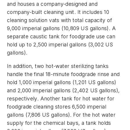
and houses a company-designed and
company-built cleaning unit. It includes 10
cleaning solution vats with total capacity of
9,000 imperial gallons (10,809 US gallons). A
separate caustic tank for foodgrade use can
hold up to 2,500 imperial gallons (3,002 US
gallons).
In addition, two hot-water sterilizing tanks
handle the final 18-minute foodgrade rinse and
hold 1,000 imperial gallons (1,201 US gallons)
and 2,000 imperial gallons (2,402 US gallons),
respectively. Another tank for hot water for
foodgrade cleaning stores 6,500 imperial
gallons (7,806 US gallons). For the hot water
supply for the chemical bays, a tank holds