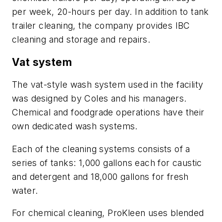
per week, 20-hours per day. In addition to tank
trailer cleaning, the company provides IBC
cleaning and storage and repairs.
Vat system
The vat-style wash system used in the facility
was designed by Coles and his managers.
Chemical and foodgrade operations have their
own dedicated wash systems.
Each of the cleaning systems consists of a
series of tanks: 1,000 gallons each for caustic
and detergent and 18,000 gallons for fresh
water.
For chemical cleaning, ProKleen uses blended