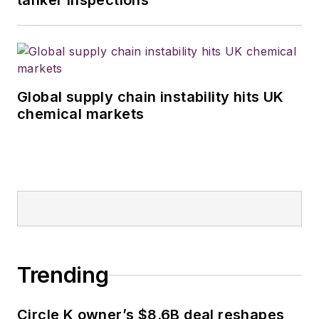
tanker inspections
Global supply chain instability hits UK
chemical markets
Trending
Circle K owner’s $8.6B deal reshapes