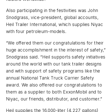
Also participating in the festivities was John
Snodgrass, vice-president, global accounts,
Heil Trailer International, which supplies Niyac
with four petroleum-models.
“We offered them our congratulations for their
huge accomplishment in the interest of safety,”
Snodgrass said. “Heil supports safety initiatives
around the world with our tank trailer designs
and with support of safety programs like the
annual National Tank Truck Carrier Safety
award. We also offered our congratulations to
them as a supplier to both ExxonMobil and to
Niyac, our friends, distributor, and customer.”
Heil supplies the 16,000-liter (4,227 gallons)