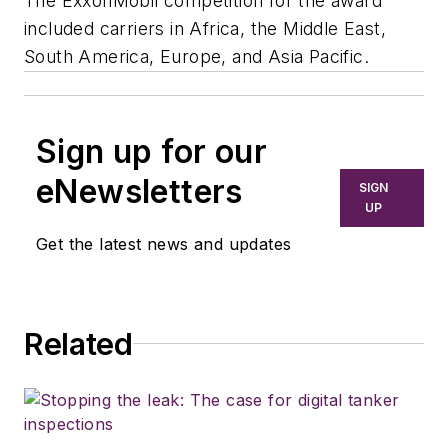
The ExxonMobil competition for the award
included carriers in Africa, the Middle East,
South America, Europe, and Asia Pacific.
Sign up for our
eNewsletters
SIGN
UP
Get the latest news and updates
Related