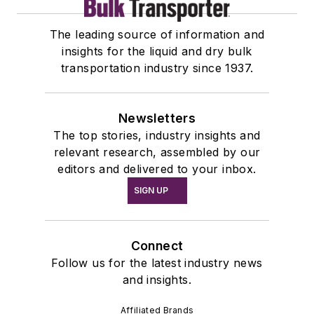
The leading source of information and
insights for the liquid and dry bulk
transportation industry since 1937.
Newsletters
The top stories, industry insights and
relevant research, assembled by our
editors and delivered to your inbox.
SIGN UP
Connect
Follow us for the latest industry news
and insights.
Affiliated Brands