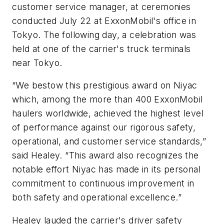
customer service manager, at ceremonies
conducted July 22 at ExxonMobil's office in
Tokyo. The following day, a celebration was
held at one of the carrier's truck terminals
near Tokyo.
“We bestow this prestigious award on Niyac
which, among the more than 400 ExxonMobil
haulers worldwide, achieved the highest level
of performance against our rigorous safety,
operational, and customer service standards,”
said Healey. “This award also recognizes the
notable effort Niyac has made in its personal
commitment to continuous improvement in
both safety and operational excellence.”
Healey lauded the carrier's driver safety