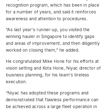
recognition program, which has been in place
for a number of years, and said it reinforces
awareness and attention to procedures.
“As last year's runner-up, you visited the
winning hauler in Singapore to identify gaps
and areas of improvement, and then diligently
worked on closing them,” he added.
He congratulated Mike Horie for his efforts at
vision setting and Kota Horie, Niyac director of
business planning, for his team's tireless
execution.
“Niyac has adopted these programs and
demonstrated that flawless performance can
be achieved across a large fleet operation in