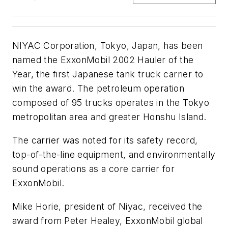
NIYAC Corporation, Tokyo, Japan, has been
named the ExxonMobil 2002 Hauler of the
Year, the first Japanese tank truck carrier to
win the award. The petroleum operation
composed of 95 trucks operates in the Tokyo
metropolitan area and greater Honshu Island.
The carrier was noted for its safety record,
top-of-the-line equipment, and environmentally
sound operations as a core carrier for
ExxonMobil.
Mike Horie, president of Niyac, received the
award from Peter Healey, ExxonMobil global