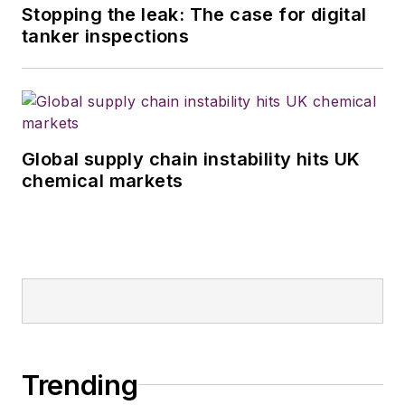
Stopping the leak: The case for digital
tanker inspections
Global supply chain instability hits UK
chemical markets
Trending