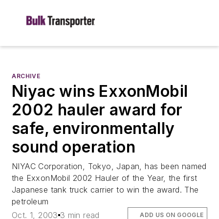
ARCHIVE
Niyac wins ExxonMobil
2002 hauler award for
safe, environmentally
sound operation
NIYAC Corporation, Tokyo, Japan, has been named
the ExxonMobil 2002 Hauler of the Year, the first
Japanese tank truck carrier to win the award. The
petroleum
Oct. 1, 2003
3 min read
ADD US ON GOOGLE