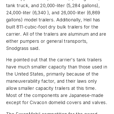
tank truck, and 20,000-liter (5,284 gallons),
24,000-liter (6,340 ), and 26,000-liter (6,869
gallons) model trailers. Additionally, Heil has
built 811-cubic-foot dry bulk trailers for the
carrier. All of the trailers are aluminum and are
either pumpers or general transports,
Snodgrass said.
He pointed out that the carrier's tank trailers
have much smaller capacity than those used in
the United States, primarily because of the
maneuverability factor, and their laws only
allow smaller capacity trailers at this time.
Most of the components are Japanese-made
except for Civacon domelid covers and valves.