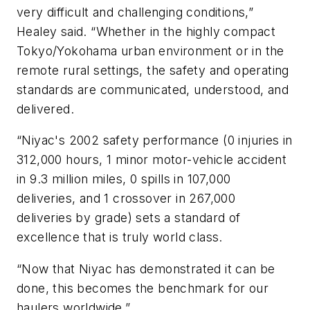
very difficult and challenging conditions,”
Healey said. “Whether in the highly compact
Tokyo/Yokohama urban environment or in the
remote rural settings, the safety and operating
standards are communicated, understood, and
delivered.
“Niyac's 2002 safety performance (0 injuries in
312,000 hours, 1 minor motor-vehicle accident
in 9.3 million miles, 0 spills in 107,000
deliveries, and 1 crossover in 267,000
deliveries by grade) sets a standard of
excellence that is truly world class.
“Now that Niyac has demonstrated it can be
done, this becomes the benchmark for our
haulers worldwide.”