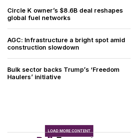
Circle K owner’s $8.6B deal reshapes
global fuel networks
AGC: Infrastructure a bright spot amid
construction slowdown
Bulk sector backs Trump’s ‘Freedom
Haulers’ initiative
LOAD MORE CONTENT