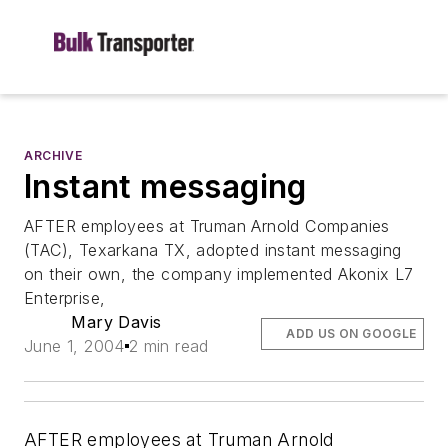
ARCHIVE
Instant messaging
AFTER employees at Truman Arnold Companies
(TAC), Texarkana TX, adopted instant messaging
on their own, the company implemented Akonix L7
Enterprise,
Mary Davis
ADD US ON GOOGLE
June 1, 2004
2 min read
AFTER employees at Truman Arnold