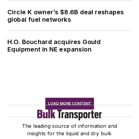
Circle K owner’s $8.6B deal reshapes
global fuel networks
H.O. Bouchard acquires Gould
Equipment in NE expansion
LOAD MORE CONTENT
The leading source of information and
insights for the liquid and dry bulk