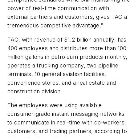
power of real-time communication with
external partners and customers, gives TAC a
tremendous competitive advantage.”
TAC, with revenue of $1.2 billion annually, has
400 employees and distributes more than 100
million gallons in petroleum products monthly,
operates a trucking company, two pipeline
terminals, 10 general aviation facilities,
convenience stores, and a real estate and
construction division.
The employees were using available
consumer-grade instant messaging networks
to communicate in real-time with co-workers,
customers, and trading partners, according to