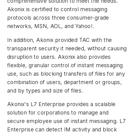
comprehensive solution to meet the needs.
Akonix is certified to control messaging
protocols across three consumer-grade
networks, MSN, AOL, and Yahoo!.
In addition, Akonix provided TAC with the
transparent security it needed, without causing
disruption to users. Akonix also provides
flexible, granular control of instant messaging
use, such as blocking transfers of files for any
combination of users, department or groups,
and by types and size of files.
Akonix's L7 Enterprise provides a scalable
solution for corporations to manage and
secure employee use of instant messaging. L7
Enterprise can detect IM activity and block