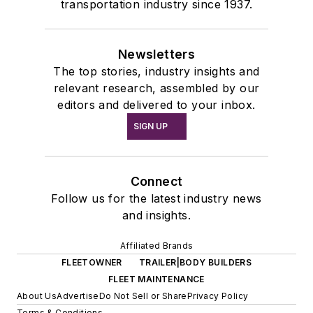
transportation industry since 1937.
Newsletters
The top stories, industry insights and
relevant research, assembled by our
editors and delivered to your inbox.
SIGN UP
Connect
Follow us for the latest industry news
and insights.
Affiliated Brands
FLEETOWNER
TRAILER|BODY BUILDERS
FLEET MAINTENANCE
About Us
Advertise
Do Not Sell or Share
Privacy Policy
Terms & Conditions