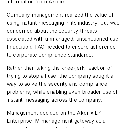
information from Akonix.
Company management realized the value of
using instant messaging in its industry, but was
concerned about the security threats
associated with unmanaged, unsanctioned use.
In addition, TAC needed to ensure adherence
to corporate compliance standards.
Rather than taking the knee-jerk reaction of
trying to stop all use, the company sought a
way to solve the security and compliance
problems, while enabling even broader use of
instant messaging across the company.
Management decided on the Akonix L7
Enterprise IM management gateway as a