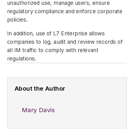
unauthorized use, manage users, ensure
regulatory compliance and enforce corporate
policies.
In addition, use of L7 Enterprise allows
companies to log, audit and review records of
all IM traffic to comply with relevant
regulations.
About the Author
Mary Davis