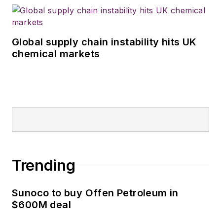
Global supply chain instability hits UK
chemical markets
Trending
Sunoco to buy Offen Petroleum in
$600M deal