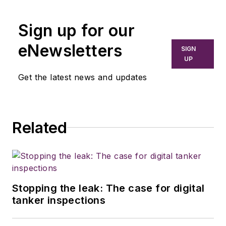
Sign up for our
eNewsletters
SIGN
UP
Get the latest news and updates
Related
Stopping the leak: The case for digital
tanker inspections