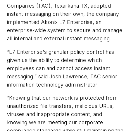
Companies (TAC), Texarkana TX, adopted
instant messaging on their own, the company
implemented Akonix L7 Enterprise, an
enterprise-wide system to secure and manage
all internal and external instant messaging.
“L7 Enterprise's granular policy control has
given us the ability to determine which
employees can and cannot access instant
messaging,” said Josh Lawrence, TAC senior
information technology administrator.
“Knowing that our network is protected from
unauthorized file transfers, malicious URLs,
viruses and inappropriate content, and
knowing we are meeting our corporate
compliance standards while still maintaining the