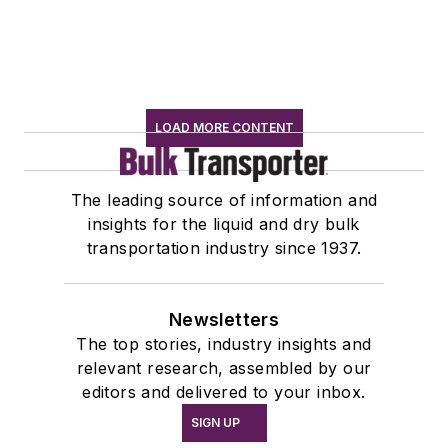
LOAD MORE CONTENT
The leading source of information and
insights for the liquid and dry bulk
transportation industry since 1937.
Newsletters
The top stories, industry insights and
relevant research, assembled by our
editors and delivered to your inbox.
SIGN UP