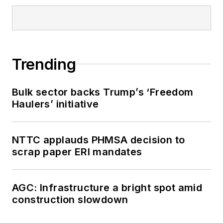
Trending
Bulk sector backs Trump’s ‘Freedom
Haulers’ initiative
NTTC applauds PHMSA decision to
scrap paper ERI mandates
AGC: Infrastructure a bright spot amid
construction slowdown