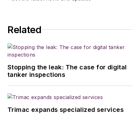
Related
Stopping the leak: The case for digital
tanker inspections
Trimac expands specialized services