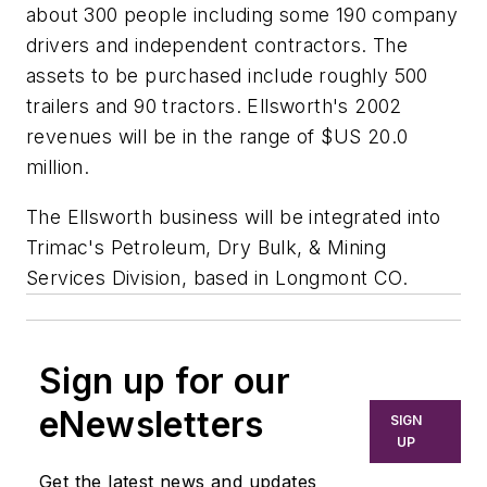
about 300 people including some 190 company
drivers and independent contractors. The
assets to be purchased include roughly 500
trailers and 90 tractors. Ellsworth's 2002
revenues will be in the range of $US 20.0
million.
The Ellsworth business will be integrated into
Trimac's Petroleum, Dry Bulk, & Mining
Services Division, based in Longmont CO.
Sign up for our
eNewsletters
SIGN
UP
Get the latest news and updates