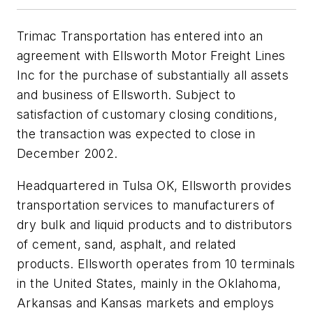
Trimac Transportation has entered into an
agreement with Ellsworth Motor Freight Lines
Inc for the purchase of substantially all assets
and business of Ellsworth. Subject to
satisfaction of customary closing conditions,
the transaction was expected to close in
December 2002.
Headquartered in Tulsa OK, Ellsworth provides
transportation services to manufacturers of
dry bulk and liquid products and to distributors
of cement, sand, asphalt, and related
products. Ellsworth operates from 10 terminals
in the United States, mainly in the Oklahoma,
Arkansas and Kansas markets and employs