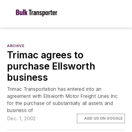
ARCHIVE
Trimac agrees to
purchase Ellsworth
business
Trimac Transportation has entered into an
agreement with Ellsworth Motor Freight Lines Inc
for the purchase of substantially all assets and
business of
Dec. 1, 2002
ADD US ON GOOGLE