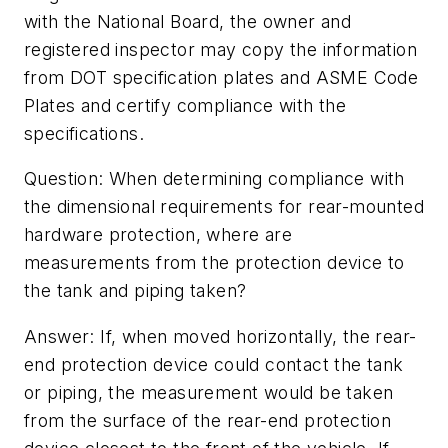
with the National Board, the owner and
registered inspector may copy the information
from DOT specification plates and ASME Code
Plates and certify compliance with the
specifications.
Question: When determining compliance with
the dimensional requirements for rear-mounted
hardware protection, where are
measurements from the protection device to
the tank and piping taken?
Answer: If, when moved horizontally, the rear-
end protection device could contact the tank
or piping, the measurement would be taken
from the surface of the rear-end protection