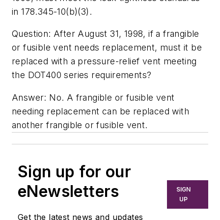
in 178.345-10(b)(3).
Question: After August 31, 1998, if a frangible
or fusible vent needs replacement, must it be
replaced with a pressure-relief vent meeting
the DOT400 series requirements?
Answer: No. A frangible or fusible vent
needing replacement can be replaced with
another frangible or fusible vent.
Sign up for our
eNewsletters
SIGN
UP
Get the latest news and updates