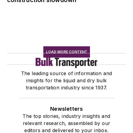
LOAD MORE CONTENT
The leading source of information and
insights for the liquid and dry bulk
transportation industry since 1937.
Newsletters
The top stories, industry insights and
relevant research, assembled by our
editors and delivered to your inbox.