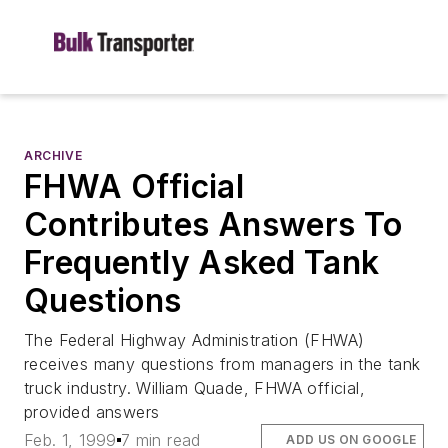
ARCHIVE
FHWA Official
Contributes Answers To
Frequently Asked Tank
Questions
The Federal Highway Administration (FHWA)
receives many questions from managers in the tank
truck industry. William Quade, FHWA official,
provided answers
Feb. 1, 1999
7 min read
ADD US ON GOOGLE