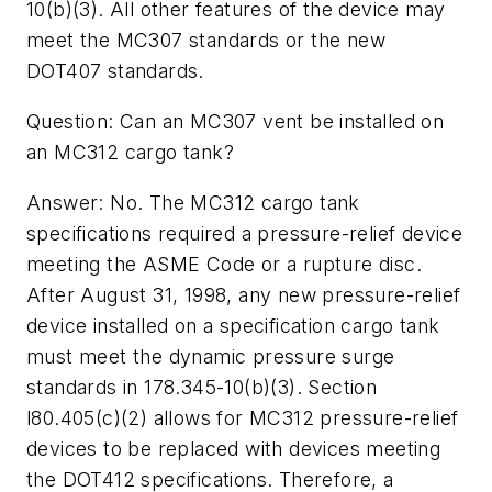
10(b)(3). All other features of the device may
meet the MC307 standards or the new
DOT407 standards.
Question: Can an MC307 vent be installed on
an MC312 cargo tank?
Answer: No. The MC312 cargo tank
specifications required a pressure-relief device
meeting the ASME Code or a rupture disc.
After August 31, 1998, any new pressure-relief
device installed on a specification cargo tank
must meet the dynamic pressure surge
standards in 178.345-10(b)(3). Section
l80.405(c)(2) allows for MC312 pressure-relief
devices to be replaced with devices meeting
the DOT412 specifications. Therefore, a