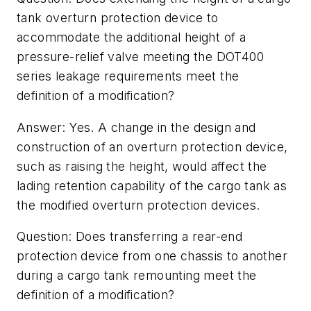
tank overturn protection device to
accommodate the additional height of a
pressure-relief valve meeting the DOT400
series leakage requirements meet the
definition of a modification?
Answer: Yes. A change in the design and
construction of an overturn protection device,
such as raising the height, would affect the
lading retention capability of the cargo tank as
the modified overturn protection devices.
Question: Does transferring a rear-end
protection device from one chassis to another
during a cargo tank remounting meet the
definition of a modification?