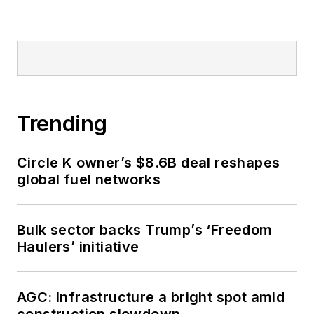
Trending
Circle K owner’s $8.6B deal reshapes
global fuel networks
Bulk sector backs Trump’s ‘Freedom
Haulers’ initiative
AGC: Infrastructure a bright spot amid
construction slowdown