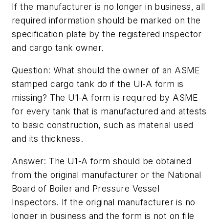
If the manufacturer is no longer in business, all
required information should be marked on the
specification plate by the registered inspector
and cargo tank owner.
Question: What should the owner of an ASME
stamped cargo tank do if the Ul-A form is
missing? The U1-A form is required by ASME
for every tank that is manufactured and attests
to basic construction, such as material used
and its thickness.
Answer: The U1-A form should be obtained
from the original manufacturer or the National
Board of Boiler and Pressure Vessel
Inspectors. If the original manufacturer is no
longer in business and the form is not on file