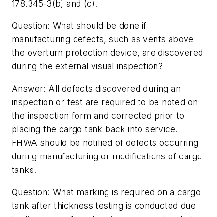
178.345-3(b) and (c).
Question: What should be done if
manufacturing defects, such as vents above
the overturn protection device, are discovered
during the external visual inspection?
Answer: All defects discovered during an
inspection or test are required to be noted on
the inspection form and corrected prior to
placing the cargo tank back into service.
FHWA should be notified of defects occurring
during manufacturing or modifications of cargo
tanks.
Question: What marking is required on a cargo
tank after thickness testing is conducted due