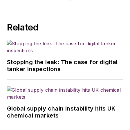
Related
Stopping the leak: The case for digital
tanker inspections
Global supply chain instability hits UK
chemical markets