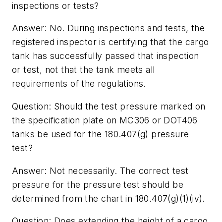
inspections or tests?
Answer: No. During inspections and tests, the
registered inspector is certifying that the cargo
tank has successfully passed that inspection
or test, not that the tank meets all
requirements of the regulations.
Question: Should the test pressure marked on
the specification plate on MC306 or DOT406
tanks be used for the 180.407(g) pressure
test?
Answer: Not necessarily. The correct test
pressure for the pressure test should be
determined from the chart in 180.407(g)(1)(iv).
Question: Does extending the height of a cargo