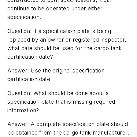
continue to be operated under either
specification.
Question: If a specification plate is being
replaced by an owner or registered inspector,
what date should be used for the cargo tank
certification date?
Answer: Use the original specification
certification date.
Question: What should be done about a
specification plate that is missing required
information?
Answer: A complete specification plate should
be obtained from the cargo tank manufacturer.