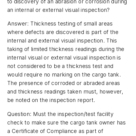
to discovery of an abrasion or corrosion during
an internal or external visual inspection?
Answer: Thickness testing of small areas
where defects are discovered is part of the
internal and external visual inspection. This
taking of limited thickness readings during the
internal visual or external visual inspection is
not considered to be a thickness test and
would require no marking on the cargo tank.
The presence of corroded or abraded areas
and thickness readings taken must, however,
be noted on the inspection report.
Question: Must the inspection/test facility
check to make sure the cargo tank owner has
a Certificate of Compliance as part of