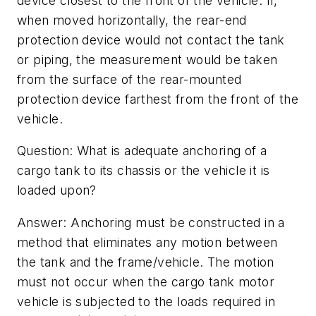
device closest to the front of the vehicle. If,
when moved horizontally, the rear-end
protection device would not contact the tank
or piping, the measurement would be taken
from the surface of the rear-mounted
protection device farthest from the front of the
vehicle.
Question: What is adequate anchoring of a
cargo tank to its chassis or the vehicle it is
loaded upon?
Answer: Anchoring must be constructed in a
method that eliminates any motion between
the tank and the frame/vehicle. The motion
must not occur when the cargo tank motor
vehicle is subjected to the loads required in