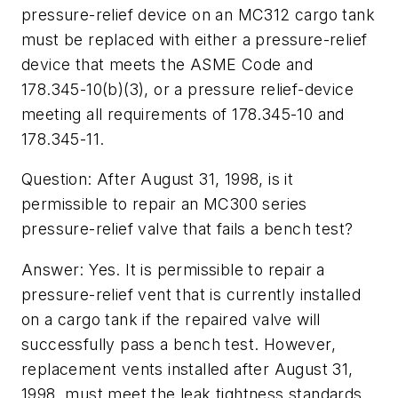
pressure-relief device on an MC312 cargo tank
must be replaced with either a pressure-relief
device that meets the ASME Code and
178.345-10(b)(3), or a pressure relief-device
meeting all requirements of 178.345-10 and
178.345-11.
Question: After August 31, 1998, is it
permissible to repair an MC300 series
pressure-relief valve that fails a bench test?
Answer: Yes. It is permissible to repair a
pressure-relief vent that is currently installed
on a cargo tank if the repaired valve will
successfully pass a bench test. However,
replacement vents installed after August 31,
1998, must meet the leak tightness standards