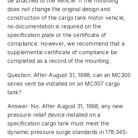
be attached to the vehicle. If the mounting
does not change the original design and
construction of the cargo tank motor vehicle,
no documentation is required on the
specification plate or the certificate of
compliance. However, we recommend that a
supplemental certificate of compliance be
completed as a record of the mounting.
Question: After August 31, 1998, can an MC300
series vent be installed on an MC307 cargo
tank?
Answer: No. After August 31, 1998, any new
pressure-relief device installed on a
specification cargo tank must meet the
dynamic pressure surge standards in 178.345-