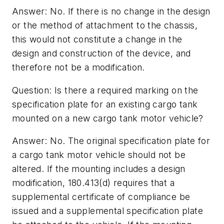
Answer: No. If there is no change in the design
or the method of attachment to the chassis,
this would not constitute a change in the
design and construction of the device, and
therefore not be a modification.
Question: Is there a required marking on the
specification plate for an existing cargo tank
mounted on a new cargo tank motor vehicle?
Answer: No. The original specification plate for
a cargo tank motor vehicle should not be
altered. If the mounting includes a design
modification, 180.413(d) requires that a
supplemental certificate of compliance be
issued and a supplemental specification plate