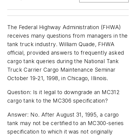
The Federal Highway Administration (FHWA)
receives many questions from managers in the
tank truck industry. William Quade, FHWA
official, provided answers to frequently asked
cargo tank queries during the National Tank
Truck Carrier Cargo Maintenance Seminar
October 19-21, 1998, in Chicago, Illinois.
Question: Is it legal to downgrade an MC312
cargo tank to the MC306 specification?
Answer: No. After August 31, 1995, a cargo
tank may not be certified to an MC300-series
specification to which it was not originally