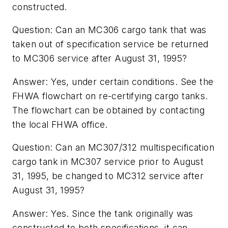
constructed.
Question: Can an MC306 cargo tank that was
taken out of specification service be returned
to MC306 service after August 31, 1995?
Answer: Yes, under certain conditions. See the
FHWA flowchart on re-certifying cargo tanks.
The flowchart can be obtained by contacting
the local FHWA office.
Question: Can an MC307/312 multispecification
cargo tank in MC307 service prior to August
31, 1995, be changed to MC312 service after
August 31, 1995?
Answer: Yes. Since the tank originally was
constructed to both specifications, it can