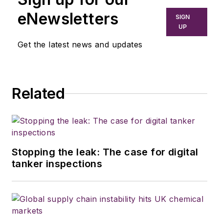
eNewsletters
SIGN
UP
Get the latest news and updates
Related
Stopping the leak: The case for digital
tanker inspections