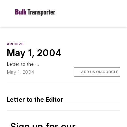
ARCHIVE
May 1, 2004
Letter to the ...
May 1, 2004
ADD US ON GOOGLE
Letter to the Editor
Sign up for our