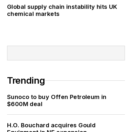
Global supply chain instability hits UK
chemical markets
Trending
Sunoco to buy Offen Petroleum in
$600M deal
H.O. Bouchard acquires Gould