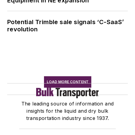
Equipment in NE expansion
Potential Trimble sale signals ‘C-SaaS’
revolution
LOAD MORE CONTENT
The leading source of information and
insights for the liquid and dry bulk
transportation industry since 1937.