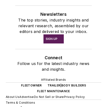
Newsletters
The top stories, industry insights and
relevant research, assembled by our
editors and delivered to your inbox.
SIGN UP
Connect
Follow us for the latest industry news
and insights.
Affiliated Brands
FLEETOWNER
TRAILER|BODY BUILDERS
FLEET MAINTENANCE
About Us
Advertise
Do Not Sell or Share
Privacy Policy
Terms & Conditions