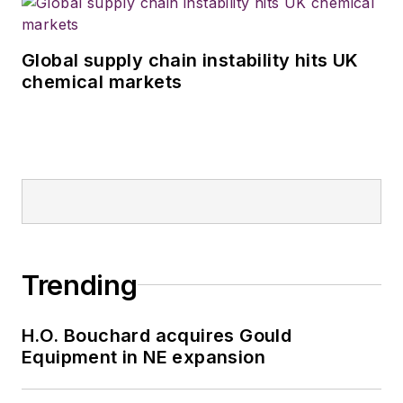
Global supply chain instability hits UK
chemical markets
Trending
H.O. Bouchard acquires Gould
Equipment in NE expansion