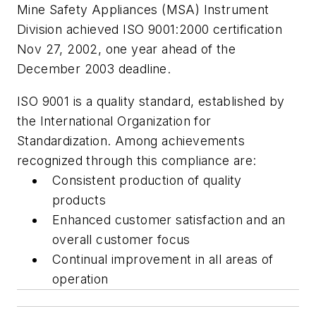
Mine Safety Appliances (MSA) Instrument
Division achieved ISO 9001:2000 certification
Nov 27, 2002, one year ahead of the
December 2003 deadline.
ISO 9001 is a quality standard, established by
the International Organization for
Standardization. Among achievements
recognized through this compliance are:
Consistent production of quality
products
Enhanced customer satisfaction and an
overall customer focus
Continual improvement in all areas of
operation