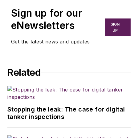
Sign up for our
eNewsletters
SIGN
UP
Get the latest news and updates
Related
Stopping the leak: The case for digital
tanker inspections