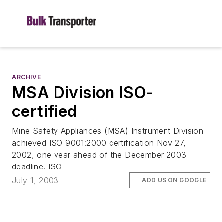
ARCHIVE
MSA Division ISO-
certified
Mine Safety Appliances (MSA) Instrument Division
achieved ISO 9001:2000 certification Nov 27,
2002, one year ahead of the December 2003
deadline. ISO
July 1, 2003
ADD US ON GOOGLE