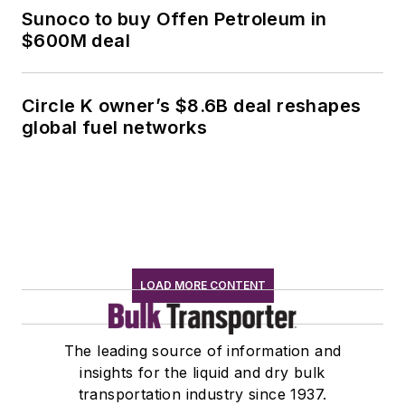
Sunoco to buy Offen Petroleum in
$600M deal
Circle K owner’s $8.6B deal reshapes
global fuel networks
LOAD MORE CONTENT
The leading source of information and
insights for the liquid and dry bulk
transportation industry since 1937.