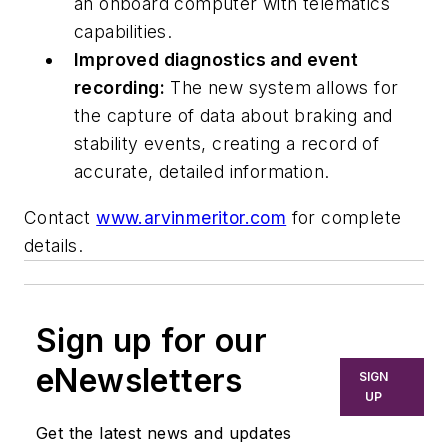
an onboard computer with telematics
capabilities.
Improved diagnostics and event
recording:
The new system allows for
the capture of data about braking and
stability events, creating a record of
accurate, detailed information.
Contact
www.arvinmeritor.com
for complete
details.
Sign up for our
eNewsletters
SIGN
UP
Get the latest news and updates