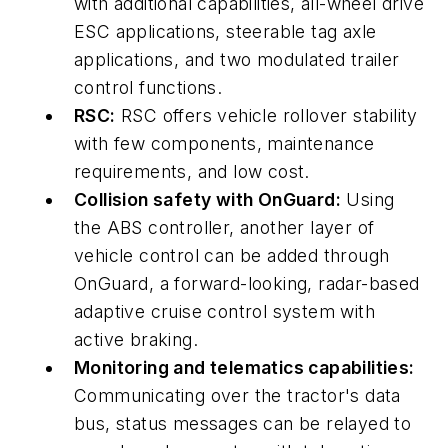
with additional capabilities, all-wheel drive
ESC applications, steerable tag axle
applications, and two modulated trailer
control functions.
RSC:
RSC offers vehicle rollover stability
with few components, maintenance
requirements, and low cost.
Collision safety with OnGuard:
Using
the ABS controller, another layer of
vehicle control can be added through
OnGuard, a forward-looking, radar-based
adaptive cruise control system with
active braking.
Monitoring and telematics capabilities:
Communicating over the tractor's data
bus, status messages can be relayed to