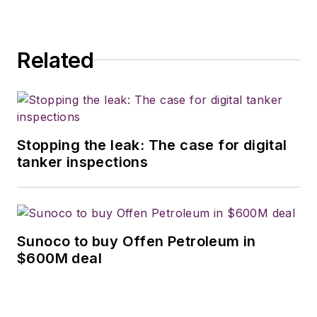
Related
Stopping the leak: The case for digital
tanker inspections
Sunoco to buy Offen Petroleum in
$600M deal