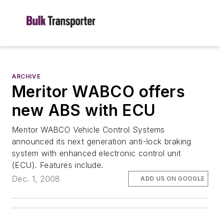
ARCHIVE
Meritor WABCO offers
new ABS with ECU
Meritor WABCO Vehicle Control Systems
announced its next generation anti-lock braking
system with enhanced electronic control unit
(ECU). Features include.
Dec. 1, 2008
ADD US ON GOOGLE