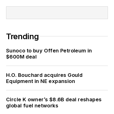
Trending
Sunoco to buy Offen Petroleum in
$600M deal
H.O. Bouchard acquires Gould
Equipment in NE expansion
Circle K owner’s $8.6B deal reshapes
global fuel networks