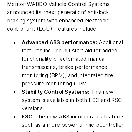
Meritor WABCO Vehicle Control Systems
announced its “next generation” anti-lock
braking system with enhanced electronic
control unit (ECU). Features include.
Advanced ABS performance:
Additional
features include hill-start aid for added
functionality of automated manual
transmissions, brake performance
monitoring (BPM), and integrated tire
pressure monitoring (TPM).
Stability Control Systems:
This new
system is available in both ESC and RSC
versions.
ESC:
The new ABS incorporates features
such as a more powerful microcontroller