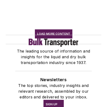
LOAD MORE CONTENT
The leading source of information and
insights for the liquid and dry bulk
transportation industry since 1937.
Newsletters
The top stories, industry insights and
relevant research, assembled by our
editors and delivered to your inbox.
SIGN UP