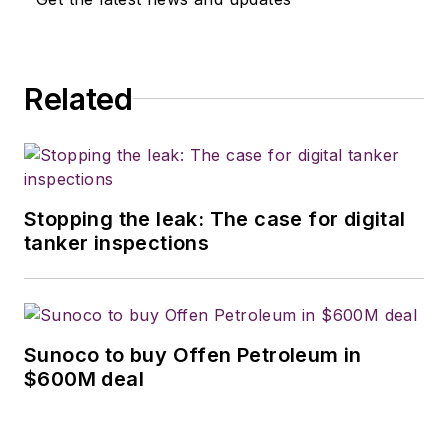
Related
Stopping the leak: The case for digital
tanker inspections
Sunoco to buy Offen Petroleum in
$600M deal