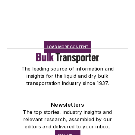
LOAD MORE CONTENT
The leading source of information and
insights for the liquid and dry bulk
transportation industry since 1937.
Newsletters
The top stories, industry insights and
relevant research, assembled by our
editors and delivered to your inbox.