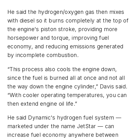
He said the hydrogen/oxygen gas then mixes
with diesel so it burns completely at the top of
the engine's piston stroke, providing more
horsepower and torque, improving fuel
economy, and reducing emissions generated
by incomplete combustion.
“This process also cools the engine down,
since the fuel is burned all at once and not all
the way down the engine cylinder,” Davis said.
“With cooler operating temperatures, you can
then extend engine oil life.”
He said Dynamic's hydrogen fuel system —
marketed under the name JetStar — can
increase fuel economy anywhere between