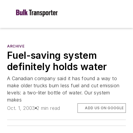
ARCHIVE
Fuel-saving system
definitely holds water
A Canadian company said it has found a way to
make older trucks burn less fuel and cut emission
levels: a two-liter bottle of water. Our system
makes
Oct. 1, 2003
2 min read
ADD US ON GOOGLE