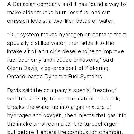
A Canadian company said it has found a way to
make older trucks burn less fuel and cut
emission levels: a two-liter bottle of water.
“Our system makes hydrogen on demand from
specially distilled water, then adds it to the
intake air of a truck's diesel engine to improve
fuel economy and reduce emissions,” said
Glenn Davis, vice-president of Pickering,
Ontario-based Dynamic Fuel Systems.
Davis said the company's special “reactor,”
which fits neatly behind the cab of the truck,
breaks the water up into a gas mixture of
hydrogen and oxygen, then injects that gas into
the intake air stream after the turbocharger —
but before it enters the combustion chamber.