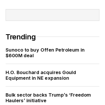
Trending
Sunoco to buy Offen Petroleum in
$600M deal
H.O. Bouchard acquires Gould
Equipment in NE expansion
Bulk sector backs Trump’s ‘Freedom
Haulers’ initiative