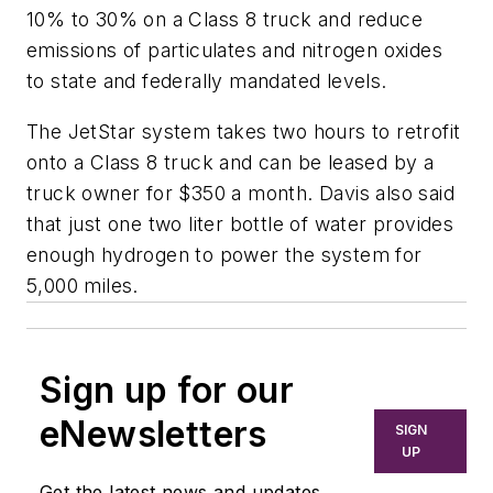
10% to 30% on a Class 8 truck and reduce
emissions of particulates and nitrogen oxides
to state and federally mandated levels.
The JetStar system takes two hours to retrofit
onto a Class 8 truck and can be leased by a
truck owner for $350 a month. Davis also said
that just one two liter bottle of water provides
enough hydrogen to power the system for
5,000 miles.
Sign up for our
eNewsletters
SIGN
UP
Get the latest news and updates