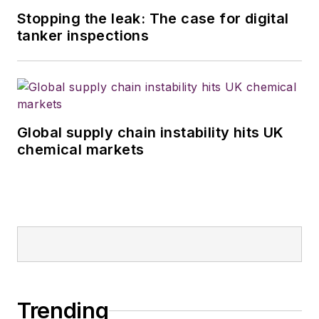
Stopping the leak: The case for digital
tanker inspections
Global supply chain instability hits UK
chemical markets
Trending