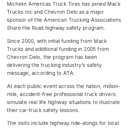
Michelin Americas Truck Tires has joined Mack
Trucks Inc and Chevron Delo as a major
sponsor of the American Trucking Associations
Share the Road highway safety program.
Since 2000, with initial funding from Mack
Trucks and additional funding in 2005 from
Chevron Delo, the program has been
delivering the trucking industry’s safety
message, according to ATA.
At each public event across the nation, million-
mile, accident-free professional truck drivers
simulate real life highway situations to illustrate
their car-truck safety lessons.
The visits include highway ride-alongs for local