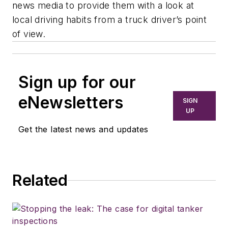
news media to provide them with a look at
local driving habits from a truck driver’s point
of view.
Sign up for our
eNewsletters
SIGN
UP
Get the latest news and updates
Related