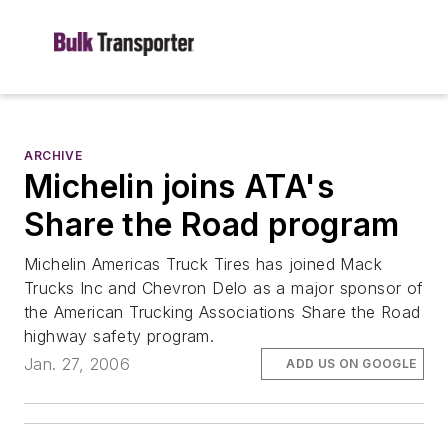
ARCHIVE
Michelin joins ATA's
Share the Road program
Michelin Americas Truck Tires has joined Mack
Trucks Inc and Chevron Delo as a major sponsor of
the American Trucking Associations Share the Road
highway safety program.
Jan. 27, 2006
ADD US ON GOOGLE