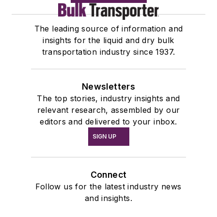
The leading source of information and
insights for the liquid and dry bulk
transportation industry since 1937.
Newsletters
The top stories, industry insights and
relevant research, assembled by our
editors and delivered to your inbox.
SIGN UP
Connect
Follow us for the latest industry news
and insights.