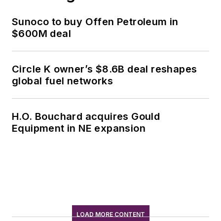
Sunoco to buy Offen Petroleum in
$600M deal
Circle K owner’s $8.6B deal reshapes
global fuel networks
H.O. Bouchard acquires Gould
Equipment in NE expansion
LOAD MORE CONTENT