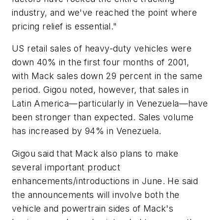
industry, and we've reached the point where
pricing relief is essential."
US retail sales of heavy-duty vehicles were
down 40% in the first four months of 2001,
with Mack sales down 29 percent in the same
period. Gigou noted, however, that sales in
Latin America—particularly in Venezuela—have
been stronger than expected. Sales volume
has increased by 94% in Venezuela.
Gigou said that Mack also plans to make
several important product
enhancements/introductions in June. He said
the announcements will involve both the
vehicle and powertrain sides of Mack's