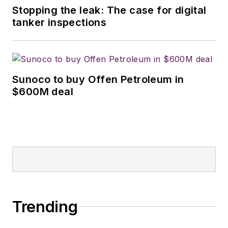
Stopping the leak: The case for digital
tanker inspections
Sunoco to buy Offen Petroleum in
$600M deal
Trending