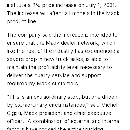
institute a 2% price increase on July 1, 2001.
The increase will affect all models in the Mack
product line.
The company said the increase is intended to
ensure that the Mack dealer network, which
like the rest of the industry has experienced a
severe drop in new truck sales, is able to
maintain the profitability level necessary to
deliver the quality service and support
required by Mack customers.
"This is an extraordinary step, but one driven
by extraordinary circumstances," said Michel
Gigou, Mack president and chief executive
officer. "A combination of external and internal
factors have rocked the entire trucking