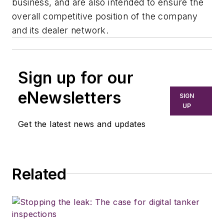
business, and are also intended to ensure the
overall competitive position of the company
and its dealer network.
Sign up for our
eNewsletters
SIGN
UP
Get the latest news and updates
Related