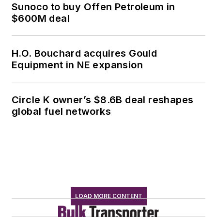
Sunoco to buy Offen Petroleum in
$600M deal
H.O. Bouchard acquires Gould
Equipment in NE expansion
Circle K owner’s $8.6B deal reshapes
global fuel networks
LOAD MORE CONTENT