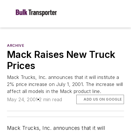
ARCHIVE
Mack Raises New Truck
Prices
Mack Trucks, Inc. announces that it will institute a
2% price increase on July 1, 2001. The increase will
affect all models in the Mack product line.
May 24, 2001
2 min read
ADD US ON GOOGLE
Mack Trucks, Inc. announces that it will