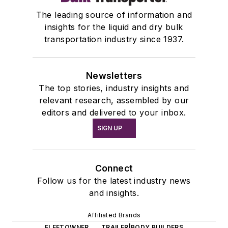
The leading source of information and
insights for the liquid and dry bulk
transportation industry since 1937.
Newsletters
The top stories, industry insights and
relevant research, assembled by our
editors and delivered to your inbox.
SIGN UP
Connect
Follow us for the latest industry news
and insights.
Affiliated Brands
FLEETOWNER
TRAILER|BODY BUILDERS