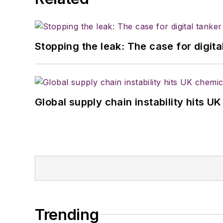
Stopping the leak: The case for digita
Global supply chain instability hits 
Trending