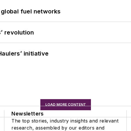
 global fuel networks
’ revolution
ulers’ initiative
LOAD MORE CONTENT
Newsletters
The top stories, industry insights and relevant
research, assembled by our editors and