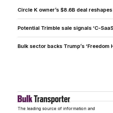
Circle K owner’s $8.6B deal reshapes
Potential Trimble sale signals ‘C-SaaS
Bulk sector backs Trump’s ‘Freedom Ha
The leading source of information and