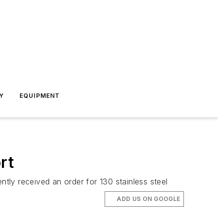
Y
EQUIPMENT
rt
ntly received an order for 130 stainless steel
ADD US ON GOOGLE