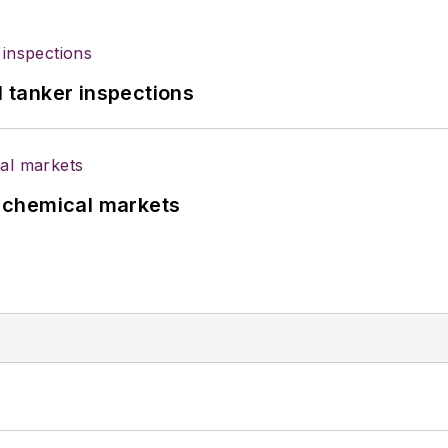
l tanker inspections
UK chemical markets