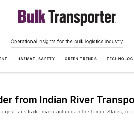
Operational insights for the bulk logistics industry
ENT
HAZMAT, SAFETY
GREEN TRENDS
TECHNOLOG
er from Indian River Transpo
rgest tank trailer manufacturers in the United States, rece