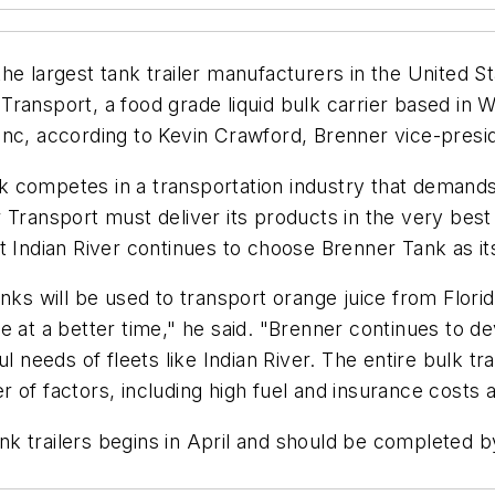
he largest tank trailer manufacturers in the United St
r Transport, a food grade liquid bulk carrier based in
Inc, according to Kevin Crawford, Brenner vice-presid
 competes in a transportation industry that demands 
 Transport must deliver its products in the very best
 Indian River continues to choose Brenner Tank as its
nks will be used to transport orange juice from Flori
 at a better time," he said. "Brenner continues to de
ul needs of fleets like Indian River. The entire bulk t
 of factors, including high fuel and insurance costs 
tank trailers begins in April and should be completed b