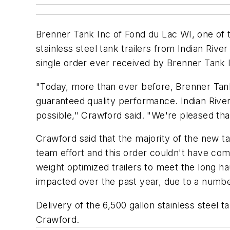
Brenner Tank Inc of Fond du Lac WI, one of t
stainless steel tank trailers from Indian Rive
single order ever received by Brenner Tank 
"Today, more than ever before, Brenner Tank
guaranteed quality performance. Indian River
possible," Crawford said. "We're pleased that
Crawford said that the majority of the new ta
team effort and this order couldn't have come
weight optimized trailers to meet the long ha
impacted over the past year, due to a number
Delivery of the 6,500 gallon stainless steel 
Crawford.