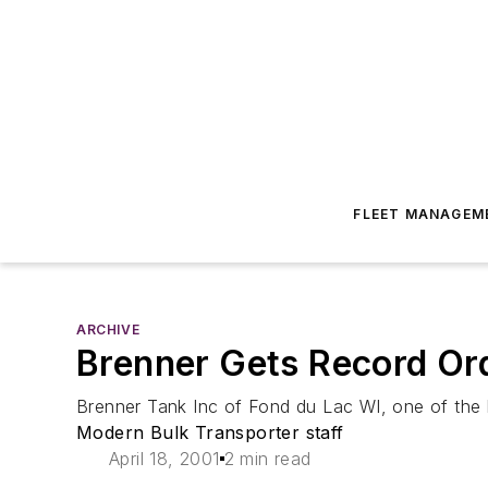
FLEET MANAGEM
ARCHIVE
Brenner Gets Record Ord
Brenner Tank Inc of Fond du Lac WI, one of the la
Modern Bulk Transporter staff
April 18, 2001
2 min read