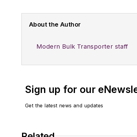
About the Author
Modern Bulk Transporter staff
Sign up for our eNewsl
Get the latest news and updates
Related