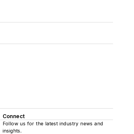
Connect
Follow us for the latest industry news and
insights.