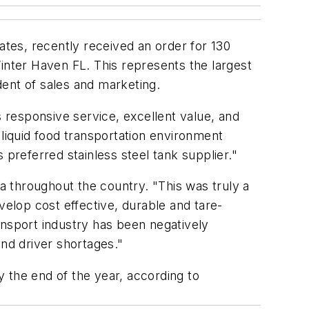
ates, recently received an order for 130
 Winter Haven FL. This represents the largest
ent of sales and marketing.
responsive service, excellent value, and
 liquid food transportation environment
 preferred stainless steel tank supplier."
da throughout the country. "This was truly a
velop cost effective, durable and tare-
ransport industry has been negatively
and driver shortages."
y the end of the year, according to