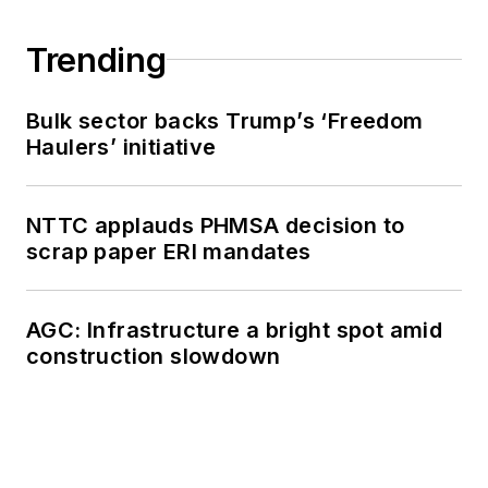
Trending
Bulk sector backs Trump’s ‘Freedom
Haulers’ initiative
NTTC applauds PHMSA decision to
scrap paper ERI mandates
AGC: Infrastructure a bright spot amid
construction slowdown