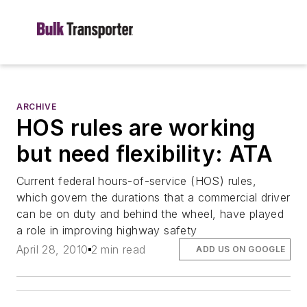
ARCHIVE
HOS rules are working
but need flexibility: ATA
Current federal hours-of-service (HOS) rules,
which govern the durations that a commercial driver
can be on duty and behind the wheel, have played
a role in improving highway safety
April 28, 2010
2 min read
ADD US ON GOOGLE