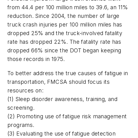
from 44.4 per 100 million miles to 39.6, an 11%
reduction. Since 2004, the number of large
truck crash injuries per 100 million miles has
dropped 25% and the truck-involved fatality
rate has dropped 22%. The fatality rate has
dropped 66% since the DOT began keeping
those records in 1975.
To better address the true causes of fatigue in
transportation, FMCSA should focus its
resources on:
(1) Sleep disorder awareness, training, and
screening.
(2) Promoting use of fatigue risk management
programs.
(3) Evaluating the use of fatigue detection