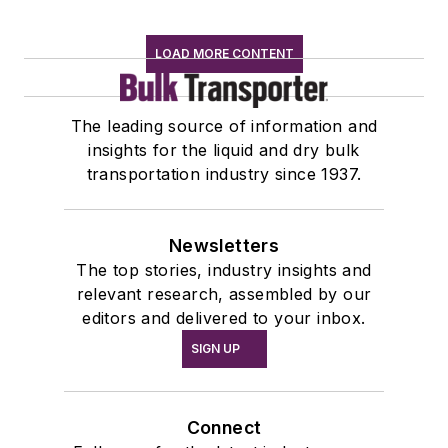
LOAD MORE CONTENT
The leading source of information and
insights for the liquid and dry bulk
transportation industry since 1937.
Newsletters
The top stories, industry insights and
relevant research, assembled by our
editors and delivered to your inbox.
SIGN UP
Connect