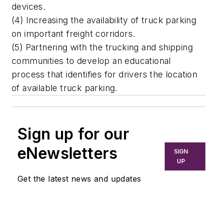
devices.
(4) Increasing the availability of truck parking
on important freight corridors.
(5) Partnering with the trucking and shipping
communities to develop an educational
process that identifies for drivers the location
of available truck parking.
Sign up for our
eNewsletters
SIGN
UP
Get the latest news and updates