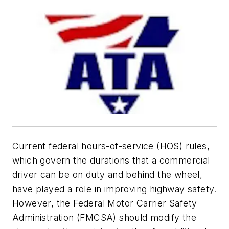
Current federal hours-of-service (HOS) rules,
which govern the durations that a commercial
driver can be on duty and behind the wheel,
have played a role in improving highway safety.
However, the Federal Motor Carrier Safety
Administration (FMCSA) should modify the