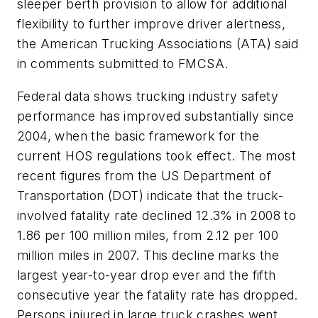
sleeper berth provision to allow for additional
flexibility to further improve driver alertness,
the American Trucking Associations (ATA) said
in comments submitted to FMCSA.
Federal data shows trucking industry safety
performance has improved substantially since
2004, when the basic framework for the
current HOS regulations took effect. The most
recent figures from the US Department of
Transportation (DOT) indicate that the truck-
involved fatality rate declined 12.3% in 2008 to
1.86 per 100 million miles, from 2.12 per 100
million miles in 2007. This decline marks the
largest year-to-year drop ever and the fifth
consecutive year the fatality rate has dropped.
Persons injured in large truck crashes went