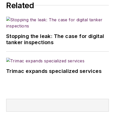
Related
Stopping the leak: The case for digital
tanker inspections
Trimac expands specialized services