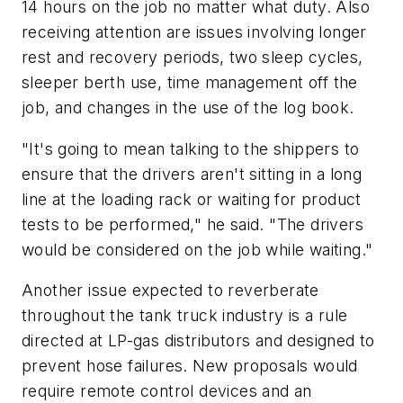
14 hours on the job no matter what duty. Also
receiving attention are issues involving longer
rest and recovery periods, two sleep cycles,
sleeper berth use, time management off the
job, and changes in the use of the log book.
"It's going to mean talking to the shippers to
ensure that the drivers aren't sitting in a long
line at the loading rack or waiting for product
tests to be performed," he said. "The drivers
would be considered on the job while waiting."
Another issue expected to reverberate
throughout the tank truck industry is a rule
directed at LP-gas distributors and designed to
prevent hose failures. New proposals would
require remote control devices and an