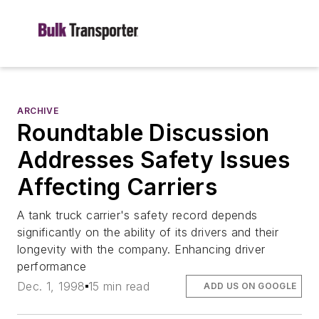
ARCHIVE
Roundtable Discussion
Addresses Safety Issues
Affecting Carriers
A tank truck carrier's safety record depends
significantly on the ability of its drivers and their
longevity with the company. Enhancing driver
performance
Dec. 1, 1998
15 min read
ADD US ON GOOGLE