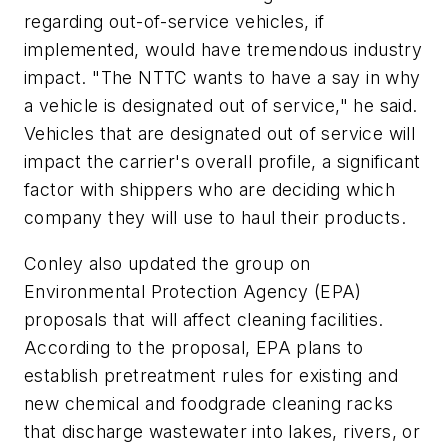
regarding out-of-service vehicles, if
implemented, would have tremendous industry
impact. "The NTTC wants to have a say in why
a vehicle is designated out of service," he said.
Vehicles that are designated out of service will
impact the carrier's overall profile, a significant
factor with shippers who are deciding which
company they will use to haul their products.
Conley also updated the group on
Environmental Protection Agency (EPA)
proposals that will affect cleaning facilities.
According to the proposal, EPA plans to
establish pretreatment rules for existing and
new chemical and foodgrade cleaning racks
that discharge wastewater into lakes, rivers, or