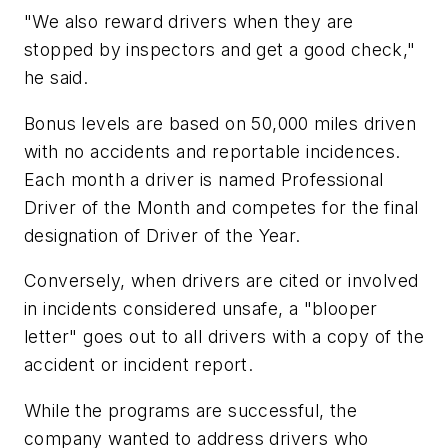
"We also reward drivers when they are
stopped by inspectors and get a good check,"
he said.
Bonus levels are based on 50,000 miles driven
with no accidents and reportable incidences.
Each month a driver is named Professional
Driver of the Month and competes for the final
designation of Driver of the Year.
Conversely, when drivers are cited or involved
in incidents considered unsafe, a "blooper
letter" goes out to all drivers with a copy of the
accident or incident report.
While the programs are successful, the
company wanted to address drivers who