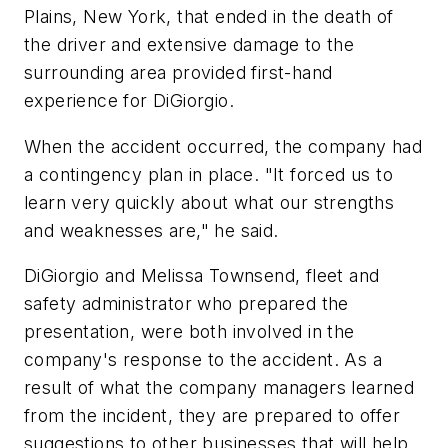
Plains, New York, that ended in the death of
the driver and extensive damage to the
surrounding area provided first-hand
experience for DiGiorgio.
When the accident occurred, the company had
a contingency plan in place. "It forced us to
learn very quickly about what our strengths
and weaknesses are," he said.
DiGiorgio and Melissa Townsend, fleet and
safety administrator who prepared the
presentation, were both involved in the
company's response to the accident. As a
result of what the company managers learned
from the incident, they are prepared to offer
suggestions to other businesses that will help