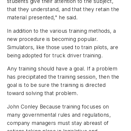
students give their attention to the subject,
that they understand, and that they retain the
material presented," he said.
In addition to the various training methods, a
new procedure is becoming popular.
Simulators, like those used to train pilots, are
being adopted for truck driver training.
Any training should have a goal. If a problem
has precipitated the training session, then the
goal is to be sure the training is directed
toward solving that problem.
John Conley Because training focuses on
many governmental rules and regulations,
company managers must stay abreast of