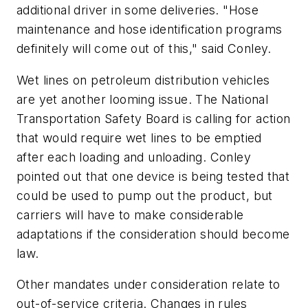
additional driver in some deliveries. "Hose
maintenance and hose identification programs
definitely will come out of this," said Conley.
Wet lines on petroleum distribution vehicles
are yet another looming issue. The National
Transportation Safety Board is calling for action
that would require wet lines to be emptied
after each loading and unloading. Conley
pointed out that one device is being tested that
could be used to pump out the product, but
carriers will have to make considerable
adaptations if the consideration should become
law.
Other mandates under consideration relate to
out-of-service criteria. Changes in rules