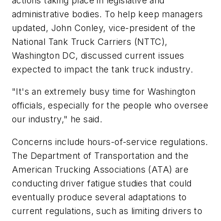
actions taking place in legislative and
administrative bodies. To help keep managers
updated, John Conley, vice-president of the
National Tank Truck Carriers (NTTC),
Washington DC, discussed current issues
expected to impact the tank truck industry.
"It's an extremely busy time for Washington
officials, especially for the people who oversee
our industry," he said.
Concerns include hours-of-service regulations.
The Department of Transportation and the
American Trucking Associations (ATA) are
conducting driver fatigue studies that could
eventually produce several adaptations to
current regulations, such as limiting drivers to