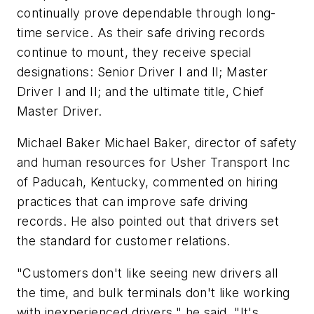
continually prove dependable through long-
time service. As their safe driving records
continue to mount, they receive special
designations: Senior Driver I and II; Master
Driver I and II; and the ultimate title, Chief
Master Driver.
Michael Baker Michael Baker, director of safety
and human resources for Usher Transport Inc
of Paducah, Kentucky, commented on hiring
practices that can improve safe driving
records. He also pointed out that drivers set
the standard for customer relations.
"Customers don't like seeing new drivers all
the time, and bulk terminals don't like working
with inexperienced drivers," he said. "It's