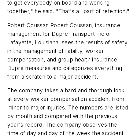
to get everybody on board and working
together," he said. "That's all part of retention."
Robert Coussan Robert Coussan, insurance
management for Dupre Transport Inc of
Lafayette, Louisiana, sees the results of safety
in the management of liability, worker
compensation, and group health insurance.
Dupre measures and categorizes everything
from a scratch to a major accident.
The company takes a hard and thorough look
at every worker compensation accident from
minor to major injuries. The numbers are listed
by month and compared with the previous
year's record. The company observes the
time of day and day of the week the accident