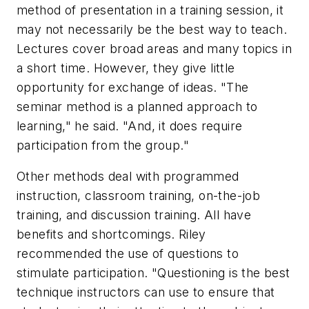
method of presentation in a training session, it
may not necessarily be the best way to teach.
Lectures cover broad areas and many topics in
a short time. However, they give little
opportunity for exchange of ideas. "The
seminar method is a planned approach to
learning," he said. "And, it does require
participation from the group."
Other methods deal with programmed
instruction, classroom training, on-the-job
training, and discussion training. All have
benefits and shortcomings. Riley
recommended the use of questions to
stimulate participation. "Questioning is the best
technique instructors can use to ensure that