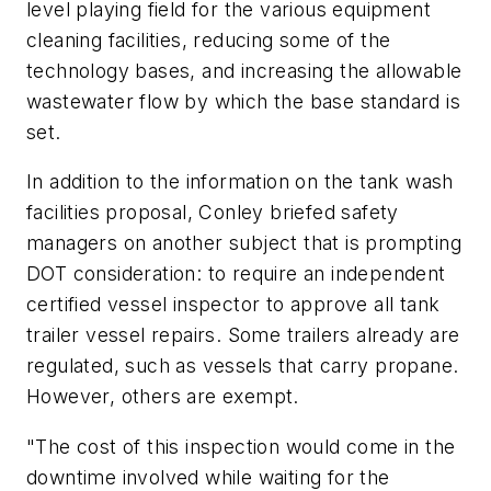
level playing field for the various equipment
cleaning facilities, reducing some of the
technology bases, and increasing the allowable
wastewater flow by which the base standard is
set.
In addition to the information on the tank wash
facilities proposal, Conley briefed safety
managers on another subject that is prompting
DOT consideration: to require an independent
certified vessel inspector to approve all tank
trailer vessel repairs. Some trailers already are
regulated, such as vessels that carry propane.
However, others are exempt.
"The cost of this inspection would come in the
downtime involved while waiting for the