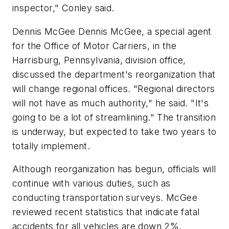
inspector," Conley said.
Dennis McGee Dennis McGee, a special agent
for the Office of Motor Carriers, in the
Harrisburg, Pennsylvania, division office,
discussed the department's reorganization that
will change regional offices. "Regional directors
will not have as much authority," he said. "It's
going to be a lot of streamlining." The transition
is underway, but expected to take two years to
totally implement.
Although reorganization has begun, officials will
continue with various duties, such as
conducting transportation surveys. McGee
reviewed recent statistics that indicate fatal
accidents for all vehicles are down 2%.