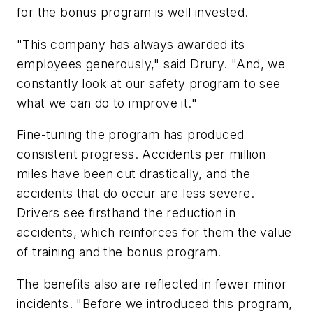
for the bonus program is well invested.
"This company has always awarded its
employees generously," said Drury. "And, we
constantly look at our safety program to see
what we can do to improve it."
Fine-tuning the program has produced
consistent progress. Accidents per million
miles have been cut drastically, and the
accidents that do occur are less severe.
Drivers see firsthand the reduction in
accidents, which reinforces for them the value
of training and the bonus program.
The benefits also are reflected in fewer minor
incidents. "Before we introduced this program,