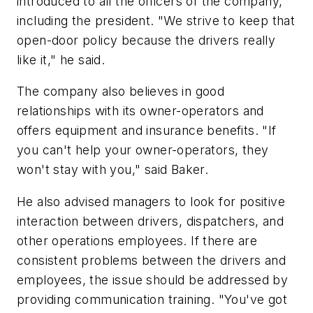
introduced to all the officers of the company,
including the president. "We strive to keep that
open-door policy because the drivers really
like it," he said.
The company also believes in good
relationships with its owner-operators and
offers equipment and insurance benefits. "If
you can't help your owner-operators, they
won't stay with you," said Baker.
He also advised managers to look for positive
interaction between drivers, dispatchers, and
other operations employees. If there are
consistent problems between the drivers and
employees, the issue should be addressed by
providing communication training. "You've got