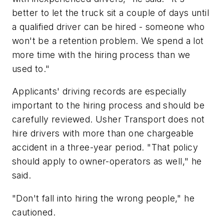
better to let the truck sit a couple of days until
a qualified driver can be hired - someone who
won't be a retention problem. We spend a lot
more time with the hiring process than we
used to."
Applicants' driving records are especially
important to the hiring process and should be
carefully reviewed. Usher Transport does not
hire drivers with more than one chargeable
accident in a three-year period. "That policy
should apply to owner-operators as well," he
said.
"Don't fall into hiring the wrong people," he
cautioned.