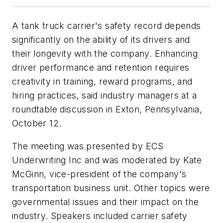
A tank truck carrier's safety record depends
significantly on the ability of its drivers and
their longevity with the company. Enhancing
driver performance and retention requires
creativity in training, reward programs, and
hiring practices, said industry managers at a
roundtable discussion in Exton, Pennsylvania,
October 12.
The meeting was presented by ECS
Underwriting Inc and was moderated by Kate
McGinn, vice-president of the company's
transportation business unit. Other topics were
governmental issues and their impact on the
industry. Speakers included carrier safety