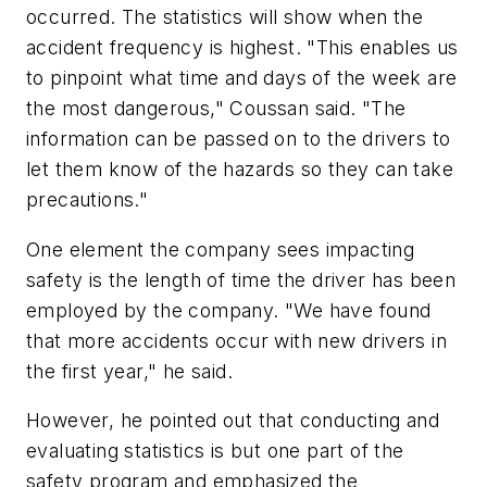
occurred. The statistics will show when the
accident frequency is highest. "This enables us
to pinpoint what time and days of the week are
the most dangerous," Coussan said. "The
information can be passed on to the drivers to
let them know of the hazards so they can take
precautions."
One element the company sees impacting
safety is the length of time the driver has been
employed by the company. "We have found
that more accidents occur with new drivers in
the first year," he said.
However, he pointed out that conducting and
evaluating statistics is but one part of the
safety program and emphasized the