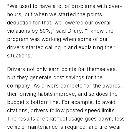
"We used to have a lot of problems with over-
hours, but when we started the points
deduction for that, we lowered our overall
violations by 50%," said Drury. "I knew the
program was working when some of our
drivers started calling in and explaining their
situations."
Drivers not only earn points for themselves,
but they generate cost savings for the
company. As drivers compete for the awards,
their driving habits improve, and so does the
budget's bottom line. For example, to avoid
citations, drivers follow posted speed limits.
The results are that fuel usage goes down, less
vehicle maintenance is required, and tire wear