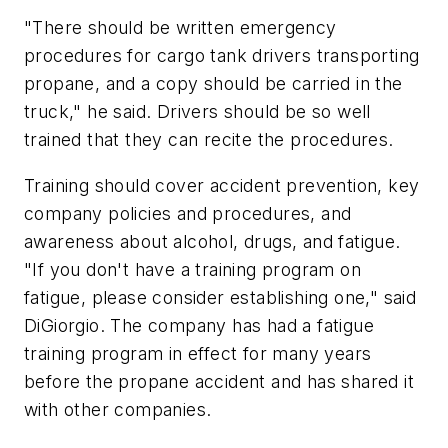
"There should be written emergency
procedures for cargo tank drivers transporting
propane, and a copy should be carried in the
truck," he said. Drivers should be so well
trained that they can recite the procedures.
Training should cover accident prevention, key
company policies and procedures, and
awareness about alcohol, drugs, and fatigue.
"If you don't have a training program on
fatigue, please consider establishing one," said
DiGiorgio. The company has had a fatigue
training program in effect for many years
before the propane accident and has shared it
with other companies.