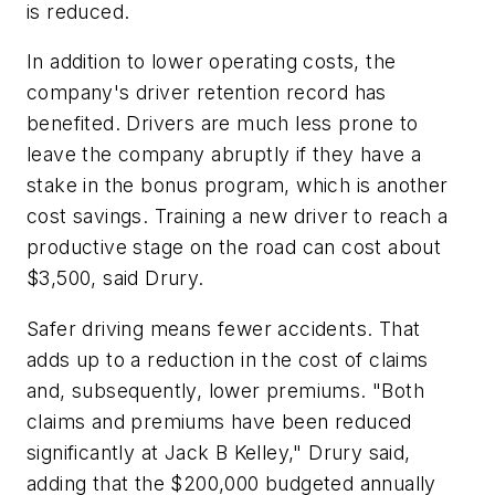
is reduced.
In addition to lower operating costs, the
company's driver retention record has
benefited. Drivers are much less prone to
leave the company abruptly if they have a
stake in the bonus program, which is another
cost savings. Training a new driver to reach a
productive stage on the road can cost about
$3,500, said Drury.
Safer driving means fewer accidents. That
adds up to a reduction in the cost of claims
and, subsequently, lower premiums. "Both
claims and premiums have been reduced
significantly at Jack B Kelley," Drury said,
adding that the $200,000 budgeted annually