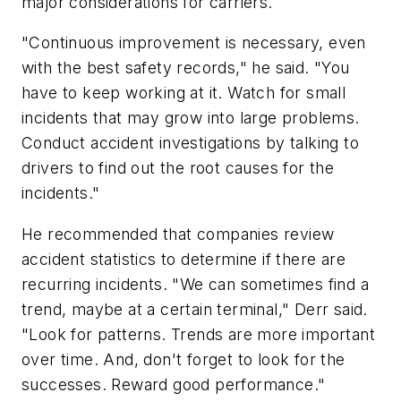
major considerations for carriers.
"Continuous improvement is necessary, even
with the best safety records," he said. "You
have to keep working at it. Watch for small
incidents that may grow into large problems.
Conduct accident investigations by talking to
drivers to find out the root causes for the
incidents."
He recommended that companies review
accident statistics to determine if there are
recurring incidents. "We can sometimes find a
trend, maybe at a certain terminal," Derr said.
"Look for patterns. Trends are more important
over time. And, don't forget to look for the
successes. Reward good performance."