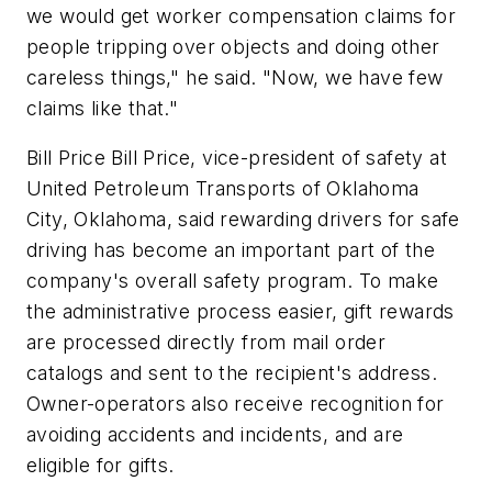
we would get worker compensation claims for
people tripping over objects and doing other
careless things," he said. "Now, we have few
claims like that."
Bill Price Bill Price, vice-president of safety at
United Petroleum Transports of Oklahoma
City, Oklahoma, said rewarding drivers for safe
driving has become an important part of the
company's overall safety program. To make
the administrative process easier, gift rewards
are processed directly from mail order
catalogs and sent to the recipient's address.
Owner-operators also receive recognition for
avoiding accidents and incidents, and are
eligible for gifts.