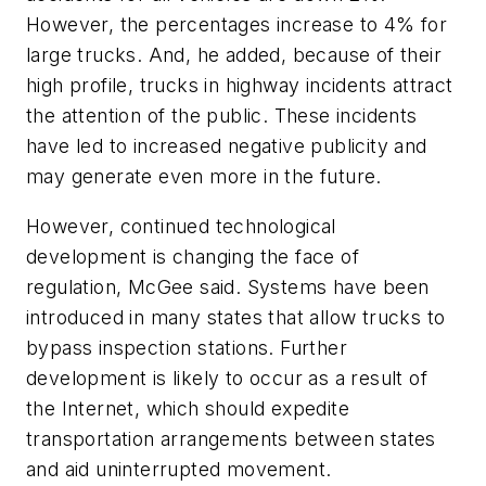
However, the percentages increase to 4% for
large trucks. And, he added, because of their
high profile, trucks in highway incidents attract
the attention of the public. These incidents
have led to increased negative publicity and
may generate even more in the future.
However, continued technological
development is changing the face of
regulation, McGee said. Systems have been
introduced in many states that allow trucks to
bypass inspection stations. Further
development is likely to occur as a result of
the Internet, which should expedite
transportation arrangements between states
and aid uninterrupted movement.