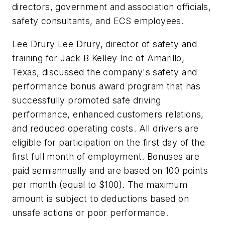
directors, government and association officials,
safety consultants, and ECS employees.
Lee Drury Lee Drury, director of safety and
training for Jack B Kelley Inc of Amarillo,
Texas, discussed the company's safety and
performance bonus award program that has
successfully promoted safe driving
performance, enhanced customers relations,
and reduced operating costs. All drivers are
eligible for participation on the first day of the
first full month of employment. Bonuses are
paid semiannually and are based on 100 points
per month (equal to $100). The maximum
amount is subject to deductions based on
unsafe actions or poor performance.