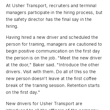
At Usher Transport, recruiters and terminal
managers participate in the hiring process, but
the safety director has the final say in the
hiring.
Having hired a new driver and scheduled the
person for training, managers are cautioned to
begin positive communication on the first day
the person is on the job. "Meet the new driver
at the door," Baker said. "Introduce the other
drivers. Visit with them. Do all of this so the
new person doesn't leave at the first coffee
break of the training session. Retention starts
on the first day."
New drivers for Usher Transport are