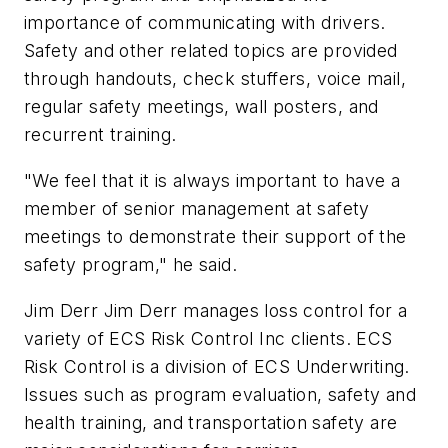
importance of communicating with drivers.
Safety and other related topics are provided
through handouts, check stuffers, voice mail,
regular safety meetings, wall posters, and
recurrent training.
"We feel that it is always important to have a
member of senior management at safety
meetings to demonstrate their support of the
safety program," he said.
Jim Derr Jim Derr manages loss control for a
variety of ECS Risk Control Inc clients. ECS
Risk Control is a division of ECS Underwriting.
Issues such as program evaluation, safety and
health training, and transportation safety are