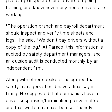
give cargo inspectors and drivers on-going
training, and know how many hours drivers are
working.
"The operation branch and payroll department
should inspect and verify time sheets and
logs," he said. "We don't pay drivers without a
copy of the log." At Paraco, this information is
audited by safety department managers, and
an outside audit is conducted monthly by an
independent firm.
Along with other speakers, he agreed that
safety managers should have a final say in
hiring. He suggested that companies have a
driver suspension/termination policy in effect
and that written manuals be user friendly.