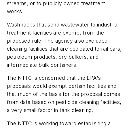
streams, or to publicly owned treatment
works.
Wash racks that send wastewater to industrial
treatment facilities are exempt from the
proposed rule. The agency also excluded
cleaning facilities that are dedicated to rail cars,
petroleum products, dry bulkers, and
intermediate bulk containers.
The NTTC is concerned that the EPA's
proposals would exempt certain facilities and
that much of the basis for the proposal comes
from data based on pesticide cleaning facilities,
a very small factor in tank cleaning.
The NTTC is working toward establishing a