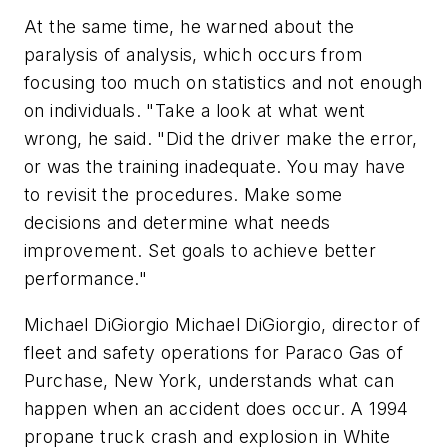
At the same time, he warned about the
paralysis of analysis, which occurs from
focusing too much on statistics and not enough
on individuals. "Take a look at what went
wrong, he said. "Did the driver make the error,
or was the training inadequate. You may have
to revisit the procedures. Make some
decisions and determine what needs
improvement. Set goals to achieve better
performance."
Michael DiGiorgio Michael DiGiorgio, director of
fleet and safety operations for Paraco Gas of
Purchase, New York, understands what can
happen when an accident does occur. A 1994
propane truck crash and explosion in White