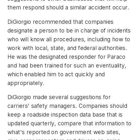
them respond should a similar accident occur.
DiGiorgio recommended that companies
designate a person to be in charge of incidents
who will know all procedures, including how to
work with local, state, and federal authorities.
He was the designated responder for Paraco
and had been trained for such an eventuality,
which enabled him to act quickly and
appropriately.
DiGiorgio made several suggestions for
carriers' safety managers. Companies should
keep a roadside inspection data base that is
updated quarterly, compare that information to
what's reported on government web sites,