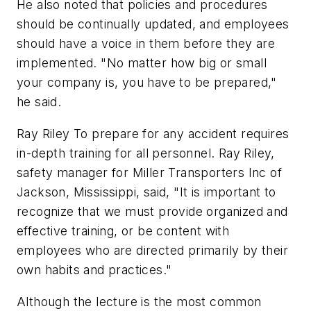
He also noted that policies and procedures
should be continually updated, and employees
should have a voice in them before they are
implemented. "No matter how big or small
your company is, you have to be prepared,"
he said.
Ray Riley To prepare for any accident requires
in-depth training for all personnel. Ray Riley,
safety manager for Miller Transporters Inc of
Jackson, Mississippi, said, "It is important to
recognize that we must provide organized and
effective training, or be content with
employees who are directed primarily by their
own habits and practices."
Although the lecture is the most common