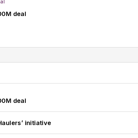
00M deal
00M deal
ulers’ initiative