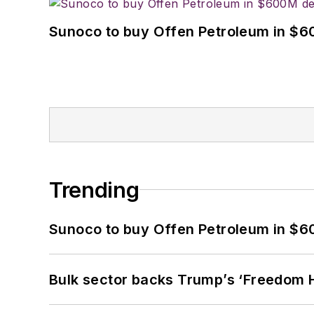
Sunoco to buy Offen Petroleum in $6
Trending
Sunoco to buy Offen Petroleum in $6
Bulk sector backs Trump’s ‘Freedom Ha