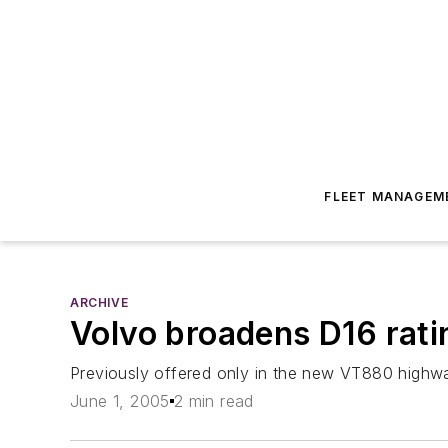
FLEET MANAGEM
ARCHIVE
Volvo broadens D16 ratin
Previously offered only in the new VT880 highw
June 1, 2005
2 min read