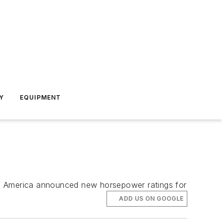
Y
EQUIPMENT
th America announced new horsepower ratings for
ADD US ON GOOGLE