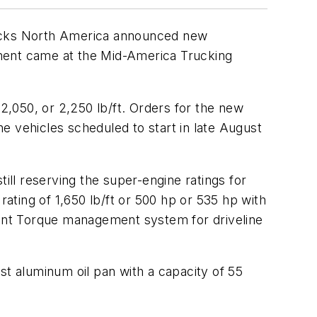
Trucks North America announced new
cement came at the Mid-America Trucking
 2,050, or 2,250 lb/ft. Orders for the new
he vehicles scheduled to start in late August
ill reserving the super-engine ratings for
ting of 1,650 lb/ft or 500 hp or 535 hp with
ligent Torque management system for driveline
st aluminum oil pan with a capacity of 55