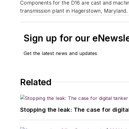
Components for the D16 are cast and machin
transmission plant in Hagerstown, Maryland.
Sign up for our eNewsl
Get the latest news and updates
Related
Stopping the leak: The case for digita