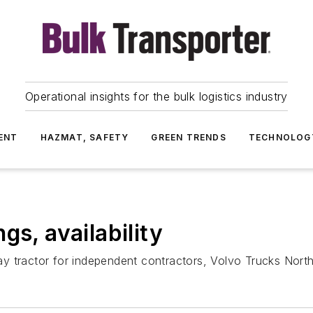
Operational insights for the bulk logistics industry
ENT
HAZMAT, SAFETY
GREEN TRENDS
TECHNOLOG
gs, availability
ay tractor for independent contractors, Volvo Trucks Nor