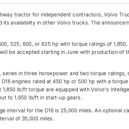
ighway tractor for independent contractors, Volvo 
nd its availability in other Volvo trucks. The announ
00, 525, 600, or 625 hp with torque ratings of 1,850,
 will be accepted starting in June with production of t
 series in three horsepower and two torque ratings, st
6 engines rated at 450 hp or 500 hp with a torque ra
 at 1,850 lb/ft torque are equipped with Volvo's Intel
ut to 1,650 lb/ft in start-up gears.
 interval for the D16 is 25,000 miles. An optional ca
nterval of 35,000 miles.