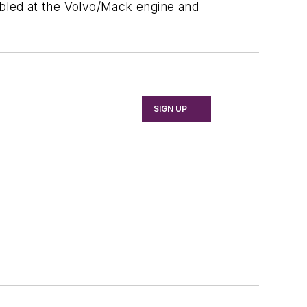
bled at the Volvo/Mack engine and
SIGN UP