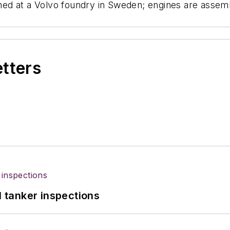
ed at a Volvo foundry in Sweden; engines are assem
etters
l tanker inspections