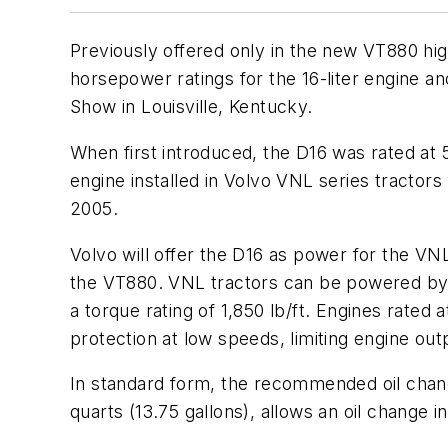
Previously offered only in the new VT880 h
horsepower ratings for the 16-liter engine a
Show in Louisville, Kentucky.
When first introduced, the D16 was rated at 5
engine installed in Volvo VNL series tractors
2005.
Volvo will offer the D16 as power for the VNL
the VT880. VNL tractors can be powered by D1
a torque rating of 1,850 lb/ft. Engines rated
protection at low speeds, limiting engine outp
In standard form, the recommended oil change
quarts (13.75 gallons), allows an oil change i