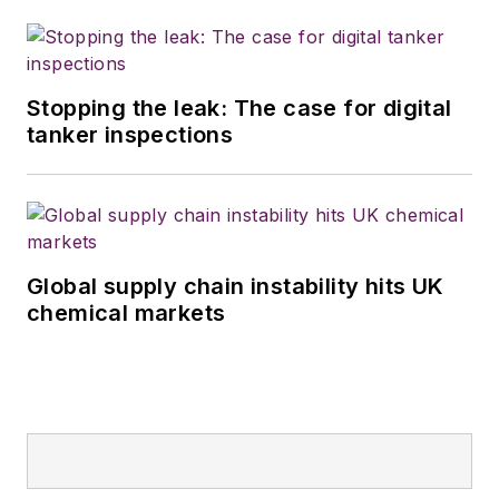
Stopping the leak: The case for digital
tanker inspections
Global supply chain instability hits UK
chemical markets