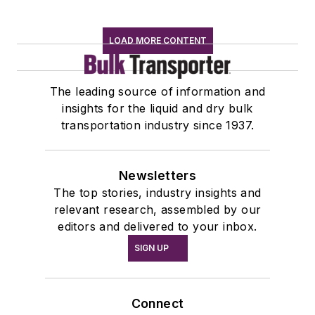
LOAD MORE CONTENT
The leading source of information and
insights for the liquid and dry bulk
transportation industry since 1937.
Newsletters
The top stories, industry insights and
relevant research, assembled by our
editors and delivered to your inbox.
SIGN UP
Connect