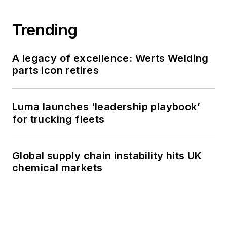
Trending
A legacy of excellence: Werts Welding
parts icon retires
Luma launches ‘leadership playbook’
for trucking fleets
Global supply chain instability hits UK
chemical markets