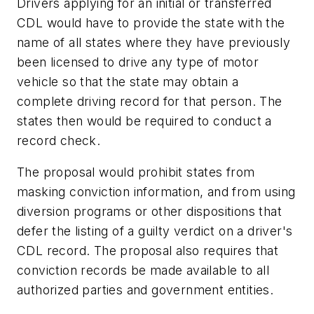
Drivers applying for an initial or transferred
CDL would have to provide the state with the
name of all states where they have previously
been licensed to drive any type of motor
vehicle so that the state may obtain a
complete driving record for that person. The
states then would be required to conduct a
record check.
The proposal would prohibit states from
masking conviction information, and from using
diversion programs or other dispositions that
defer the listing of a guilty verdict on a driver's
CDL record. The proposal also requires that
conviction records be made available to all
authorized parties and government entities.