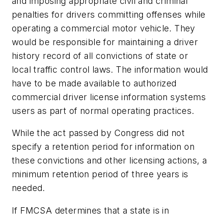
and imposing appropriate civil and criminal
penalties for drivers committing offenses while
operating a commercial motor vehicle. They
would be responsible for maintaining a driver
history record of all convictions of state or
local traffic control laws. The information would
have to be made available to authorized
commercial driver license information systems
users as part of normal operating practices.
While the act passed by Congress did not
specify a retention period for information on
these convictions and other licensing actions, a
minimum retention period of three years is
needed.
If FMCSA determines that a state is in