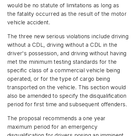
would be no statute of limitations as long as
the fatality occurred as the result of the motor
vehicle accident.
The three new serious violations include driving
without a CDL, driving without a CDL in the
driver's possession, and driving without having
met the minimum testing standards for the
specific class of a commercial vehicle being
operated, or for the type of cargo being
transported on the vehicle. This section would
also be amended to specify the disqualification
period for first time and subsequent offenders.
The proposal recommends a one year
maximum period for an emergency
disqualification for drivers posing an imminent