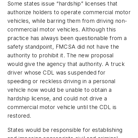
Some states issue “hardship” licenses that
authorize holders to operate commercial motor
vehicles, while barring them from driving non-
commercial motor vehicles. Although this
practice has always been questionable from a
safety standpoint, FMCSA did not have the
authority to prohibit it. The new proposal
would give the agency that authority. A truck
driver whose CDL was suspended for
speeding or reckless driving in a personal
vehicle now would be unable to obtain a
hardship license, and could not drive a
commercial motor vehicle until the CDL is
restored.
States would be responsible for establishing