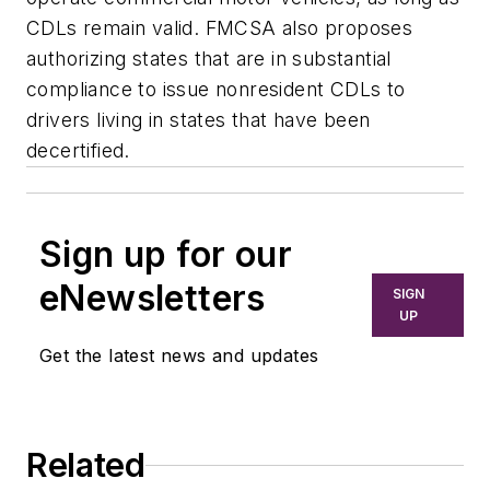
CDLs remain valid. FMCSA also proposes
authorizing states that are in substantial
compliance to issue nonresident CDLs to
drivers living in states that have been
decertified.
Sign up for our
eNewsletters
SIGN
UP
Get the latest news and updates
Related