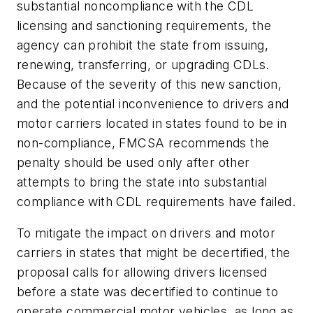
substantial noncompliance with the CDL
licensing and sanctioning requirements, the
agency can prohibit the state from issuing,
renewing, transferring, or upgrading CDLs.
Because of the severity of this new sanction,
and the potential inconvenience to drivers and
motor carriers located in states found to be in
non-compliance, FMCSA recommends the
penalty should be used only after other
attempts to bring the state into substantial
compliance with CDL requirements have failed.
To mitigate the impact on drivers and motor
carriers in states that might be decertified, the
proposal calls for allowing drivers licensed
before a state was decertified to continue to
operate commercial motor vehicles, as long as