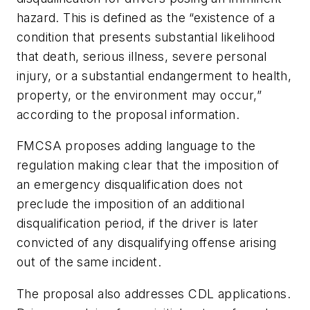
hazard. This is defined as the “existence of a
condition that presents substantial likelihood
that death, serious illness, severe personal
injury, or a substantial endangerment to health,
property, or the environment may occur,”
according to the proposal information.
FMCSA proposes adding language to the
regulation making clear that the imposition of
an emergency disqualification does not
preclude the imposition of an additional
disqualification period, if the driver is later
convicted of any disqualifying offense arising
out of the same incident.
The proposal also addresses CDL applications.