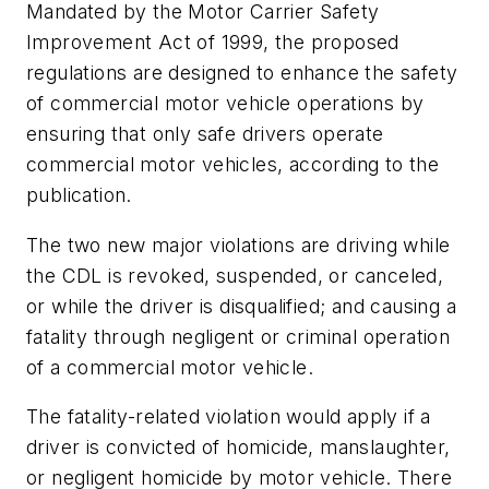
Mandated by the Motor Carrier Safety
Improvement Act of 1999, the proposed
regulations are designed to enhance the safety
of commercial motor vehicle operations by
ensuring that only safe drivers operate
commercial motor vehicles, according to the
publication.
The two new major violations are driving while
the CDL is revoked, suspended, or canceled,
or while the driver is disqualified; and causing a
fatality through negligent or criminal operation
of a commercial motor vehicle.
The fatality-related violation would apply if a
driver is convicted of homicide, manslaughter,
or negligent homicide by motor vehicle. There