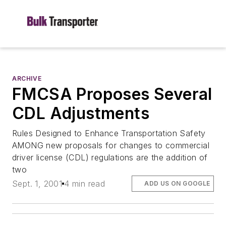
ARCHIVE
FMCSA Proposes Several
CDL Adjustments
Rules Designed to Enhance Transportation Safety
AMONG new proposals for changes to commercial
driver license (CDL) regulations are the addition of
two
Sept. 1, 2001
4 min read
ADD US ON GOOGLE