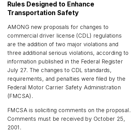
Rules Designed to Enhance
Transportation Safety
AMONG new proposals for changes to
commercial driver license (CDL) regulations
are the addition of two major violations and
three additional serious violations, according to
information published in the
Federal Register
July 27. The changes to CDL standards,
requirements, and penalties were filed by the
Federal Motor Carrier Safety Administration
(FMCSA).
FMCSA is soliciting comments on the proposal.
Comments must be received by October 25,
2001.