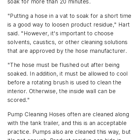
soak for more than 20 minutes.
"Putting a hose in a vat to soak for a short time
is a good way to loosen product residue," Hart
said. "However, it's important to choose
solvents, caustics, or other cleaning solutions
that are approved by the hose manufacturer.
"The hose must be flushed out after being
soaked. In addition, it must be allowed to cool
before a rotating brush is used to clean the
interior. Otherwise, the inside wall can be
scored."
Pump Cleaning Hoses often are cleaned along
with the tank trailer, and this is an acceptable
practice. Pumps also are cleaned this way, but