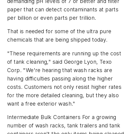
demanding pH levels of 7 or better and filter
paper that can detect contaminants at parts
per billion or even parts per trillion.
That is needed for some of the ultra pure
chemicals that are being shipped today.
"These requirements are running up the cost
of tank cleaning," said George Lyon, Texo
Corp. "We're hearing that wash racks are
having difficulties passing along the higher
costs. Customers not only resist higher rates
for the more detailed cleaning, but they also
want a free exterior wash."
Intermediate Bulk Containers For a growing
number of wash racks, tank trailers and tank
containers aren't the only items being cleaned.