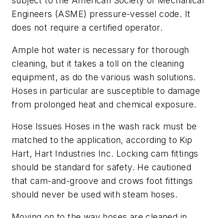
subject to the American Society of Mechanical
Engineers (ASME) pressure-vessel code. It
does not require a certified operator.
Ample hot water is necessary for thorough
cleaning, but it takes a toll on the cleaning
equipment, as do the various wash solutions.
Hoses in particular are susceptible to damage
from prolonged heat and chemical exposure.
Hose Issues Hoses in the wash rack must be
matched to the application, according to Kip
Hart, Hart Industries Inc. Locking cam fittings
should be standard for safety. He cautioned
that cam-and-groove and crows foot fittings
should never be used with steam hoses.
Moving on to the way hoses are cleaned in