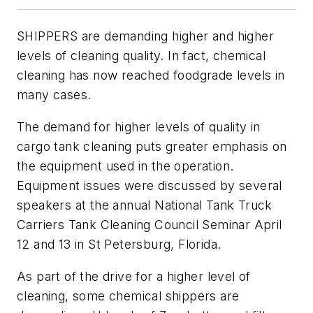
SHIPPERS are demanding higher and higher
levels of cleaning quality. In fact, chemical
cleaning has now reached foodgrade levels in
many cases.
The demand for higher levels of quality in
cargo tank cleaning puts greater emphasis on
the equipment used in the operation.
Equipment issues were discussed by several
speakers at the annual National Tank Truck
Carriers Tank Cleaning Council Seminar April
12 and 13 in St Petersburg, Florida.
As part of the drive for a higher level of
cleaning, some chemical shippers are