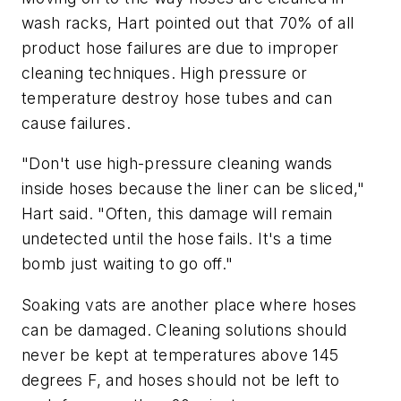
wash racks, Hart pointed out that 70% of all
product hose failures are due to improper
cleaning techniques. High pressure or
temperature destroy hose tubes and can
cause failures.
"Don't use high-pressure cleaning wands
inside hoses because the liner can be sliced,"
Hart said. "Often, this damage will remain
undetected until the hose fails. It's a time
bomb just waiting to go off."
Soaking vats are another place where hoses
can be damaged. Cleaning solutions should
never be kept at temperatures above 145
degrees F, and hoses should not be left to