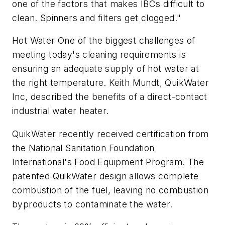
one of the factors that makes IBCs difficult to
clean. Spinners and filters get clogged."
Hot Water One of the biggest challenges of
meeting today's cleaning requirements is
ensuring an adequate supply of hot water at
the right temperature. Keith Mundt, QuikWater
Inc, described the benefits of a direct-contact
industrial water heater.
QuikWater recently received certification from
the National Sanitation Foundation
International's Food Equipment Program. The
patented QuikWater design allows complete
combustion of the fuel, leaving no combustion
byproducts to contaminate the water.