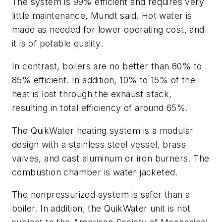
The system is 99% efficient and requires very
little maintenance, Mundt said. Hot water is
made as needed for lower operating cost, and
it is of potable quality.
In contrast, boilers are no better than 80% to
85% efficient. In addition, 10% to 15% of the
heat is lost through the exhaust stack,
resulting in total efficiency of around 65%.
The QuikWater heating system is a modular
design with a stainless steel vessel, brass
valves, and cast aluminum or iron burners. The
combustion chamber is water jacketed.
The nonpressurized system is safer than a
boiler. In addition, the QuikWater unit is not