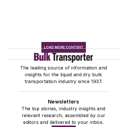
LOAD MORE CONTENT
The leading source of information and
insights for the liquid and dry bulk
transportation industry since 1937.
Newsletters
The top stories, industry insights and
relevant research, assembled by our
editors and delivered to your inbox.