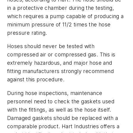
in a protective chamber during the testing,
which requires a pump capable of producing a
minimum pressure of 11/2 times the hose
pressure rating.
Hoses should never be tested with
compressed air or compressed gas. This is
extremely hazardous, and major hose and
fitting manufacturers strongly recommend
against this procedure.
During hose inspections, maintenance
personnel need to check the gaskets used
with the fittings, as well as the hose itself.
Damaged gaskets should be replaced with a
comparable product. Hart Industries offers a