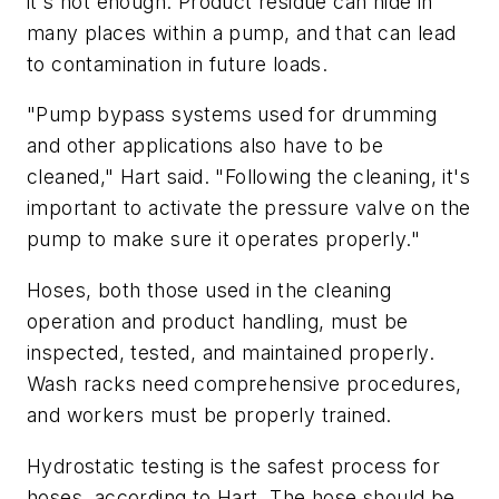
it's not enough. Product residue can hide in
many places within a pump, and that can lead
to contamination in future loads.
"Pump bypass systems used for drumming
and other applications also have to be
cleaned," Hart said. "Following the cleaning, it's
important to activate the pressure valve on the
pump to make sure it operates properly."
Hoses, both those used in the cleaning
operation and product handling, must be
inspected, tested, and maintained properly.
Wash racks need comprehensive procedures,
and workers must be properly trained.
Hydrostatic testing is the safest process for
hoses, according to Hart. The hose should be