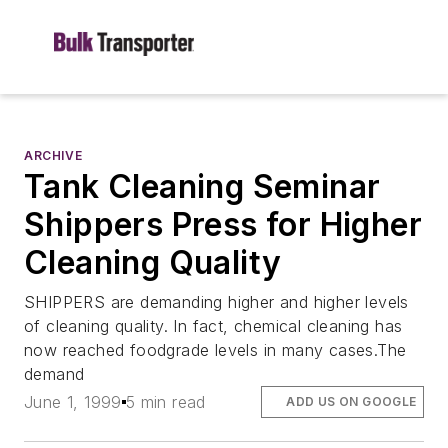
ARCHIVE
Tank Cleaning Seminar
Shippers Press for Higher
Cleaning Quality
SHIPPERS are demanding higher and higher levels
of cleaning quality. In fact, chemical cleaning has
now reached foodgrade levels in many cases.The
demand
June 1, 1999
5 min read
ADD US ON GOOGLE