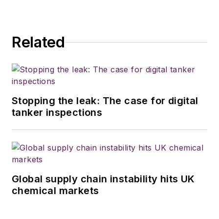
Related
Stopping the leak: The case for digital
tanker inspections
Global supply chain instability hits UK
chemical markets