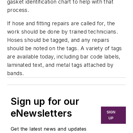
gasket identification chart to help with that
process.
If hose and fitting repairs are called for, the
work should be done by trained technicians.
Hoses should be tagged, and any repairs
should be noted on the tags. A variety of tags
are available today, including bar code labels,
laminated text, and metal tags attached by
bands.
Sign up for our
eNewsletters
SIGN
UP
Get the latest news and updates