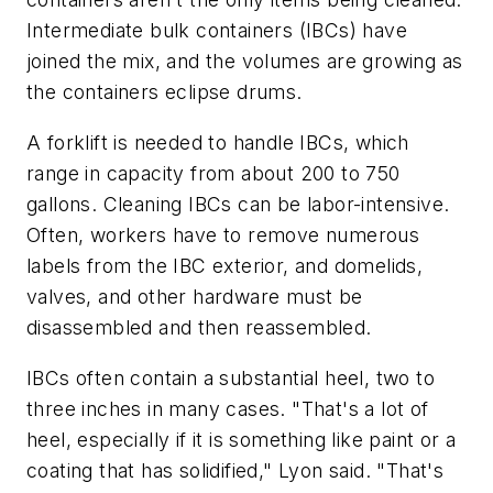
Intermediate bulk containers (IBCs) have
joined the mix, and the volumes are growing as
the containers eclipse drums.
A forklift is needed to handle IBCs, which
range in capacity from about 200 to 750
gallons. Cleaning IBCs can be labor-intensive.
Often, workers have to remove numerous
labels from the IBC exterior, and domelids,
valves, and other hardware must be
disassembled and then reassembled.
IBCs often contain a substantial heel, two to
three inches in many cases. "That's a lot of
heel, especially if it is something like paint or a
coating that has solidified," Lyon said. "That's