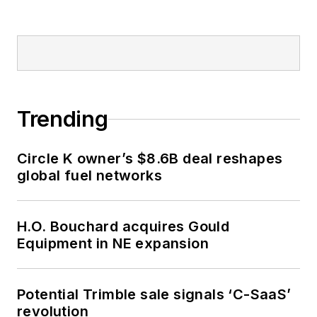
Trending
Circle K owner’s $8.6B deal reshapes
global fuel networks
H.O. Bouchard acquires Gould
Equipment in NE expansion
Potential Trimble sale signals ‘C-SaaS’
revolution