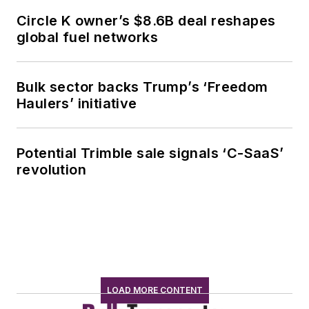
Circle K owner’s $8.6B deal reshapes
global fuel networks
Bulk sector backs Trump’s ‘Freedom
Haulers’ initiative
Potential Trimble sale signals ‘C-SaaS’
revolution
LOAD MORE CONTENT