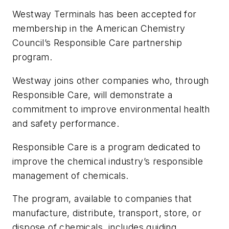
Westway Terminals has been accepted for
membership in the American Chemistry
Council’s Responsible Care partnership
program.
Westway joins other companies who, through
Responsible Care, will demonstrate a
commitment to improve environmental health
and safety performance.
Responsible Care is a program dedicated to
improve the chemical industry’s responsible
management of chemicals.
The program, available to companies that
manufacture, distribute, transport, store, or
dispose of chemicals, includes guiding