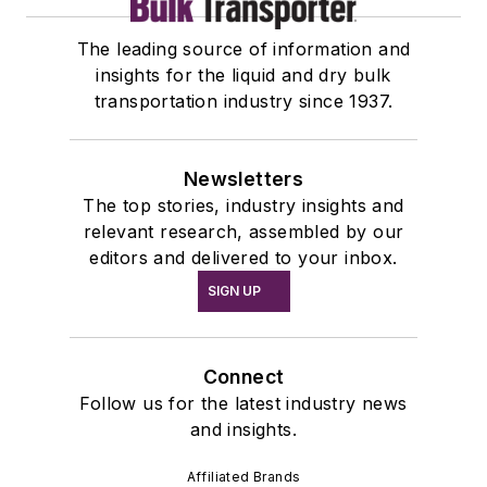
The leading source of information and
insights for the liquid and dry bulk
transportation industry since 1937.
Newsletters
The top stories, industry insights and
relevant research, assembled by our
editors and delivered to your inbox.
SIGN UP
Connect
Follow us for the latest industry news
and insights.
Affiliated Brands