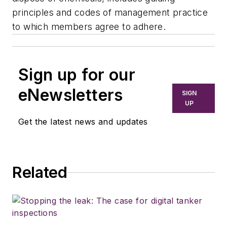
principles and codes of management practice
to which members agree to adhere.
Sign up for our
eNewsletters
SIGN
UP
Get the latest news and updates
Related