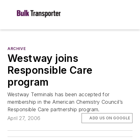
ARCHIVE
Westway joins
Responsible Care
program
Westway Terminals has been accepted for
membership in the American Chemistry Council’s
Responsible Care partnership program.
April 27, 2006
ADD US ON GOOGLE