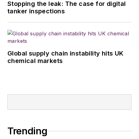
Stopping the leak: The case for digital
tanker inspections
Global supply chain instability hits UK
chemical markets
Trending