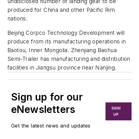
undisclosed number of landing gear to be
produced for China and other Pacific Rim
nations.
Beijing Corpco Technology Development will
produce from its manufacturing operations in
Baotou, Inner Mongolia. Zhenjiang Baohua
Semi-Trailer has manufacturing and distribution
facilities in Jiangsu province near Nanjing.
Sign up for our
eNewsletters
SIGN
UP
Get the latest news and updates