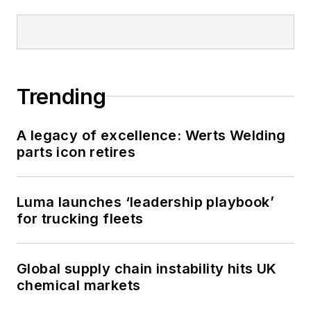
Trending
A legacy of excellence: Werts Welding
parts icon retires
Luma launches ‘leadership playbook’
for trucking fleets
Global supply chain instability hits UK
chemical markets