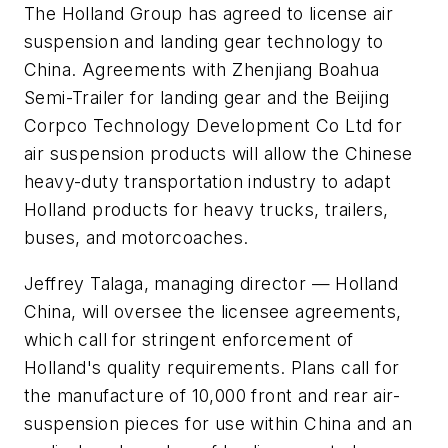
The Holland Group has agreed to license air
suspension and landing gear technology to
China. Agreements with Zhenjiang Boahua
Semi-Trailer for landing gear and the Beijing
Corpco Technology Development Co Ltd for
air suspension products will allow the Chinese
heavy-duty transportation industry to adapt
Holland products for heavy trucks, trailers,
buses, and motorcoaches.
Jeffrey Talaga, managing director — Holland
China, will oversee the licensee agreements,
which call for stringent enforcement of
Holland's quality requirements. Plans call for
the manufacture of 10,000 front and rear air-
suspension pieces for use within China and an