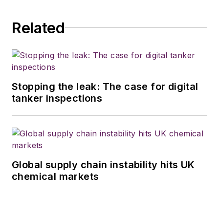
Related
Stopping the leak: The case for digital
tanker inspections
Global supply chain instability hits UK
chemical markets