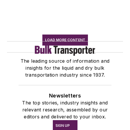
LOAD MORE CONTENT
The leading source of information and
insights for the liquid and dry bulk
transportation industry since 1937.
Newsletters
The top stories, industry insights and
relevant research, assembled by our
editors and delivered to your inbox.
SIGN UP