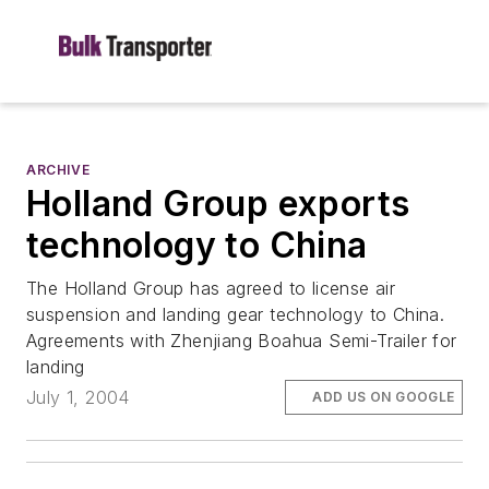
ARCHIVE
Holland Group exports
technology to China
The Holland Group has agreed to license air
suspension and landing gear technology to China.
Agreements with Zhenjiang Boahua Semi-Trailer for
landing
July 1, 2004
ADD US ON GOOGLE