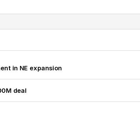
ent in NE expansion
00M deal