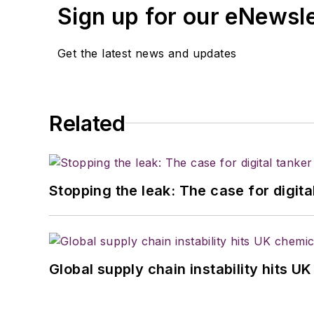
Sign up for our eNewsl
Get the latest news and updates
Related
Stopping the leak: The case for digita
Global supply chain instability hits 