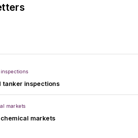
etters
l tanker inspections
UK chemical markets