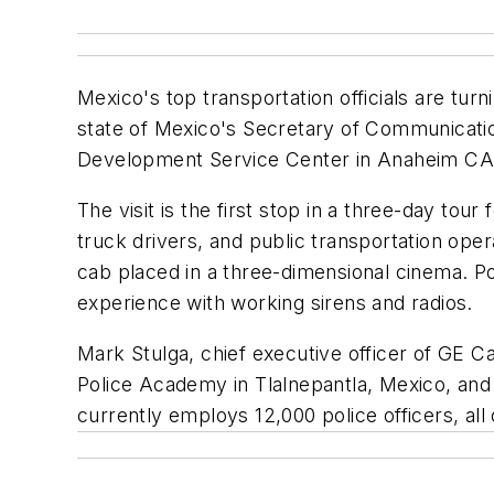
Mexico's top transportation officials are tur
state of Mexico's Secretary of Communicatio
Development Service Center in Anaheim CA re
The visit is the first stop in a three-day to
truck drivers, and public transportation opera
cab placed in a three-dimensional cinema. Po
experience with working sirens and radios.
Mark Stulga, chief executive officer of GE Ca
Police Academy in Tlalnepantla, Mexico, and 
currently employs 12,000 police officers, all