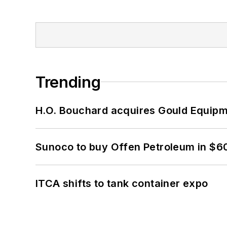
Trending
H.O. Bouchard acquires Gould Equipm
Sunoco to buy Offen Petroleum in $6
ITCA shifts to tank container expo