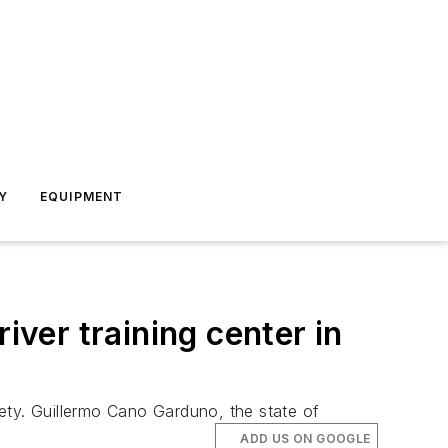
Y
EQUIPMENT
iver training center in
afety. Guillermo Cano Garduno, the state of
ADD US ON GOOGLE