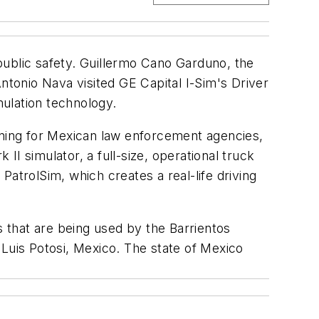
 public safety. Guillermo Cano Garduno, the
tonio Nava visited GE Capital I-Sim's Driver
ulation technology.
raining for Mexican law enforcement agencies,
 II simulator, a full-size, operational truck
atrolSim, which creates a real-life driving
s that are being used by the Barrientos
 Luis Potosi, Mexico. The state of Mexico