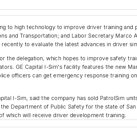
ning to high technology to improve driver training and
ns and Transportation; and Labor Secretary Marco An
cently to evaluate the latest advances in driver sim
ur for the delegation, which hopes to improve safety t
tors. GE Capital I-Sim's facility features the new Mark
lice officers can get emergency response training on P
pital I-Sim, said the company has sold PatrolSim unit
the Department of Public Safety for the state of San
 of which will receive driver development training.