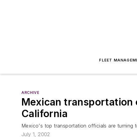
FLEET MANAGEM
ARCHIVE
Mexican transportation o
California
Mexico's top transportation officials are turning
July 1, 2002