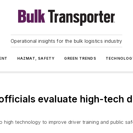
Operational insights for the bulk logistics industry
ENT
HAZMAT, SAFETY
GREEN TRENDS
TECHNOLOG
fficials evaluate high-tech dr
 to high technology to improve driver training and public s