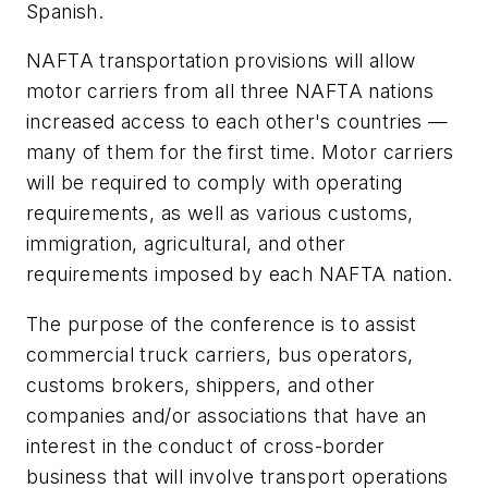
Spanish.
NAFTA transportation provisions will allow
motor carriers from all three NAFTA nations
increased access to each other's countries —
many of them for the first time. Motor carriers
will be required to comply with operating
requirements, as well as various customs,
immigration, agricultural, and other
requirements imposed by each NAFTA nation.
The purpose of the conference is to assist
commercial truck carriers, bus operators,
customs brokers, shippers, and other
companies and/or associations that have an
interest in the conduct of cross-border
business that will involve transport operations