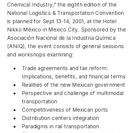
Chemical Industry,” the eighth edition of the
National Logistics & Transportation Convention
is planned for Sept 13-14, 2001, at the Hotel
Nikko México in Mexico City. Sponsored by the
Asociación Nacional de la Industria Química
(ANIQ), the event consists of general sessions
and workshops examining:
Trade agreements and tax reform:
Implications, benefits, and financial terms
Realities of the new Mexican government
Perspective and challenge of multimodal
transportation
Competitiveness of Mexican ports
Distribution centers integration
Paradigms in rail transportation