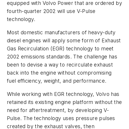
equipped with Volvo Power that are ordered by
fourth-quarter 2002 will use V-Pulse
technology.
Most domestic manufacturers of heavy-duty
diesel engines will apply some form of Exhaust
Gas Recirculation (EGR) technology to meet
2002 emissions standards. The challenge has
been to devise a way to recirculate exhaust
back into the engine without compromising
fuel efficiency, weight, and performance.
While working with EGR technology, Volvo has
retained its existing engine platform without the
need for aftertreatment, by developing V-
Pulse. The technology uses pressure pulses
created by the exhaust valves, then