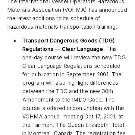
The International Vessel Operators Hazardous
Materials Association (VOHMA) has announced
the latest additions to its schedule of
hazardous materials transportation training:
Transport Dangerous Goods (TDG)
Regulations — Clear Language
. This
one-day course will review the new TDG
Clear Language Regulations scheduled
for publication in September 2001. The
program will also highlight differences
between the TDG and the new 30th
Amendment to the IMDG Code. The
course is offered in conjunction with the
VOHMA annual meeting Oct 17, 2001, at
the Fairmont The Queen Elizabeth Hotel
in Montreal, Canada. The registration fee