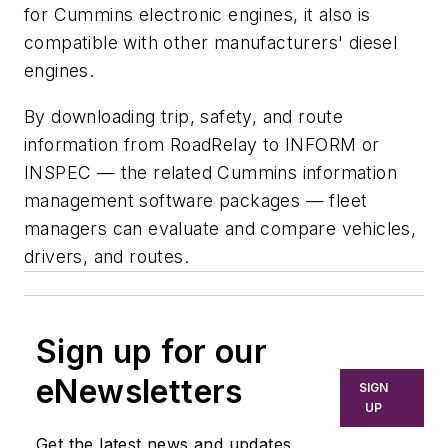
for Cummins electronic engines, it also is
compatible with other manufacturers' diesel
engines.
By downloading trip, safety, and route
information from RoadRelay to INFORM or
INSPEC — the related Cummins information
management software packages — fleet
managers can evaluate and compare vehicles,
drivers, and routes.
Sign up for our
eNewsletters
SIGN
UP
Get the latest news and updates