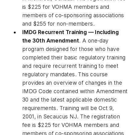
is $225 for VOHMA members and
members of co-sponsoring associations
and $255 for non-members.
IMDG Recurrent Training — Including
the 30th Amendment
. A one-day
program designed for those who have
completed their basic regulatory training
and require recurrent training to meet
regulatory mandates. This course
provides an overview of changes in the
IMDG Code contained within Amendment
30 and the latest applicable domestic
requirements. Training will be Oct 9,
2001, in Secaucus NJ. The registration
fee is $225 for VOHMA members and
members of co-sponsoring associations