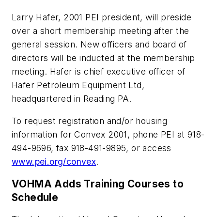
Larry Hafer, 2001 PEI president, will preside
over a short membership meeting after the
general session. New officers and board of
directors will be inducted at the membership
meeting. Hafer is chief executive officer of
Hafer Petroleum Equipment Ltd,
headquartered in Reading PA.
To request registration and/or housing
information for Convex 2001, phone PEI at 918-
494-9696, fax 918-491-9895, or access
www.pei.org/convex
.
VOHMA Adds Training Courses to
Schedule