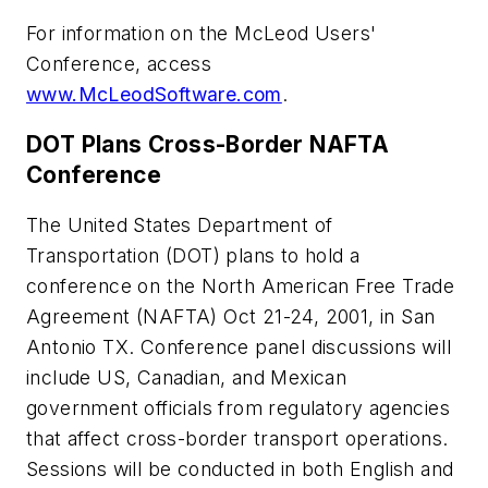
For information on the McLeod Users'
Conference, access
www.McLeodSoftware.com
.
DOT Plans Cross-Border NAFTA
Conference
The United States Department of
Transportation (DOT) plans to hold a
conference on the North American Free Trade
Agreement (NAFTA) Oct 21-24, 2001, in San
Antonio TX. Conference panel discussions will
include US, Canadian, and Mexican
government officials from regulatory agencies
that affect cross-border transport operations.
Sessions will be conducted in both English and