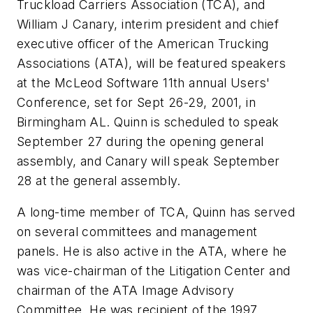
Truckload Carriers Association (TCA), and
William J Canary, interim president and chief
executive officer of the American Trucking
Associations (ATA), will be featured speakers
at the McLeod Software 11th annual Users'
Conference, set for Sept 26-29, 2001, in
Birmingham AL. Quinn is scheduled to speak
September 27 during the opening general
assembly, and Canary will speak September
28 at the general assembly.
A long-time member of TCA, Quinn has served
on several committees and management
panels. He is also active in the ATA, where he
was vice-chairman of the Litigation Center and
chairman of the ATA Image Advisory
Committee. He was recipient of the 1997