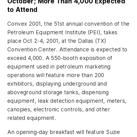
October; More Than 4,000 Expected
to Attend
Convex 2001, the 51st annual convention of the
Petroleum Equipment Institute (PEI), takes
place Oct 2-4, 2001, at the Dallas (TX)
Convention Center. Attendance is expected to
exceed 4,000. A 550-booth exposition of
equipment used in petroleum marketing
operations will feature more than 200
exhibitors, displaying underground and
aboveground storage tanks, dispensing
equipment, leak detection equipment, meters,
canopies, electronic controls, and other
related equipment.
An opening-day breakfast will feature Suzie