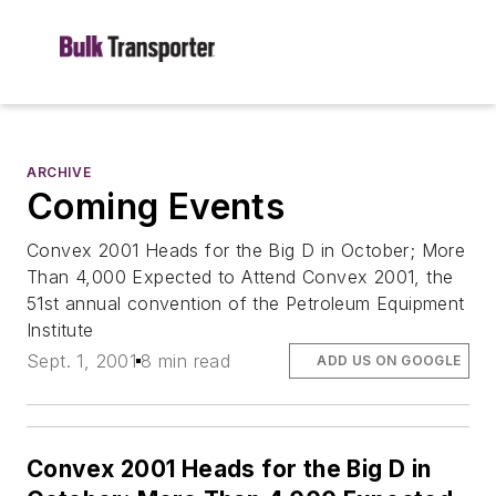
ARCHIVE
Coming Events
Convex 2001 Heads for the Big D in October; More
Than 4,000 Expected to Attend Convex 2001, the
51st annual convention of the Petroleum Equipment
Institute
Sept. 1, 2001
8 min read
ADD US ON GOOGLE
Convex 2001 Heads for the Big D in