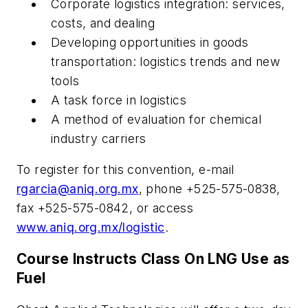
Corporate logistics integration: services,
costs, and dealing
Developing opportunities in goods
transportation: logistics trends and new
tools
A task force in logistics
A method of evaluation for chemical
industry carriers
To register for this convention, e-mail
rgarcia@aniq.org.mx
, phone +525-575-0838,
fax +525-575-0842, or access
www.aniq.org.mx/logistic
.
Course Instructs Class On LNG Use as
Fuel