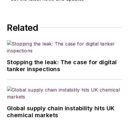
Related
Stopping the leak: The case for digital
tanker inspections
Global supply chain instability hits UK
chemical markets