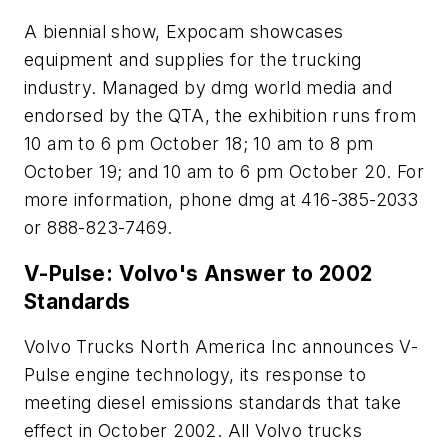
A biennial show, Expocam showcases
equipment and supplies for the trucking
industry. Managed by dmg world media and
endorsed by the QTA, the exhibition runs from
10 am to 6 pm October 18; 10 am to 8 pm
October 19; and 10 am to 6 pm October 20. For
more information, phone dmg at 416-385-2033
or 888-823-7469.
V-Pulse: Volvo's Answer to 2002
Standards
Volvo Trucks North America Inc announces V-
Pulse engine technology, its response to
meeting diesel emissions standards that take
effect in October 2002. All Volvo trucks