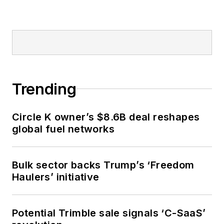
Trending
Circle K owner’s $8.6B deal reshapes
global fuel networks
Bulk sector backs Trump’s ‘Freedom
Haulers’ initiative
Potential Trimble sale signals ‘C-SaaS’