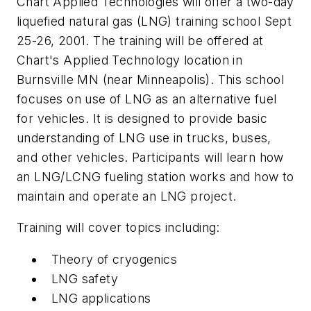
Chart Applied Technologies will offer a two-day
liquefied natural gas (LNG) training school Sept
25-26, 2001. The training will be offered at
Chart's Applied Technology location in
Burnsville MN (near Minneapolis). This school
focuses on use of LNG as an alternative fuel
for vehicles. It is designed to provide basic
understanding of LNG use in trucks, buses,
and other vehicles. Participants will learn how
an LNG/LCNG fueling station works and how to
maintain and operate an LNG project.
Training will cover topics including:
Theory of cryogenics
LNG safety
LNG applications