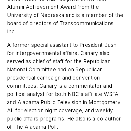
Alumni Achievement Award from the
University of Nebraska and is a member of the
board of directors of Transcommunications
Inc.
A former special assistant to President Bush
for intergovernmental affairs, Canary also
served as chief of staff for the Republican
National Committee and on Republican
presidential campaign and convention
committees. Canary is a commentator and
political analyst for both NBC's affiliate WSFA
and Alabama Public Television in Montgomery
AL for election night coverage, and weekly
public affairs programs. He also is a co-author
of The Alabama Poll.