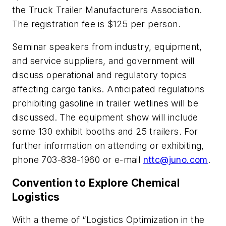
the Truck Trailer Manufacturers Association.
The registration fee is $125 per person.
Seminar speakers from industry, equipment,
and service suppliers, and government will
discuss operational and regulatory topics
affecting cargo tanks. Anticipated regulations
prohibiting gasoline in trailer wetlines will be
discussed. The equipment show will include
some 130 exhibit booths and 25 trailers. For
further information on attending or exhibiting,
phone 703-838-1960 or e-mail
nttc@juno.com
.
Convention to Explore Chemical
Logistics
With a theme of “Logistics Optimization in the