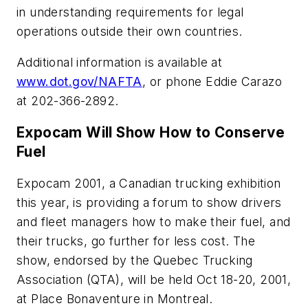
in understanding requirements for legal
operations outside their own countries.
Additional information is available at
www.dot.gov/NAFTA
, or phone Eddie Carazo
at 202-366-2892.
Expocam Will Show How to Conserve
Fuel
Expocam 2001, a Canadian trucking exhibition
this year, is providing a forum to show drivers
and fleet managers how to make their fuel, and
their trucks, go further for less cost. The
show, endorsed by the Quebec Trucking
Association (QTA), will be held Oct 18-20, 2001,
at Place Bonaventure in Montreal.