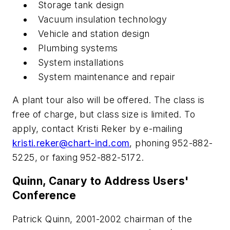
Storage tank design
Vacuum insulation technology
Vehicle and station design
Plumbing systems
System installations
System maintenance and repair
A plant tour also will be offered. The class is
free of charge, but class size is limited. To
apply, contact Kristi Reker by e-mailing
kristi.reker@chart-ind.com
, phoning 952-882-
5225, or faxing 952-882-5172.
Quinn, Canary to Address Users'
Conference
Patrick Quinn, 2001-2002 chairman of the