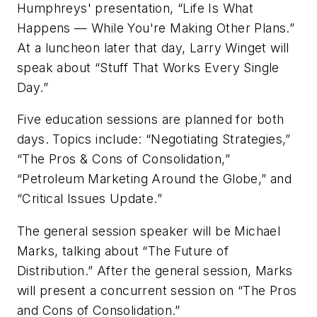
Humphreys' presentation, “Life Is What
Happens — While You're Making Other Plans.”
At a luncheon later that day, Larry Winget will
speak about “Stuff That Works Every Single
Day.”
Five education sessions are planned for both
days. Topics include: “Negotiating Strategies,”
“The Pros & Cons of Consolidation,”
“Petroleum Marketing Around the Globe,” and
“Critical Issues Update.”
The general session speaker will be Michael
Marks, talking about “The Future of
Distribution.” After the general session, Marks
will present a concurrent session on “The Pros
and Cons of Consolidation.”