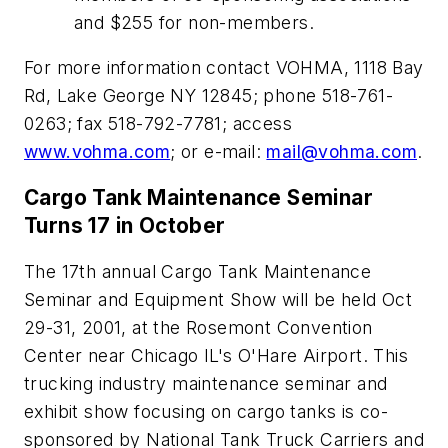
and $255 for non-members.
For more information contact VOHMA, 1118 Bay
Rd, Lake George NY 12845; phone 518-761-
0263; fax 518-792-7781; access
www.vohma.com
; or e-mail:
mail@vohma.com
.
Cargo Tank Maintenance Seminar
Turns 17 in October
The 17th annual Cargo Tank Maintenance
Seminar and Equipment Show will be held Oct
29-31, 2001, at the Rosemont Convention
Center near Chicago IL's O'Hare Airport. This
trucking industry maintenance seminar and
exhibit show focusing on cargo tanks is co-
sponsored by National Tank Truck Carriers and