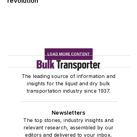
revolution
LOAD MORE CONTENT
The leading source of information and
insights for the liquid and dry bulk
transportation industry since 1937.
Newsletters
The top stories, industry insights and
relevant research, assembled by our
editors and delivered to your inbox.