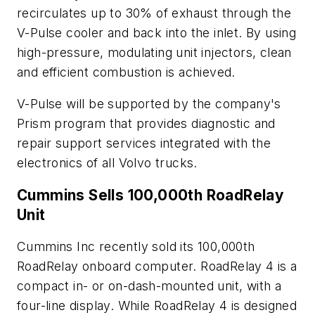
recirculates up to 30% of exhaust through the
V-Pulse cooler and back into the inlet. By using
high-pressure, modulating unit injectors, clean
and efficient combustion is achieved.
V-Pulse will be supported by the company's
Prism program that provides diagnostic and
repair support services integrated with the
electronics of all Volvo trucks.
Cummins Sells 100,000th RoadRelay
Unit
Cummins Inc recently sold its 100,000th
RoadRelay onboard computer. RoadRelay 4 is a
compact in- or on-dash-mounted unit, with a
four-line display. While RoadRelay 4 is designed