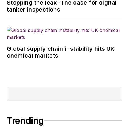
Stopping the leak: The case for digital
tanker inspections
Global supply chain instability hits UK
chemical markets
Trending