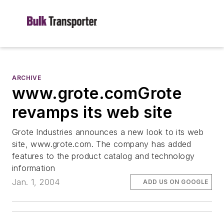
ARCHIVE
www.grote.comGrote
revamps its web site
Grote Industries announces a new look to its web
site, www.grote.com. The company has added
features to the product catalog and technology
information
Jan. 1, 2004
ADD US ON GOOGLE