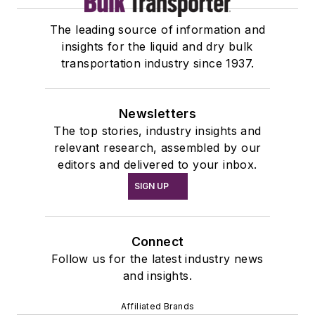
The leading source of information and
insights for the liquid and dry bulk
transportation industry since 1937.
Newsletters
The top stories, industry insights and
relevant research, assembled by our
editors and delivered to your inbox.
SIGN UP
Connect
Follow us for the latest industry news
and insights.
Affiliated Brands