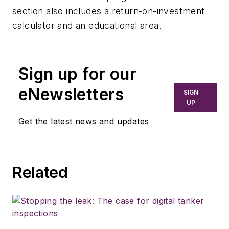
section also includes a return-on-investment
calculator and an educational area.
Sign up for our
eNewsletters
SIGN
UP
Get the latest news and updates
Related