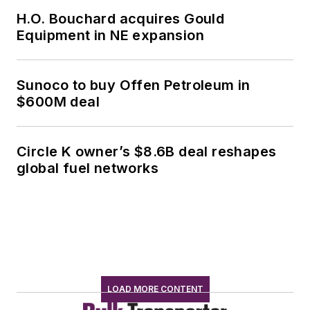
H.O. Bouchard acquires Gould
Equipment in NE expansion
Sunoco to buy Offen Petroleum in
$600M deal
Circle K owner’s $8.6B deal reshapes
global fuel networks
LOAD MORE CONTENT