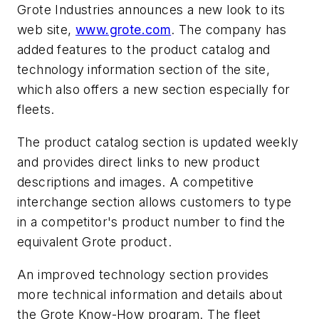
Grote Industries announces a new look to its
web site,
www.grote.com
. The company has
added features to the product catalog and
technology information section of the site,
which also offers a new section especially for
fleets.
The product catalog section is updated weekly
and provides direct links to new product
descriptions and images. A competitive
interchange section allows customers to type
in a competitor's product number to find the
equivalent Grote product.
An improved technology section provides
more technical information and details about
the Grote Know-How program. The fleet