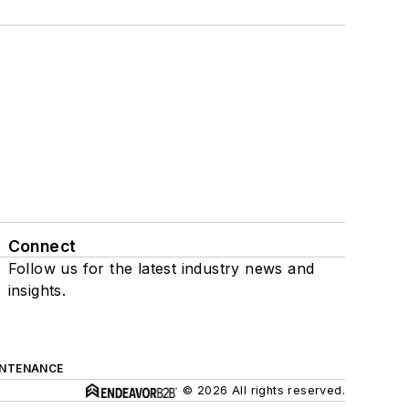
Connect
Follow us for the latest industry news and
insights.
INTENANCE
© 2026 All rights reserved.