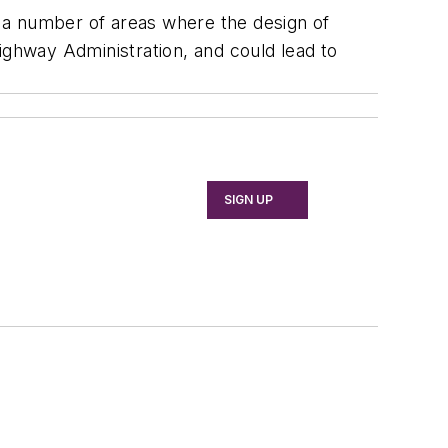
 a number of areas where the design of
ighway Administration, and could lead to
SIGN UP