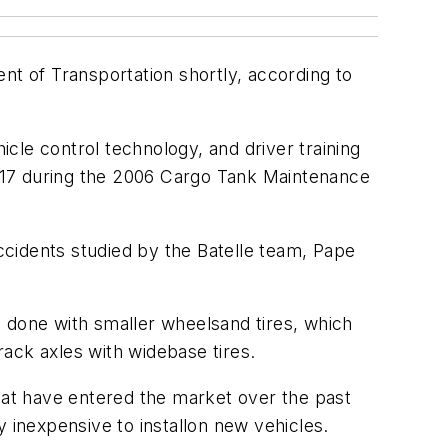
nt of Transportation shortly, according to
icle control technology, and driver training
 17 during the 2006 Cargo Tank Maintenance
accidents studied by the Batelle team, Pape
be done with smaller wheelsand tires, which
rack axles with widebase tires.
that have entered the market over the past
y inexpensive to installon new vehicles.