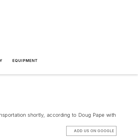
Y
EQUIPMENT
ansportation shortly, according to Doug Pape with
ADD US ON GOOGLE