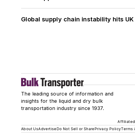
Global supply chain instability hits 
The leading source of information and
insights for the liquid and dry bulk
transportation industry since 1937.
Affiliate
About Us
Advertise
Do Not Sell or Share
Privacy Policy
Terms 