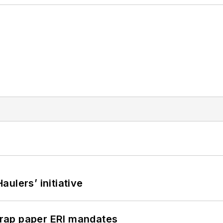
ulers’ initiative
rap paper ERI mandates