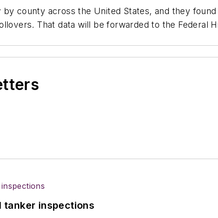
 by county across the United States, and they found
llovers. That data will be forwarded to the Federal H
etters
l tanker inspections