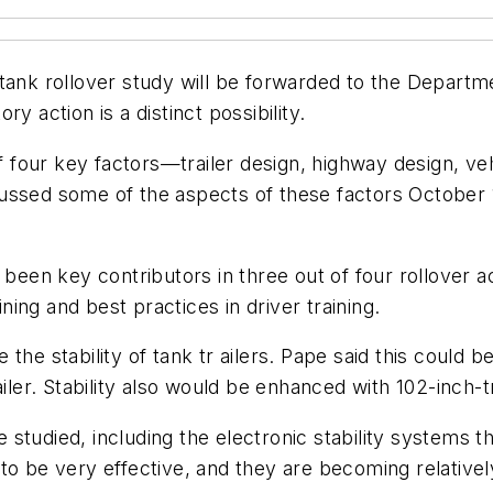
tank rollover study will be forwarded to the Departme
y action is a distinct possibility.
of four key factors—trailer design, highway design, veh
cussed some of the aspects of these factors October
 been key contributors in three out of four rollover 
ining and best practices in driver training.
the stability of tank tr ailers. Pape said this could 
ailer. Stability also would be enhanced with 102-inch-t
studied, including the electronic stability systems 
to be very effective, and they are becoming relativel