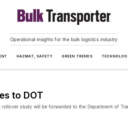
Operational insights for the bulk logistics industry
ENT
HAZMAT, SAFETY
GREEN TRENDS
TECHNOLOG
oes to DOT
 rollover study will be forwarded to the Department of Tr