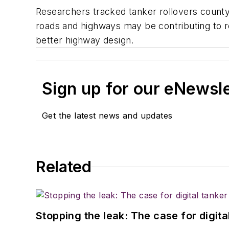
Researchers tracked tanker rollovers county
roads and highways may be contributing to ro
better highway design.
Sign up for our eNewsl
Get the latest news and updates
Related
Stopping the leak: The case for digita