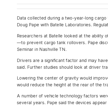
Data collected during a two-year-long cargo 
Doug Pape with Batelle Laboratories. Regulator
Researchers at Batelle looked at the ability 
—to prevent cargo tank rollovers. Pape dis
Seminar in Nashville TN.
Drivers are a significant factor and may have
said. Further studies should look at driver tra
Lowering the center of gravity would improve 
would reduce the height at the rear of the tr
A number of vehicle technology factors were 
several years. Pape said the devices appear 