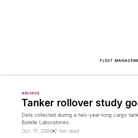
FLEET MANAGEM
ARCHIVE
Tanker rollover study g
Data collected during a two-year-long cargo tank
Batelle Laboratories.
Oct. 17, 2006
2 min read