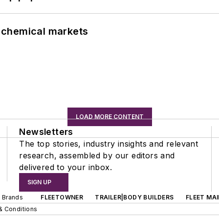
UK chemical markets
LOAD MORE CONTENT
Newsletters
The top stories, industry insights and relevant
research, assembled by our editors and
delivered to your inbox.
SIGN UP
d Brands
FLEETOWNER
TRAILER|BODY BUILDERS
FLEET MA
& Conditions