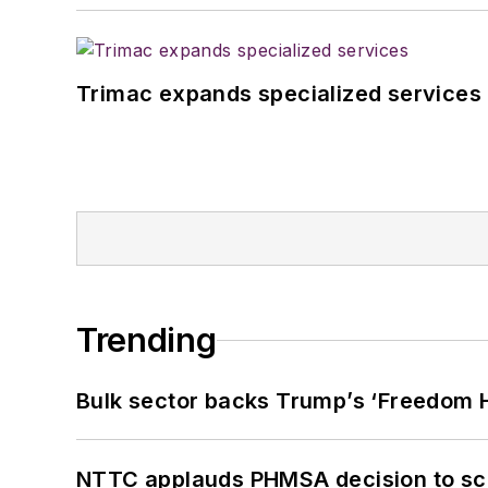
Trimac expands specialized services
Trending
Bulk sector backs Trump’s ‘Freedom Ha
NTTC applauds PHMSA decision to sc