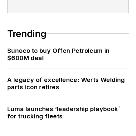
Trending
Sunoco to buy Offen Petroleum in
$600M deal
A legacy of excellence: Werts Welding
parts icon retires
Luma launches ‘leadership playbook’
for trucking fleets