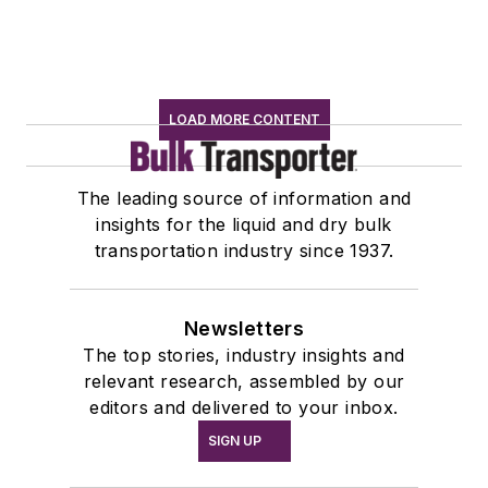
LOAD MORE CONTENT
The leading source of information and
insights for the liquid and dry bulk
transportation industry since 1937.
Newsletters
The top stories, industry insights and
relevant research, assembled by our
editors and delivered to your inbox.
SIGN UP