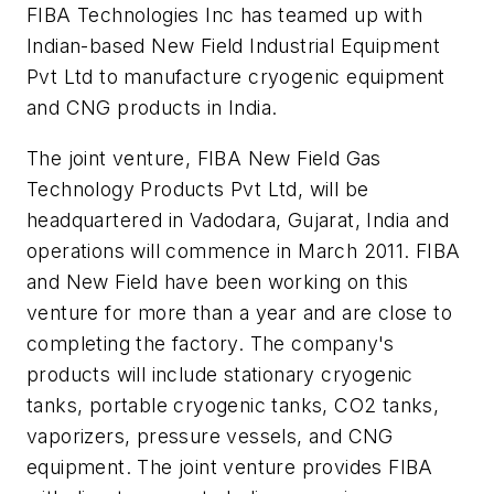
FIBA Technologies Inc has teamed up with
Indian-based New Field Industrial Equipment
Pvt Ltd to manufacture cryogenic equipment
and CNG products in India.
The joint venture, FIBA New Field Gas
Technology Products Pvt Ltd, will be
headquartered in Vadodara, Gujarat, India and
operations will commence in March 2011. FIBA
and New Field have been working on this
venture for more than a year and are close to
completing the factory. The company's
products will include stationary cryogenic
tanks, portable cryogenic tanks, CO2 tanks,
vaporizers, pressure vessels, and CNG
equipment. The joint venture provides FIBA