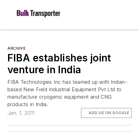
ARCHIVE
FIBA establishes joint
venture in India
FIBA Technologies Inc has teamed up with Indian-
based New Field Industrial Equipment Pvt Ltd to
manufacture cryogenic equipment and CNG
products in India.
Jan. 1, 2011
ADD US ON GOOGLE