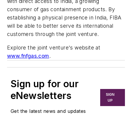
with direct access to India, a growing
consumer of gas containment products. By
establishing a physical presence in India, FIBA
will be able to better serve its international
customers through the joint venture.
Explore the joint venture's website at
www.fnfgas.com
.
Sign up for our
eNewsletters
SIGN
UP
Get the latest news and updates