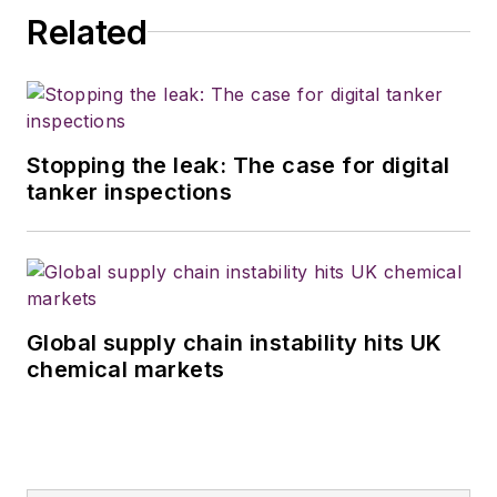
Related
Stopping the leak: The case for digital
tanker inspections
Global supply chain instability hits UK
chemical markets