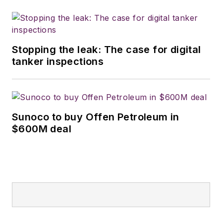
Stopping the leak: The case for digital
tanker inspections
Sunoco to buy Offen Petroleum in
$600M deal