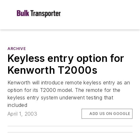
ARCHIVE
Keyless entry option for
Kenworth T2000s
Kenworth will introduce remote keyless entry as an
option for its T2000 model. The remote for the
keyless entry system underwent testing that
included
April 1, 2003
ADD US ON GOOGLE