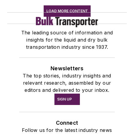
LOAD MORE CONTENT
The leading source of information and
insights for the liquid and dry bulk
transportation industry since 1937.
Newsletters
The top stories, industry insights and
relevant research, assembled by our
editors and delivered to your inbox.
SIGN UP
Connect
Follow us for the latest industry news