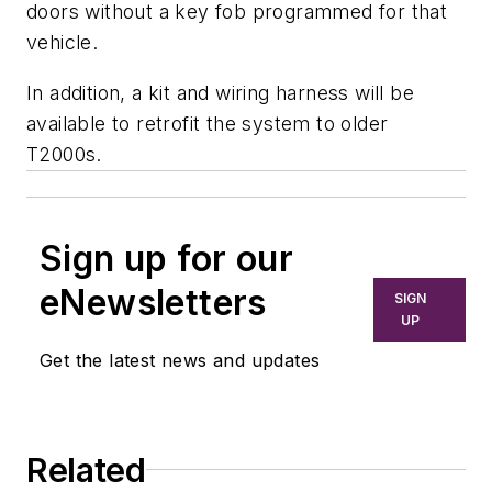
doors without a key fob programmed for that
vehicle.
In addition, a kit and wiring harness will be
available to retrofit the system to older
T2000s.
Sign up for our
eNewsletters
SIGN
UP
Get the latest news and updates
Related