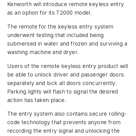
Kenworth will introduce remote keyless entry
as an option for its T2000 model.
The remote for the keyless entry system
underwent testing that included being
submersed in water and frozen and surviving a
washing machine and dryer.
Users of the remote keyless entry product will
be able to unlock driver and passenger doors
separately and lock all doors concurrently.
Parking lights will flash to signal the desired
action has taken place.
The entry system also contains secure rolling-
code technology that prevents anyone from
recording the entry signal and unlocking the