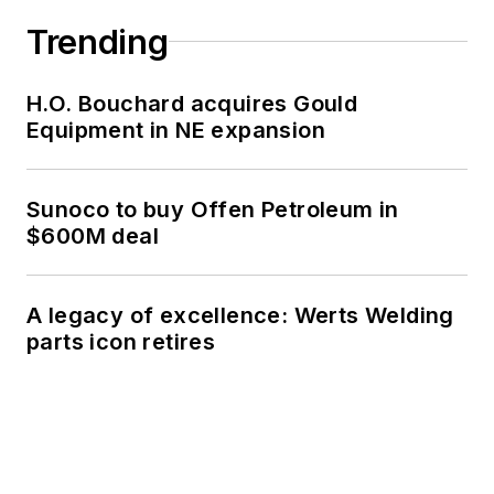
Trending
H.O. Bouchard acquires Gould
Equipment in NE expansion
Sunoco to buy Offen Petroleum in
$600M deal
A legacy of excellence: Werts Welding
parts icon retires