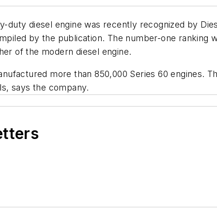
avy-duty diesel engine was recently recognized by
Die
ompiled by the publication. The number-one ranking w
her of the modern diesel engine.
 manufactured more than 850,000 Series 60 engines. Th
ols, says the company.
etters