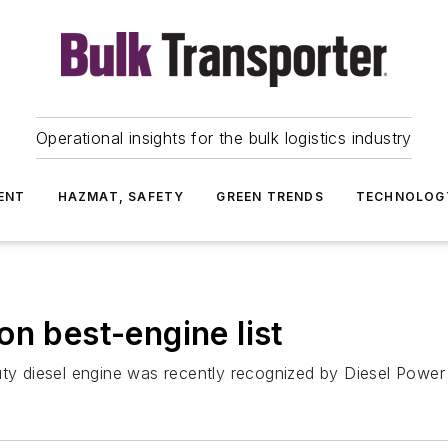
Operational insights for the bulk logistics industry
ENT
HAZMAT, SAFETY
GREEN TRENDS
TECHNOLOG
on best-engine list
duty diesel engine was recently recognized by Diesel Pow