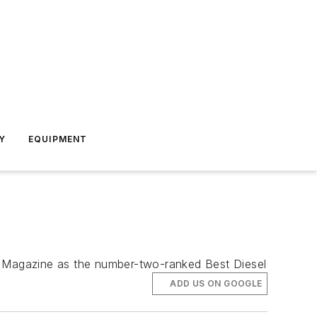
Y
EQUIPMENT
er Magazine as the number-two-ranked Best Diesel
ADD US ON GOOGLE