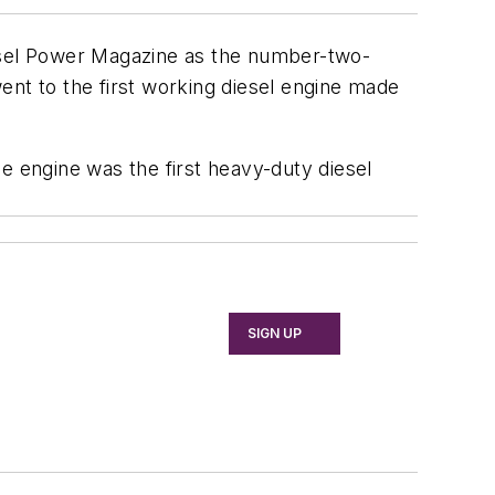
sel Power Magazine
as the number-two-
ent to the first working diesel engine made
e engine was the first heavy-duty diesel
SIGN UP