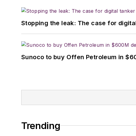
Stopping the leak: The case for digita
Sunoco to buy Offen Petroleum in $6
Trending