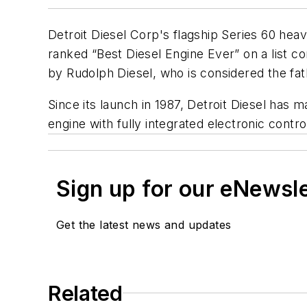
Detroit Diesel Corp's flagship Series 60 he
ranked “Best Diesel Engine Ever” on a list c
by Rudolph Diesel, who is considered the fat
Since its launch in 1987, Detroit Diesel has
engine with fully integrated electronic contr
Sign up for our eNewsl
Get the latest news and updates
Related