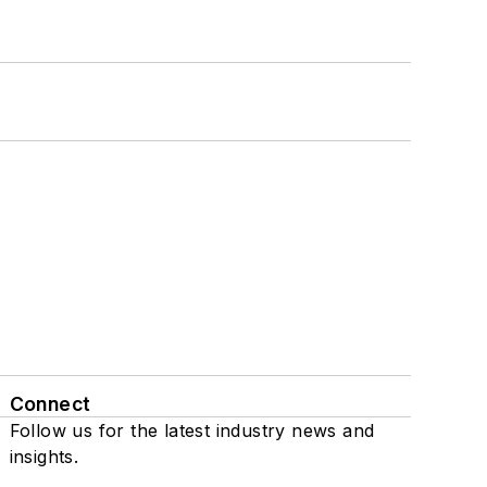
Connect
Follow us for the latest industry news and
insights.