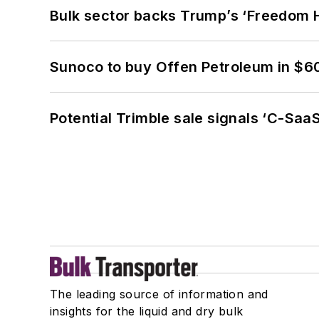
Bulk sector backs Trump’s ‘Freedom Ha
Sunoco to buy Offen Petroleum in $6
Potential Trimble sale signals ‘C-SaaS
The leading source of information and
insights for the liquid and dry bulk