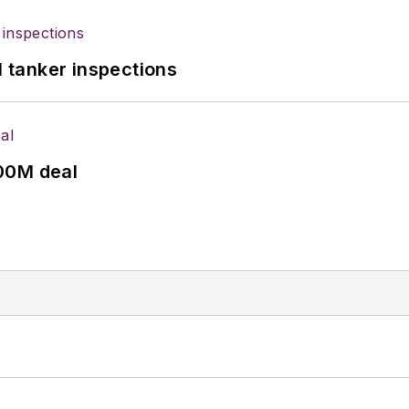
l tanker inspections
00M deal