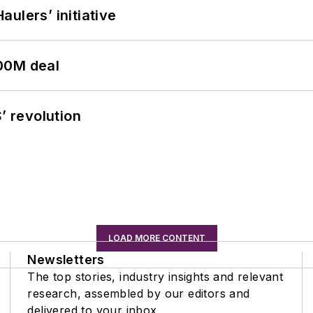
ulers’ initiative
00M deal
’ revolution
LOAD MORE CONTENT
Newsletters
The top stories, industry insights and relevant
research, assembled by our editors and
delivered to your inbox.