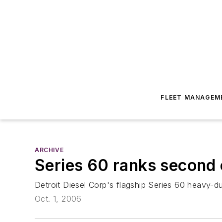
FLEET MANAGEM
ARCHIVE
Series 60 ranks second 
Detroit Diesel Corp's flagship Series 60 heavy-
Oct. 1, 2006