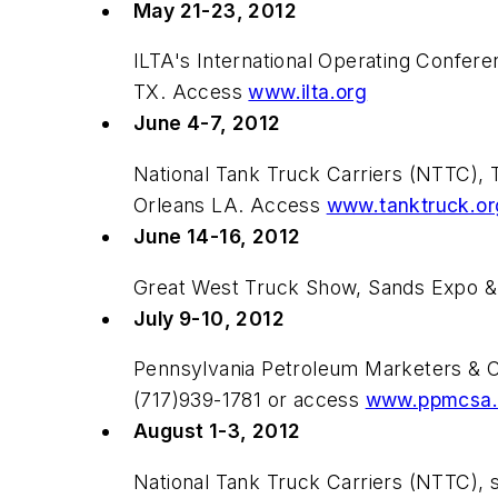
May 21-23, 2012
ILTA's International Operating Confe
TX. Access
www.ilta.org
June 4-7, 2012
National Tank Truck Carriers (NTTC), 
Orleans LA. Access
www.tanktruck.or
June 14-16, 2012
Great West Truck Show, Sands Expo &
July 9-10, 2012
Pennsylvania Petroleum Marketers & 
(717)939-1781 or access
www.ppmcsa.
August 1-3, 2012
National Tank Truck Carriers (NTTC), 