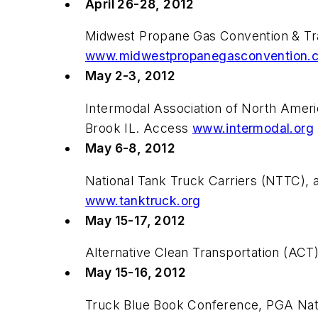
April 26-28, 2012
Midwest Propane Gas Convention & Tra
www.midwestpropanegasconvention.
May 2-3, 2012
Intermodal Association of North Ameri
Brook IL. Access
www.intermodal.org
May 6-8, 2012
National Tank Truck Carriers (NTTC), 
www.tanktruck.org
May 15-17, 2012
Alternative Clean Transportation (AC
May 15-16, 2012
Truck Blue Book Conference, PGA Nat