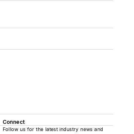
Connect
Follow us for the latest industry news and