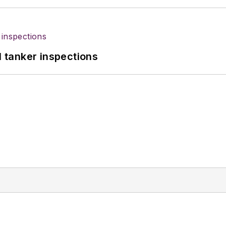
l tanker inspections