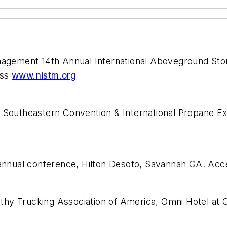
Management 14th Annual International Aboveground S
ess
www.nistm.org
e Southeastern Convention & International Propane E
n annual conference, Hilton Desoto, Savannah GA. Ac
thy Trucking Association of America, Omni Hotel at