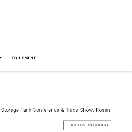
Y
EQUIPMENT
nd Storage Tank Conference & Trade Show, Rosen
ADD US ON GOOGLE