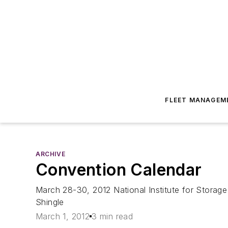
FLEET MANAGEM
ARCHIVE
Convention Calendar
March 28-30, 2012 National Institute for Stora
Shingle
March 1, 2012
3 min read