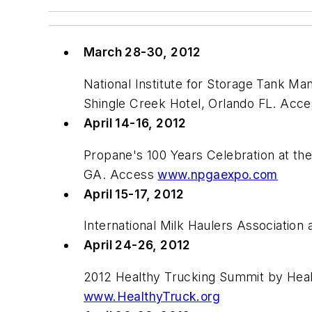
March 28-30, 2012
National Institute for Storage Tank 
Shingle Creek Hotel, Orlando FL. Acc
April 14-16, 2012
Propane's 100 Years Celebration at th
GA. Access
www.npgaexpo.com
April 15-17, 2012
International Milk Haulers Associatio
April 24-26, 2012
2012 Healthy Trucking Summit by Heal
www.HealthyTruck.org