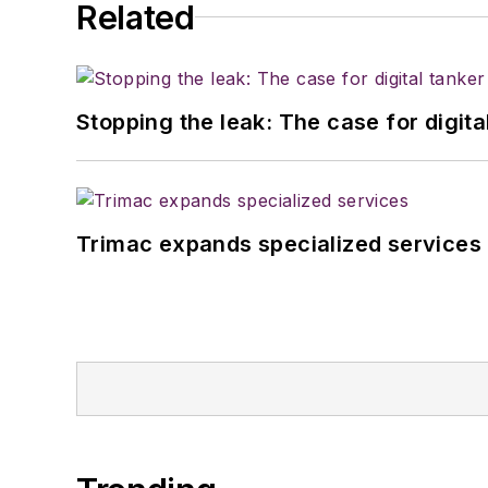
Related
Stopping the leak: The case for digita
Trimac expands specialized services