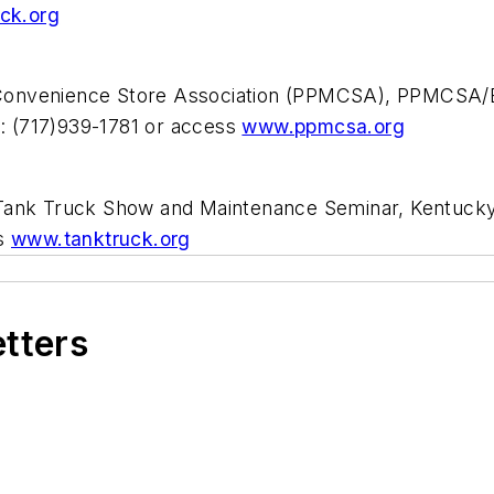
ck.org
Convenience Store Association (PPMCSA), PPMCSA/E
: (717)939-1781 or access
www.ppmcsa.org
 Tank Truck Show and Maintenance Seminar, Kentucky
ss
www.tanktruck.org
etters