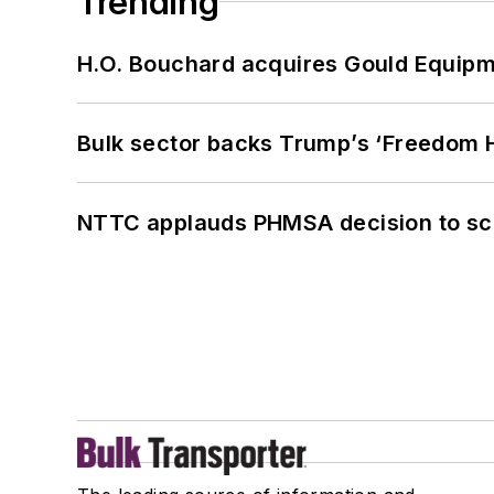
Trending
H.O. Bouchard acquires Gould Equipm
Bulk sector backs Trump’s ‘Freedom Ha
NTTC applauds PHMSA decision to sc