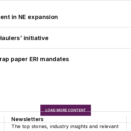
ent in NE expansion
ulers’ initiative
rap paper ERI mandates
LOAD MORE CONTENT
Newsletters
The top stories, industry insights and relevant