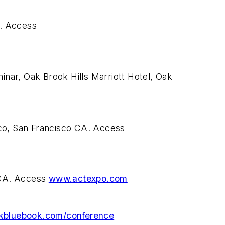
N. Access
nar, Oak Brook Hills Marriott Hotel, Oak
sco, San Francisco CA. Access
 CA. Access
www.actexpo.com
kbluebook.com/conference