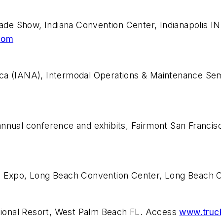
de Show, Indiana Convention Center, Indianapolis I
com
ca (IANA), Intermodal Operations & Maintenance Semi
annual conference and exhibits, Fairmont San Franci
T) Expo, Long Beach Convention Center, Long Beach
ional Resort, West Palm Beach FL. Access
www.truc