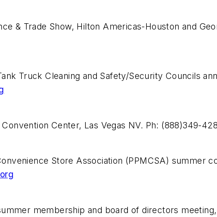
rence & Trade Show, Hilton Americas-Houston and Ge
Tank Truck Cleaning and Safety/Security Councils a
g
 Convention Center, Las Vegas NV. Ph: (888)349-42
Convenience Store Association (PPMCSA) summer con
org
summer membership and board of directors meeting, 