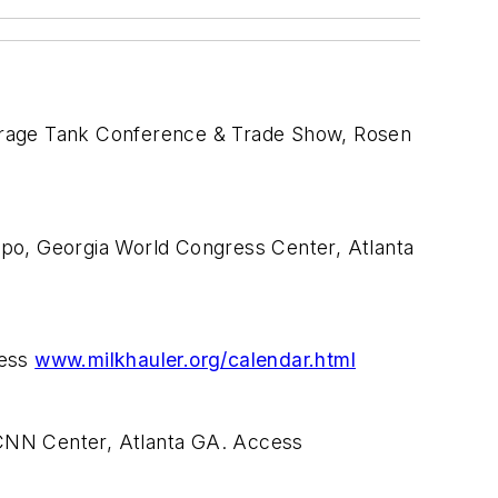
torage Tank Conference & Trade Show, Rosen
xpo, Georgia World Congress Center, Atlanta
cess
www.milkhauler.org/calendar.html
 CNN Center, Atlanta GA. Access