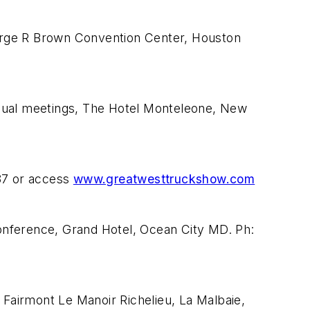
orge R Brown Convention Center, Houston
nnual meetings, The Hotel Monteleone, New
87 or access
www.greatwesttruckshow.com
ference, Grand Hotel, Ocean City MD. Ph:
Fairmont Le Manoir Richelieu, La Malbaie,