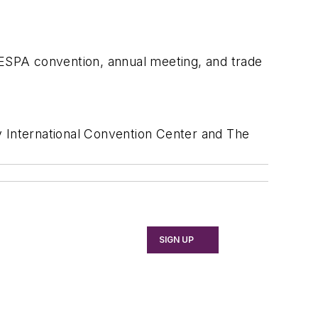
SPA convention, annual meeting, and trade
 International Convention Center and The
SIGN UP