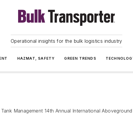
Operational insights for the bulk logistics industry
ENT
HAZMAT, SAFETY
GREEN TRENDS
TECHNOLOG
ge Tank Management 14th Annual International Abovegrou