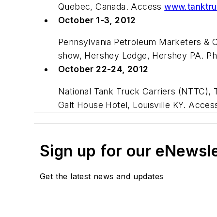
Quebec, Canada. Access
www.tanktru
October 1-3, 2012
Pennsylvania Petroleum Marketers & 
show, Hershey Lodge, Hershey PA. Ph
October 22-24, 2012
National Tank Truck Carriers (NTTC),
Galt House Hotel, Louisville KY. Acce
Sign up for our eNewsl
Get the latest news and updates