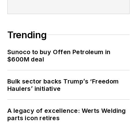
Trending
Sunoco to buy Offen Petroleum in
$600M deal
Bulk sector backs Trump’s ‘Freedom
Haulers’ initiative
A legacy of excellence: Werts Welding
parts icon retires