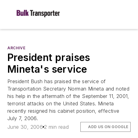
ARCHIVE
President praises
Mineta's service
President Bush has praised the service of
Transportation Secretary Norman Mineta and noted
his help in the aftermath of the September 11, 2001,
terrorist attacks on the United States. Mineta
recently resigned his cabinet position, effective
July 7, 2006.
June 30, 2006
2 min read
ADD US ON GOOGLE