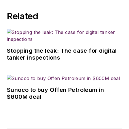
Related
Stopping the leak: The case for digital
tanker inspections
Sunoco to buy Offen Petroleum in
$600M deal