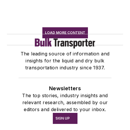
LOAD MORE CONTENT
The leading source of information and
insights for the liquid and dry bulk
transportation industry since 1937.
Newsletters
The top stories, industry insights and
relevant research, assembled by our
editors and delivered to your inbox.
SIGN UP