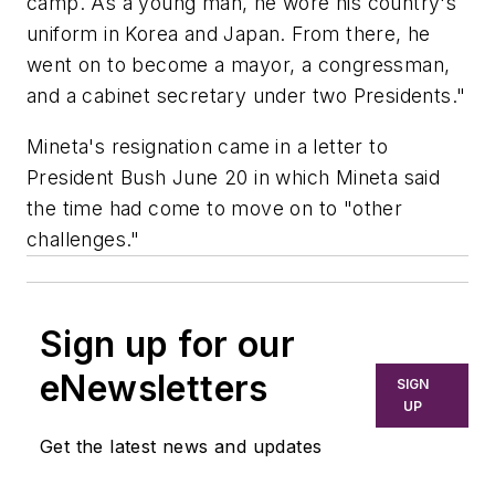
camp. As a young man, he wore his country's
uniform in Korea and Japan. From there, he
went on to become a mayor, a congressman,
and a cabinet secretary under two Presidents."
Mineta's resignation came in a letter to
President Bush June 20 in which Mineta said
the time had come to move on to "other
challenges."
Sign up for our
eNewsletters
SIGN
UP
Get the latest news and updates