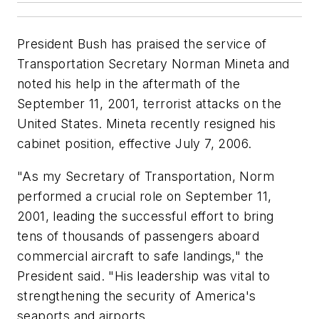
President Bush has praised the service of
Transportation Secretary Norman Mineta and
noted his help in the aftermath of the
September 11, 2001, terrorist attacks on the
United States. Mineta recently resigned his
cabinet position, effective July 7, 2006.
"As my Secretary of Transportation, Norm
performed a crucial role on September 11,
2001, leading the successful effort to bring
tens of thousands of passengers aboard
commercial aircraft to safe landings," the
President said. "His leadership was vital to
strengthening the security of America's
seaports and airports.