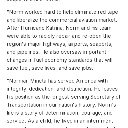
"Norm worked hard to help eliminate red tape
and liberalize the commercial aviation market.
After Hurricane Katrina, Norm and his team
were able to rapidly repair and re-open the
region's major highways, airports, seaports,
and pipelines. He also oversaw important
changes in fuel economy standards that will
save fuel, save lives, and save jobs.
"Norman Mineta has served America with
integrity, dedication, and distinction. He leaves
his position as the longest-serving Secretary of
Transportation in our nation's history. Norm's
life is a story of determination, courage, and
service. As a child, he lived in an internment