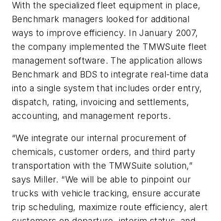
With the specialized fleet equipment in place,
Benchmark managers looked for additional
ways to improve efficiency. In January 2007,
the company implemented the TMWSuite fleet
management software. The application allows
Benchmark and BDS to integrate real-time data
into a single system that includes order entry,
dispatch, rating, invoicing and settlements,
accounting, and management reports.
“We integrate our internal procurement of
chemicals, customer orders, and third party
transportation with the TMWSuite solution,”
says Miller. “We will be able to pinpoint our
trucks with vehicle tracking, ensure accurate
trip scheduling, maximize route efficiency, alert
customers on departure, interim status, and