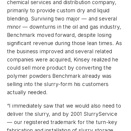
chemical services and distribution company,
primarily to provide custom dry and liquid
blending. Surviving two major — and several
minor — downturns in the oil and gas industry,
Benchmark moved forward, despite losing
significant revenue during those lean times. As
the business improved and several related
companies were acquired, Kinsey realized he
could sell more product by converting the
polymer powders Benchmark already was
selling into the slurry-form his customers
actually needed.
“I immediately saw that we would also need to
deliver the slurry, and by 2001 SlurryService
— our registered trademark for the turn-key
fabrication and installation of slurry storage