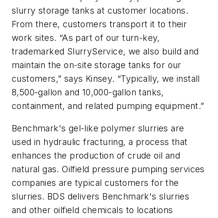
slurry storage tanks at customer locations.
From there, customers transport it to their
work sites. “As part of our turn-key,
trademarked SlurryService, we also build and
maintain the on-site storage tanks for our
customers,” says Kinsey. “Typically, we install
8,500-gallon and 10,000-gallon tanks,
containment, and related pumping equipment.”
Benchmark's gel-like polymer slurries are
used in hydraulic fracturing, a process that
enhances the production of crude oil and
natural gas. Oilfield pressure pumping services
companies are typical customers for the
slurries. BDS delivers Benchmark's slurries
and other oilfield chemicals to locations