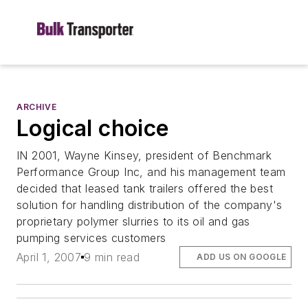
ARCHIVE
Logical choice
IN 2001, Wayne Kinsey, president of Benchmark
Performance Group Inc, and his management team
decided that leased tank trailers offered the best
solution for handling distribution of the company's
proprietary polymer slurries to its oil and gas
pumping services customers
April 1, 2007
9 min read
ADD US ON GOOGLE