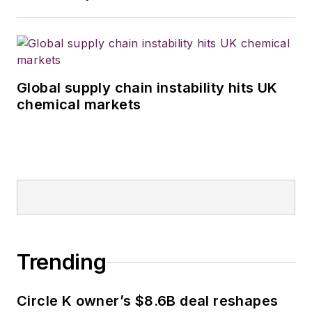
Global supply chain instability hits UK
chemical markets
Trending
Circle K owner’s $8.6B deal reshapes