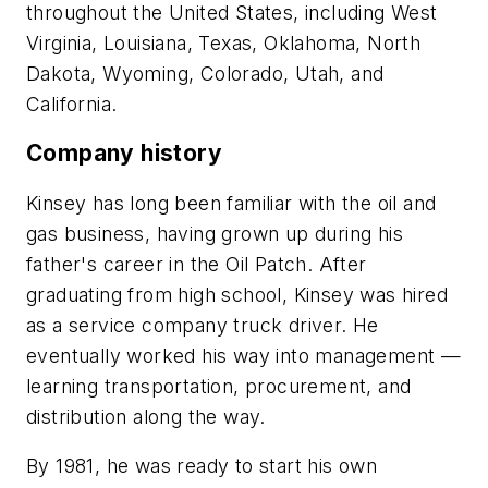
throughout the United States, including West
Virginia, Louisiana, Texas, Oklahoma, North
Dakota, Wyoming, Colorado, Utah, and
California.
Company history
Kinsey has long been familiar with the oil and
gas business, having grown up during his
father's career in the Oil Patch. After
graduating from high school, Kinsey was hired
as a service company truck driver. He
eventually worked his way into management —
learning transportation, procurement, and
distribution along the way.
By 1981, he was ready to start his own