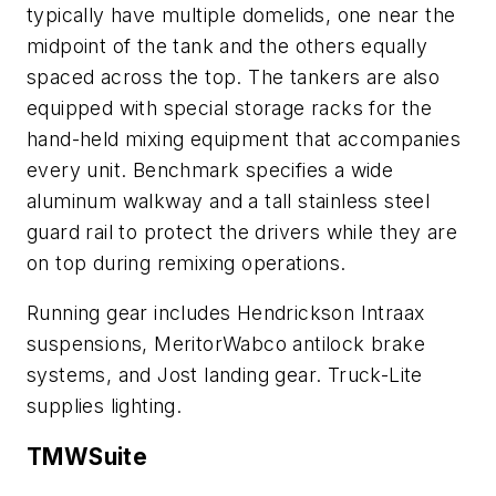
typically have multiple domelids, one near the
midpoint of the tank and the others equally
spaced across the top. The tankers are also
equipped with special storage racks for the
hand-held mixing equipment that accompanies
every unit. Benchmark specifies a wide
aluminum walkway and a tall stainless steel
guard rail to protect the drivers while they are
on top during remixing operations.
Running gear includes Hendrickson Intraax
suspensions, MeritorWabco antilock brake
systems, and Jost landing gear. Truck-Lite
supplies lighting.
TMWSuite