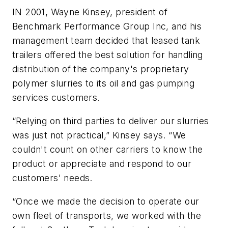
IN 2001, Wayne Kinsey, president of
Benchmark Performance Group Inc, and his
management team decided that leased tank
trailers offered the best solution for handling
distribution of the company's proprietary
polymer slurries to its oil and gas pumping
services customers.
“Relying on third parties to deliver our slurries
was just not practical,” Kinsey says. “We
couldn't count on other carriers to know the
product or appreciate and respond to our
customers' needs.
“Once we made the decision to operate our
own fleet of transports, we worked with the