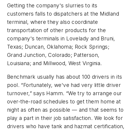
Getting the company's slurries to its
customers falls to dispatchers at the Midland
terminal, where they also coordinate
transportation of other products for the
company's terminals in Lovelady and Bruni,
Texas; Duncan, Oklahoma; Rock Springs;
Grand Junction, Colorado; Patterson,
Louisiana; and Millwood, West Virginia.
Benchmark usually has about 100 drivers in its
pool. “Fortunately, we've had very little driver
turnover,” says Hamm. “We try to arrange our
over-the-road schedules to get them home at
night as often as possible — and that seems to
play a part in their job satisfaction. We look for
drivers who have tank and hazmat certification,