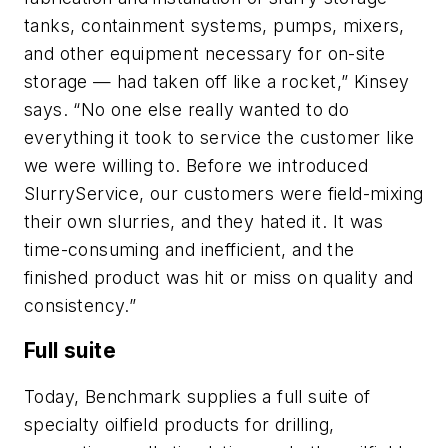
tanks, containment systems, pumps, mixers,
and other equipment necessary for on-site
storage — had taken off like a rocket,” Kinsey
says. “No one else really wanted to do
everything it took to service the customer like
we were willing to. Before we introduced
SlurryService, our customers were field-mixing
their own slurries, and they hated it. It was
time-consuming and inefficient, and the
finished product was hit or miss on quality and
consistency.”
Full suite
Today, Benchmark supplies a full suite of
specialty oilfield products for drilling,