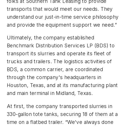
folks at Southern Tank Leasing to provide
transports that would meet our needs. They
understand our just-in-time service philosophy
and provide the equipment support we need.”
Ultimately, the company established
Benchmark Distribution Services LP (BDS) to
transport its slurries and operate its fleet of
trucks and trailers. The logistics activities of
BDS, a common carrier, are coordinated
through the company's headquarters in
Houston, Texas, and at its manufacturing plant
and main terminal in Midland, Texas.
At first, the company transported slurries in
330-gallon tote tanks, securing 18 of them at a
time on a flatbed trailer. “We've always done