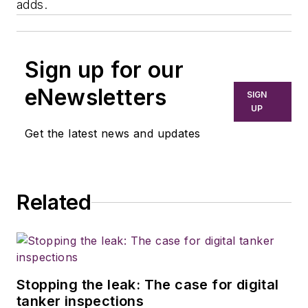
adds.
Sign up for our
eNewsletters
SIGN
UP
Get the latest news and updates
Related
Stopping the leak: The case for digital
tanker inspections