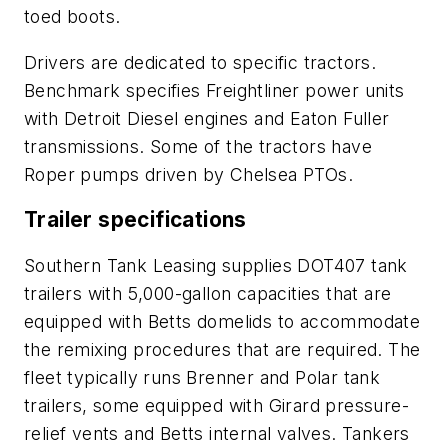
toed boots.
Drivers are dedicated to specific tractors.
Benchmark specifies Freightliner power units
with Detroit Diesel engines and Eaton Fuller
transmissions. Some of the tractors have
Roper pumps driven by Chelsea PTOs.
Trailer specifications
Southern Tank Leasing supplies DOT407 tank
trailers with 5,000-gallon capacities that are
equipped with Betts domelids to accommodate
the remixing procedures that are required. The
fleet typically runs Brenner and Polar tank
trailers, some equipped with Girard pressure-
relief vents and Betts internal valves. Tankers