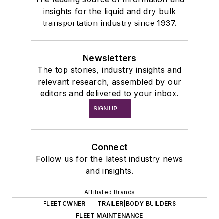
insights for the liquid and dry bulk
transportation industry since 1937.
Newsletters
The top stories, industry insights and
relevant research, assembled by our
editors and delivered to your inbox.
SIGN UP
Connect
Follow us for the latest industry news
and insights.
Affiliated Brands
FLEETOWNER
TRAILER|BODY BUILDERS
FLEET MAINTENANCE