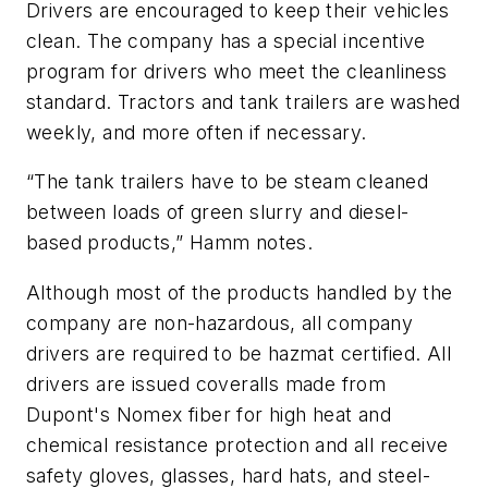
Drivers are encouraged to keep their vehicles
clean. The company has a special incentive
program for drivers who meet the cleanliness
standard. Tractors and tank trailers are washed
weekly, and more often if necessary.
“The tank trailers have to be steam cleaned
between loads of green slurry and diesel-
based products,” Hamm notes.
Although most of the products handled by the
company are non-hazardous, all company
drivers are required to be hazmat certified. All
drivers are issued coveralls made from
Dupont's Nomex fiber for high heat and
chemical resistance protection and all receive
safety gloves, glasses, hard hats, and steel-