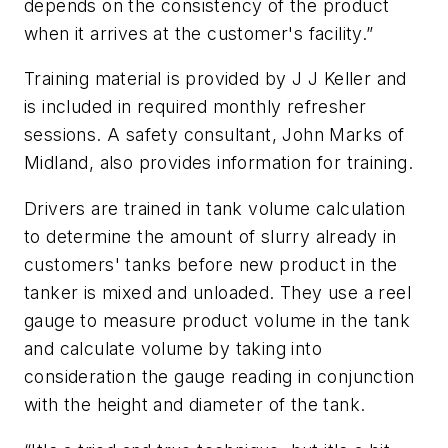
depends on the consistency of the product
when it arrives at the customer's facility.”
Training material is provided by J J Keller and
is included in required monthly refresher
sessions. A safety consultant, John Marks of
Midland, also provides information for training.
Drivers are trained in tank volume calculation
to determine the amount of slurry already in
customers' tanks before new product in the
tanker is mixed and unloaded. They use a reel
gauge to measure product volume in the tank
and calculate volume by taking into
consideration the gauge reading in conjunction
with the height and diameter of the tank.