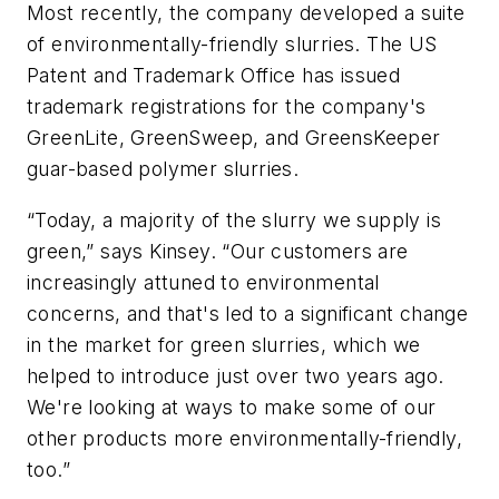
Most recently, the company developed a suite
of environmentally-friendly slurries. The US
Patent and Trademark Office has issued
trademark registrations for the company's
GreenLite, GreenSweep, and GreensKeeper
guar-based polymer slurries.
“Today, a majority of the slurry we supply is
green,” says Kinsey. “Our customers are
increasingly attuned to environmental
concerns, and that's led to a significant change
in the market for green slurries, which we
helped to introduce just over two years ago.
We're looking at ways to make some of our
other products more environmentally-friendly,
too.”