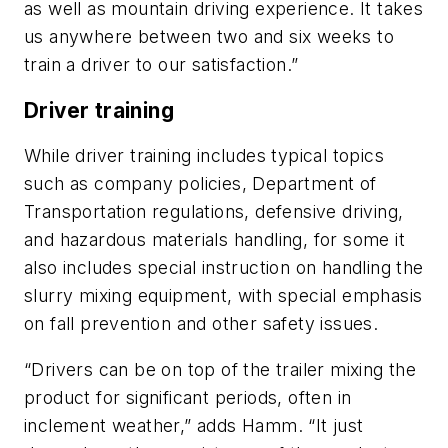
as well as mountain driving experience. It takes
us anywhere between two and six weeks to
train a driver to our satisfaction.”
Driver training
While driver training includes typical topics
such as company policies, Department of
Transportation regulations, defensive driving,
and hazardous materials handling, for some it
also includes special instruction on handling the
slurry mixing equipment, with special emphasis
on fall prevention and other safety issues.
“Drivers can be on top of the trailer mixing the
product for significant periods, often in
inclement weather,” adds Hamm. “It just