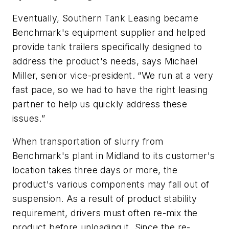
Eventually, Southern Tank Leasing became
Benchmark's equipment supplier and helped
provide tank trailers specifically designed to
address the product's needs, says Michael
Miller, senior vice-president. “We run at a very
fast pace, so we had to have the right leasing
partner to help us quickly address these
issues.”
When transportation of slurry from
Benchmark's plant in Midland to its customer's
location takes three days or more, the
product's various components may fall out of
suspension. As a result of product stability
requirement, drivers must often re-mix the
product before unloading it. Since the re-