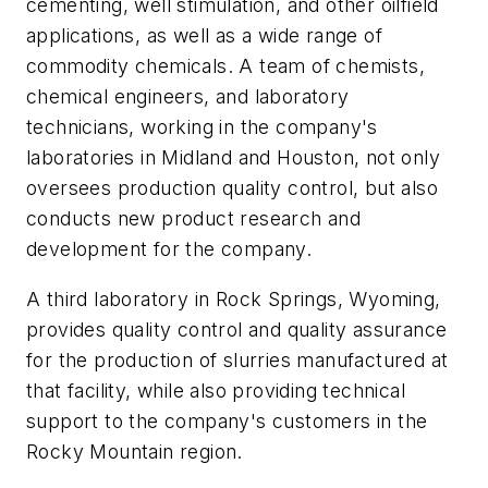
cementing, well stimulation, and other oilfield
applications, as well as a wide range of
commodity chemicals. A team of chemists,
chemical engineers, and laboratory
technicians, working in the company's
laboratories in Midland and Houston, not only
oversees production quality control, but also
conducts new product research and
development for the company.
A third laboratory in Rock Springs, Wyoming,
provides quality control and quality assurance
for the production of slurries manufactured at
that facility, while also providing technical
support to the company's customers in the
Rocky Mountain region.