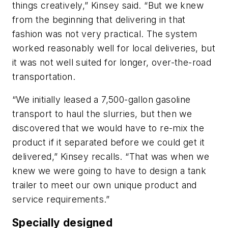
things creatively,” Kinsey said. “But we knew
from the beginning that delivering in that
fashion was not very practical. The system
worked reasonably well for local deliveries, but
it was not well suited for longer, over-the-road
transportation.
“We initially leased a 7,500-gallon gasoline
transport to haul the slurries, but then we
discovered that we would have to re-mix the
product if it separated before we could get it
delivered,” Kinsey recalls. “That was when we
knew we were going to have to design a tank
trailer to meet our own unique product and
service requirements.”
Specially designed