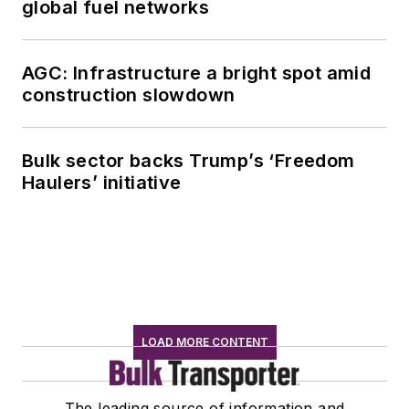
global fuel networks
AGC: Infrastructure a bright spot amid
construction slowdown
Bulk sector backs Trump’s ‘Freedom
Haulers’ initiative
LOAD MORE CONTENT
The leading source of information and