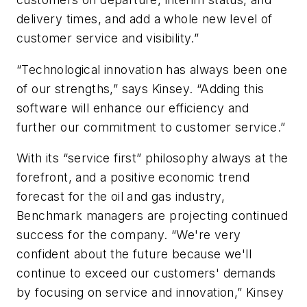
delivery times, and add a whole new level of
customer service and visibility.”
“Technological innovation has always been one
of our strengths,” says Kinsey. “Adding this
software will enhance our efficiency and
further our commitment to customer service.”
With its “service first” philosophy always at the
forefront, and a positive economic trend
forecast for the oil and gas industry,
Benchmark managers are projecting continued
success for the company. “We're very
confident about the future because we'll
continue to exceed our customers' demands
by focusing on service and innovation,” Kinsey