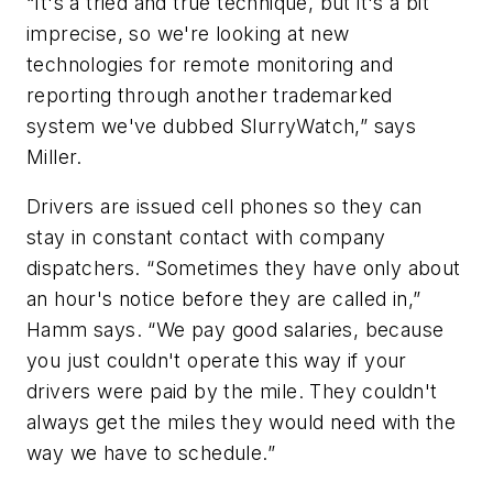
“It's a tried and true technique, but it's a bit
imprecise, so we're looking at new
technologies for remote monitoring and
reporting through another trademarked
system we've dubbed SlurryWatch,” says
Miller.
Drivers are issued cell phones so they can
stay in constant contact with company
dispatchers. “Sometimes they have only about
an hour's notice before they are called in,”
Hamm says. “We pay good salaries, because
you just couldn't operate this way if your
drivers were paid by the mile. They couldn't
always get the miles they would need with the
way we have to schedule.”