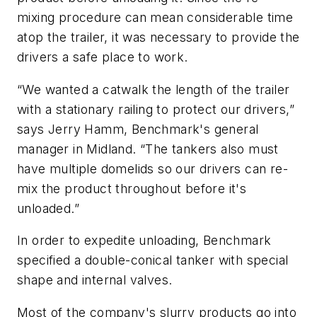
mixing procedure can mean considerable time
atop the trailer, it was necessary to provide the
drivers a safe place to work.
“We wanted a catwalk the length of the trailer
with a stationary railing to protect our drivers,”
says Jerry Hamm, Benchmark's general
manager in Midland. “The tankers also must
have multiple domelids so our drivers can re-
mix the product throughout before it's
unloaded.”
In order to expedite unloading, Benchmark
specified a double-conical tanker with special
shape and internal valves.
Most of the company's slurry products go into