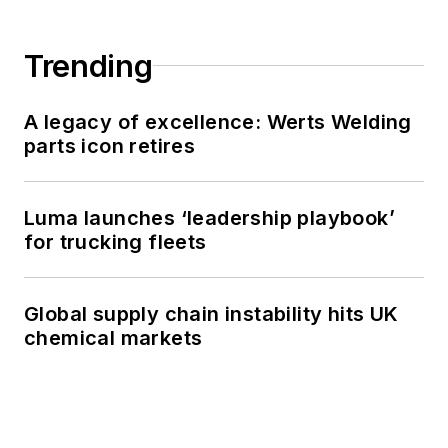
Trending
A legacy of excellence: Werts Welding
parts icon retires
Luma launches ‘leadership playbook’
for trucking fleets
Global supply chain instability hits UK
chemical markets