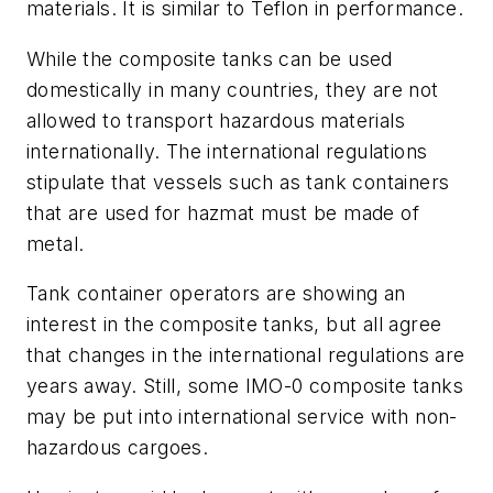
materials. It is similar to Teflon in performance.
While the composite tanks can be used
domestically in many countries, they are not
allowed to transport hazardous materials
internationally. The international regulations
stipulate that vessels such as tank containers
that are used for hazmat must be made of
metal.
Tank container operators are showing an
interest in the composite tanks, but all agree
that changes in the international regulations are
years away. Still, some IMO-0 composite tanks
may be put into international service with non-
hazardous cargoes.