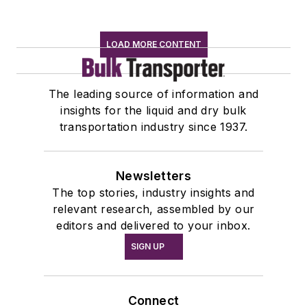
LOAD MORE CONTENT
The leading source of information and
insights for the liquid and dry bulk
transportation industry since 1937.
Newsletters
The top stories, industry insights and
relevant research, assembled by our
editors and delivered to your inbox.
SIGN UP
Connect