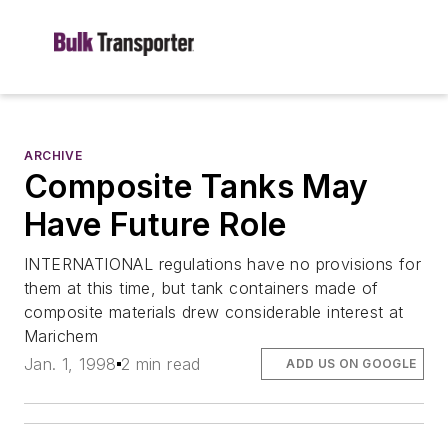
ARCHIVE
Composite Tanks May
Have Future Role
INTERNATIONAL regulations have no provisions for
them at this time, but tank containers made of
composite materials drew considerable interest at
Marichem
Jan. 1, 1998
2 min read
ADD US ON GOOGLE