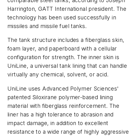
comparable steel tanks, according to Joseph
Harrington, GATT International president. The
technology has been used successfully in
missiles and missile fuel tanks.
The tank structure includes a fiberglass skin,
foam layer, and paperboard with a cellular
configuration for strength. The inner skin is
UniLine, a universal tank lining that can handle
virtually any chemical, solvent, or acid.
UniLine uses Advanced Polymer Sciences'
patented Siloxirane polymer-based lining
material with fiberglass reinforcement. The
liner has a high tolerance to abrasion and
impact damage, in addition to excellent
resistance to a wide range of highly aggressive