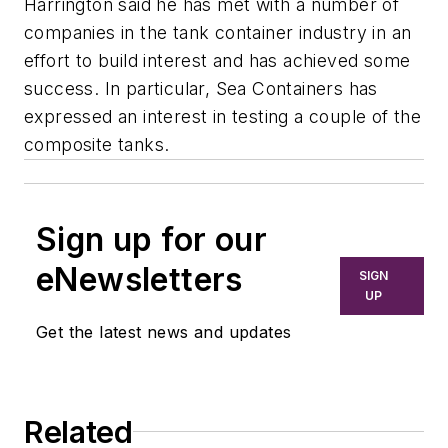
Harrington said he has met with a number of
companies in the tank container industry in an
effort to build interest and has achieved some
success. In particular, Sea Containers has
expressed an interest in testing a couple of the
composite tanks.
Sign up for our
eNewsletters
SIGN
UP
Get the latest news and updates
Related