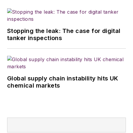
Stopping the leak: The case for digital
tanker inspections
Global supply chain instability hits UK
chemical markets