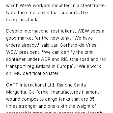
which WEW workers mounted in a steel frame.
Note the steel collar that supports the
fiberglass tank.
Despite international restrictions, WEW sees a
good market for the new tank. "We have
orders already," said Jan Gerhard-de Vries,
WEW president. "We can certify the tank
container under ADR and RID (the road and rail
transport regulations in Europe). "We'll work
on IMO certification later."
GATT International Ltd, Rancho Santa
Margarita, California, manufactures filament-
wound composite cargo tanks that are 35
times stronger and one-sixth the weight of