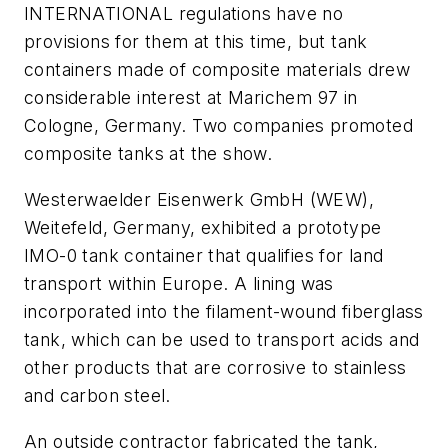
INTERNATIONAL regulations have no
provisions for them at this time, but tank
containers made of composite materials drew
considerable interest at Marichem 97 in
Cologne, Germany. Two companies promoted
composite tanks at the show.
Westerwaelder Eisenwerk GmbH (WEW),
Weitefeld, Germany, exhibited a prototype
IMO-0 tank container that qualifies for land
transport within Europe. A lining was
incorporated into the filament-wound fiberglass
tank, which can be used to transport acids and
other products that are corrosive to stainless
and carbon steel.
An outside contractor fabricated the tank,