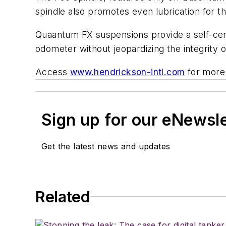
spindle also promotes even lubrication for t
Quaantum FX suspensions provide a self-cent
odometer without jeopardizing the integrity 
Access
www.hendrickson-intl.com
for more 
Sign up for our eNewsl
Get the latest news and updates
Related