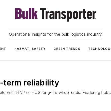
Operational insights for the bulk logistics industry
ENT
HAZMAT, SAFETY
GREEN TRENDS
TECHNOLOG
term reliability
e with HNP or HUS long-life wheel ends. Featuring hubcap