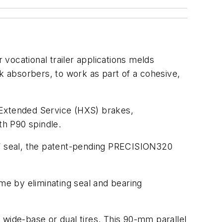
vocational trailer applications melds
 absorbers, to work as part of a cohesive,
 Extended Service (HXS) brakes,
h P90 spindle.
“R” seal, the patent-pending PRECISION320
e by eliminating seal and bearing
 wide-base or dual tires. This 90-mm parallel