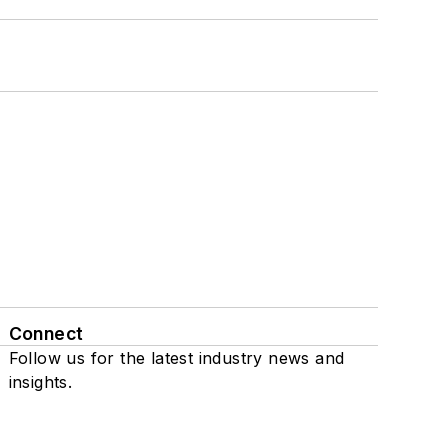
Connect
Follow us for the latest industry news and
insights.