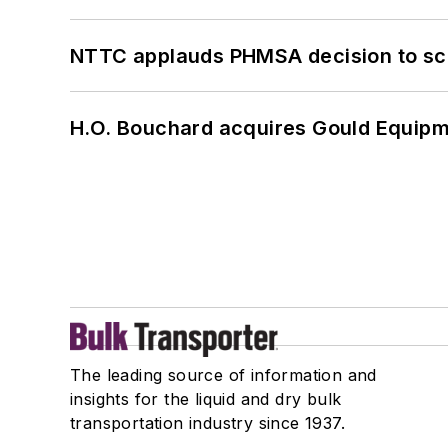
NTTC applauds PHMSA decision to sc
H.O. Bouchard acquires Gould Equipm
The leading source of information and
insights for the liquid and dry bulk
transportation industry since 1937.