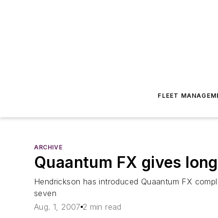
FLEET MANAGEM
ARCHIVE
Quaantum FX gives long-
Hendrickson has introduced Quaantum FX complet
seven
Aug. 1, 2007
2 min read