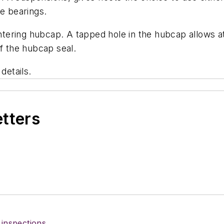
he bearings.
ering hubcap. A tapped hole in the hubcap allows at
of the hubcap seal.
details.
etters