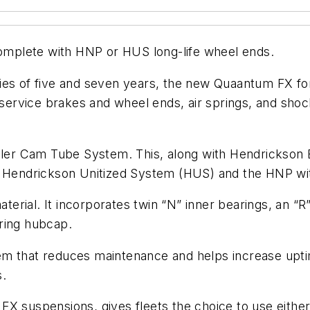
mplete with HNP or HUS long-life wheel ends.
es of five and seven years, the new Quaantum FX for 
rvice brakes and wheel ends, air springs, and shock
ailer Cam Tube System. This, along with Hendrickson
endrickson Unitized System (HUS) and the HNP wit
erial. It incorporates twin “N” inner bearings, an 
ring hubcap.
m that reduces maintenance and helps increase uptim
s.
X suspensions, gives fleets the choice to use either