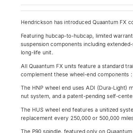
Hendrickson has introduced Quaantum FX co
Featuring hubcap-to-hubcap, limited warranti
suspension components including extended-se
long-life unit.
All Quaantum FX units feature a standard tr
complement these wheel-end components : H
The HNP wheel end uses ADI (Dura-Light) mat
nut system, and a patent-pending self-cente
The HUS wheel end features a unitized syste
replacement every 250,000 or 500,000 mile
The P90 spindle, featured only on Quaantum F