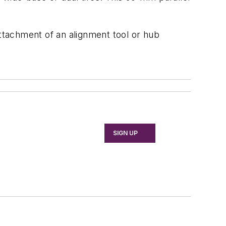
tachment of an alignment tool or hub
SIGN UP