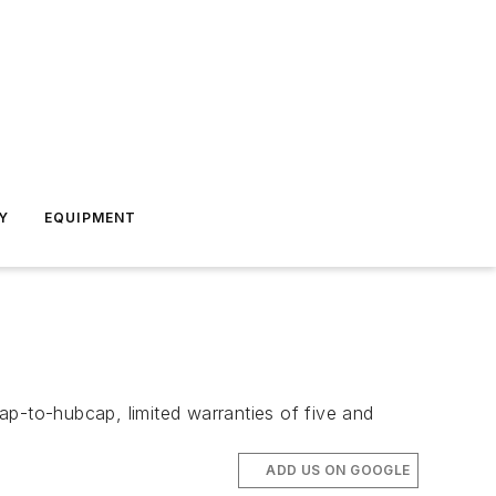
Y
EQUIPMENT
-to-hubcap, limited warranties of five and
ADD US ON GOOGLE