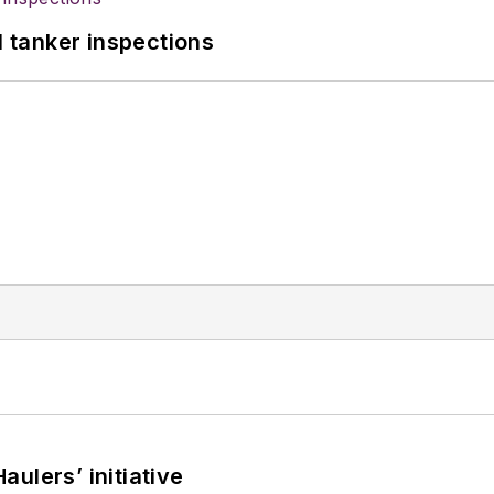
l tanker inspections
ulers’ initiative