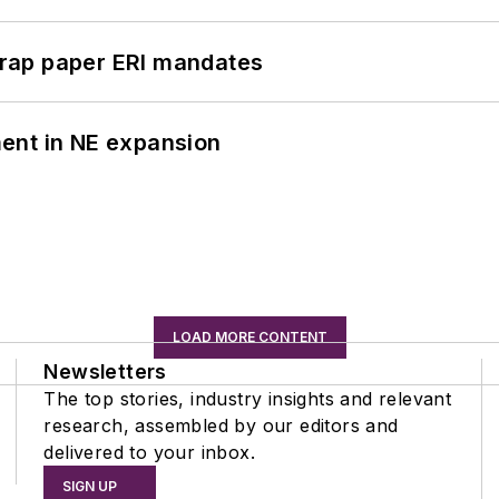
rap paper ERI mandates
ent in NE expansion
LOAD MORE CONTENT
Newsletters
The top stories, industry insights and relevant
research, assembled by our editors and
delivered to your inbox.
SIGN UP