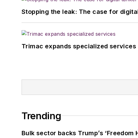
Stopping the leak: The case for digita
Trimac expands specialized services
Trending
Bulk sector backs Trump’s ‘Freedom Ha